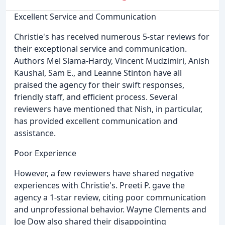
Excellent Service and Communication
Christie's has received numerous 5-star reviews for
their exceptional service and communication.
Authors Mel Slama-Hardy, Vincent Mudzimiri, Anish
Kaushal, Sam E., and Leanne Stinton have all
praised the agency for their swift responses,
friendly staff, and efficient process. Several
reviewers have mentioned that Nish, in particular,
has provided excellent communication and
assistance.
Poor Experience
However, a few reviewers have shared negative
experiences with Christie's. Preeti P. gave the
agency a 1-star review, citing poor communication
and unprofessional behavior. Wayne Clements and
Joe Dow also shared their disappointing