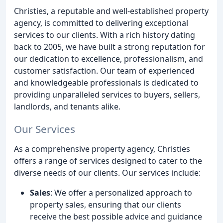
Christies, a reputable and well-established property
agency, is committed to delivering exceptional
services to our clients. With a rich history dating
back to 2005, we have built a strong reputation for
our dedication to excellence, professionalism, and
customer satisfaction. Our team of experienced
and knowledgeable professionals is dedicated to
providing unparalleled services to buyers, sellers,
landlords, and tenants alike.
Our Services
As a comprehensive property agency, Christies
offers a range of services designed to cater to the
diverse needs of our clients. Our services include:
Sales
: We offer a personalized approach to
property sales, ensuring that our clients
receive the best possible advice and guidance