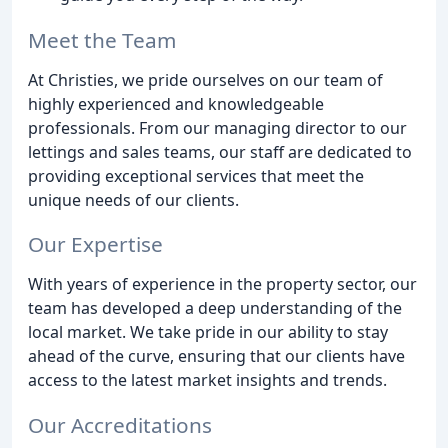
Meet the Team
At Christies, we pride ourselves on our team of
highly experienced and knowledgeable
professionals. From our managing director to our
lettings and sales teams, our staff are dedicated to
providing exceptional services that meet the
unique needs of our clients.
Our Expertise
With years of experience in the property sector, our
team has developed a deep understanding of the
local market. We take pride in our ability to stay
ahead of the curve, ensuring that our clients have
access to the latest market insights and trends.
Our Accreditations