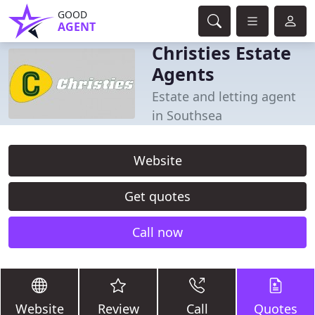
GOOD
AGENT
Christies Estate
Agents
Estate and letting agent
in Southsea
Website
Get quotes
Call now
Website
Review
Call
Quotes