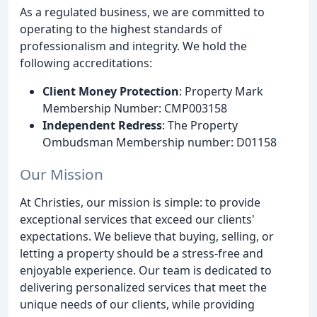
As a regulated business, we are committed to
operating to the highest standards of
professionalism and integrity. We hold the
following accreditations:
Client Money Protection
: Property Mark
Membership Number: CMP003158
Independent Redress
: The Property
Ombudsman Membership number: D01158
Our Mission
At Christies, our mission is simple: to provide
exceptional services that exceed our clients'
expectations. We believe that buying, selling, or
letting a property should be a stress-free and
enjoyable experience. Our team is dedicated to
delivering personalized services that meet the
unique needs of our clients, while providing