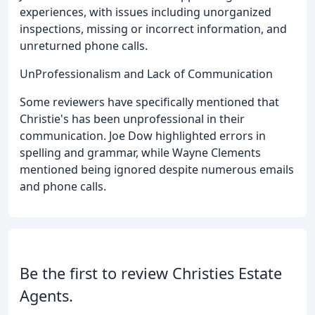
experiences, with issues including unorganized
inspections, missing or incorrect information, and
unreturned phone calls.
UnProfessionalism and Lack of Communication
Some reviewers have specifically mentioned that
Christie's has been unprofessional in their
communication. Joe Dow highlighted errors in
spelling and grammar, while Wayne Clements
mentioned being ignored despite numerous emails
and phone calls.
Be the first to review Christies Estate
Agents.