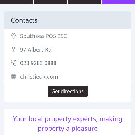
Contacts
Southsea PO5 2SG
97 Albert Rd
023 9283 0888
christieuk.com
Get directions
Your local property experts, making
property a pleasure