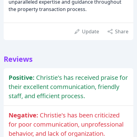
unparalleled expertise and guidance throughout
the property transaction process.
Update
Share
Reviews
Positive:
Christie's has received praise for
their excellent communication, friendly
staff, and efficient process.
Negative:
Christie's has been criticized
for poor communication, unprofessional
behavior, and lack of organization.