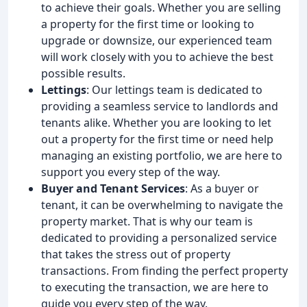
to achieve their goals. Whether you are selling
a property for the first time or looking to
upgrade or downsize, our experienced team
will work closely with you to achieve the best
possible results.
Lettings
: Our lettings team is dedicated to
providing a seamless service to landlords and
tenants alike. Whether you are looking to let
out a property for the first time or need help
managing an existing portfolio, we are here to
support you every step of the way.
Buyer and Tenant Services
: As a buyer or
tenant, it can be overwhelming to navigate the
property market. That is why our team is
dedicated to providing a personalized service
that takes the stress out of property
transactions. From finding the perfect property
to executing the transaction, we are here to
guide you every step of the way.