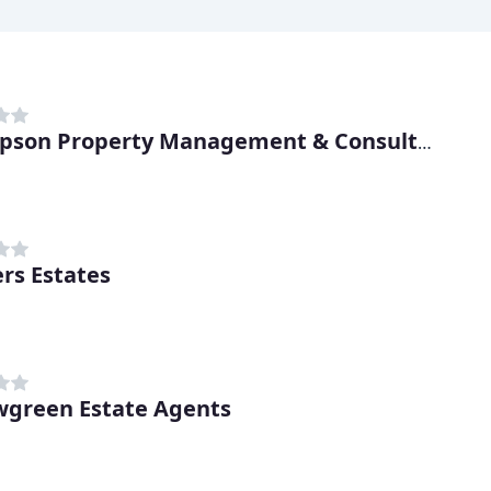
Thompson Property Management & Consultancy
rs Estates
wgreen Estate Agents