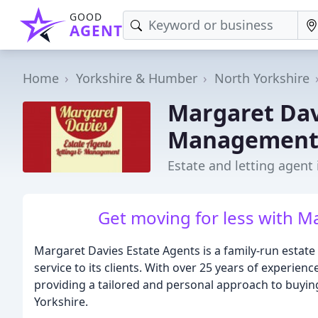
GOOD
AGENT
Home
Yorkshire & Humber
North Yorkshire
Margaret Dav
Managemen
Estate and letting agent
Get moving for less with M
Margaret Davies Estate Agents is a family-run estate 
service to its clients. With over 25 years of experien
providing a tailored and personal approach to buying,
Yorkshire.