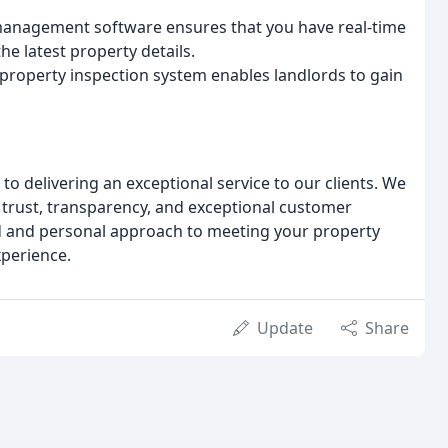
anagement software ensures that you have real-time
the latest property details.
l property inspection system enables landlords to gain
o delivering an exceptional service to our clients. We
n trust, transparency, and exceptional customer
red and personal approach to meeting your property
xperience.
Update
Share