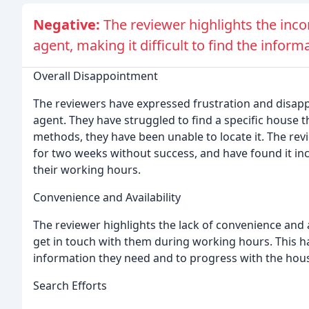
Negative:
The reviewer highlights the incon
agent, making it difficult to find the inform
Overall Disappointment
The reviewers have expressed frustration and disapp
agent. They have struggled to find a specific house th
methods, they have been unable to locate it. The re
for two weeks without success, and have found it inc
their working hours.
Convenience and Availability
The reviewer highlights the lack of convenience and ava
get in touch with them during working hours. This has
information they need and to progress with the hou
Search Efforts