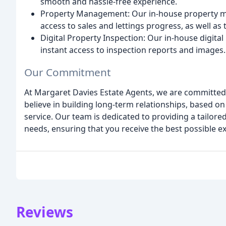
smooth and hassle-free experience.
Property Management: Our in-house property m
access to sales and lettings progress, as well as 
Digital Property Inspection: Our in-house digita
instant access to inspection reports and images.
Our Commitment
At Margaret Davies Estate Agents, we are committed t
believe in building long-term relationships, based o
service. Our team is dedicated to providing a tailo
needs, ensuring that you receive the best possible e
Reviews