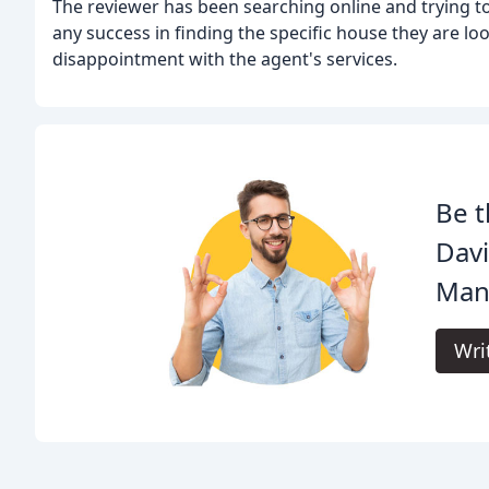
The reviewer has been searching online and trying to
any success in finding the specific house they are loo
disappointment with the agent's services.
Be t
Davi
Man
Wri