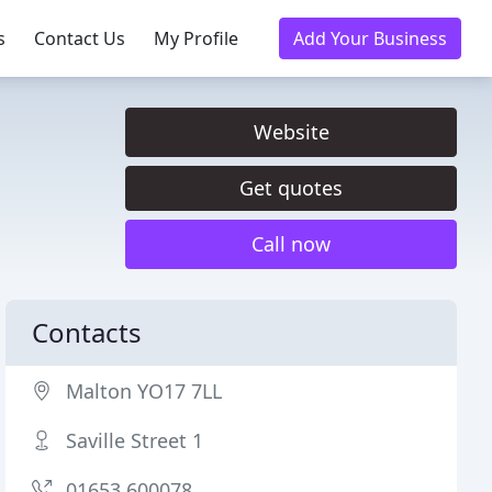
s
Contact Us
My Profile
Add Your Business
Website
Get quotes
Call now
Contacts
Malton YO17 7LL
Saville Street 1
01653 600078