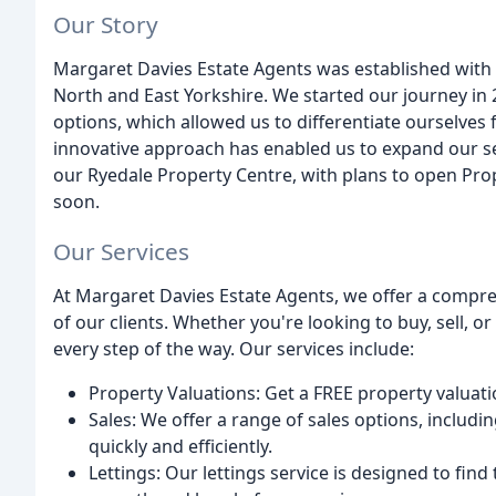
Our Story
Margaret Davies Estate Agents was established with a
North and East Yorkshire. We started our journey in 2
options, which allowed us to differentiate ourselves 
innovative approach has enabled us to expand our se
our Ryedale Property Centre, with plans to open Pro
soon.
Our Services
At Margaret Davies Estate Agents, we offer a compr
of our clients. Whether you're looking to buy, sell, o
every step of the way. Our services include:
Property Valuations: Get a FREE property valuati
Sales: We offer a range of sales options, includin
quickly and efficiently.
Lettings: Our lettings service is designed to find