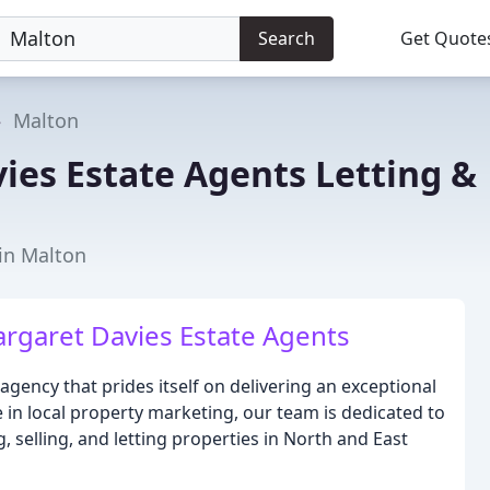
Search
Get Quote
Malton
ies Estate Agents Letting &
t
 in Malton
argaret Davies Estate Agents
agency that prides itself on delivering an exceptional
ce in local property marketing, our team is dedicated to
 selling, and letting properties in North and East