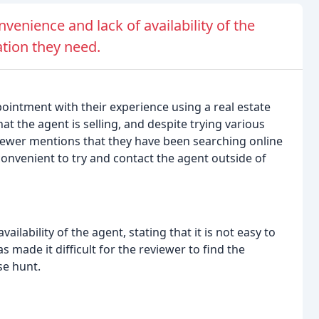
venience and lack of availability of the
ation they need.
ointment with their experience using a real estate
at the agent is selling, and despite trying various
viewer mentions that they have been searching online
onvenient to try and contact the agent outside of
ilability of the agent, stating that it is not easy to
 made it difficult for the reviewer to find the
se hunt.