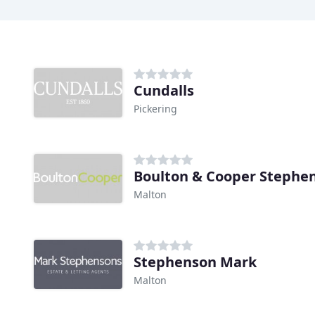
Cundalls
Pickering
Boulton & Cooper Stephe
Malton
Stephenson Mark
Malton