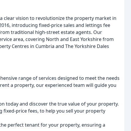
 clear vision to revolutionize the property market in
016, introducing fixed-price sales and lettings fee
from traditional high-street estate agents. Our
rvice area, covering North and East Yorkshire from
perty Centres in Cumbria and The Yorkshire Dales
ehensive range of services designed to meet the needs
r rent a property, our experienced team will guide you
on today and discover the true value of your property.
g fixed-price fees, to help you sell your property
 the perfect tenant for your property, ensuring a