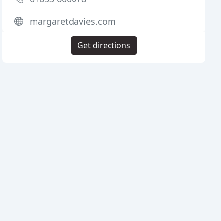
margaretdavies.com
Get directions