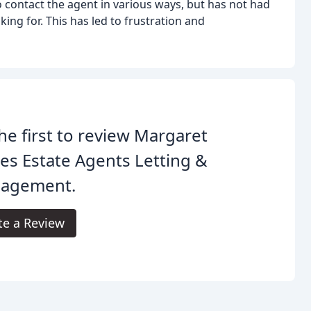
 contact the agent in various ways, but has not had
king for. This has led to frustration and
he first to review Margaret
es Estate Agents Letting &
agement.
te a Review