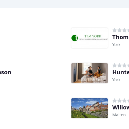
York
nson
Hunte
York
Willo
Malton