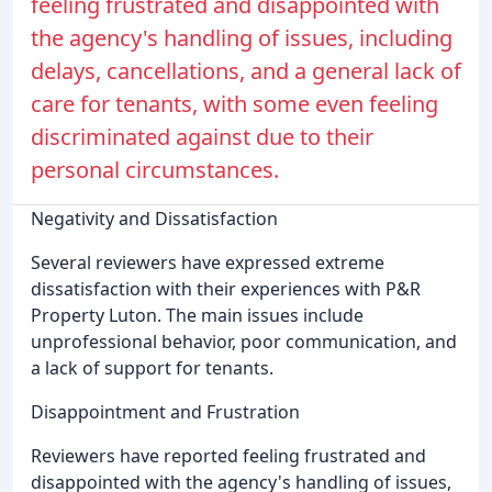
feeling frustrated and disappointed with
the agency's handling of issues, including
delays, cancellations, and a general lack of
care for tenants, with some even feeling
discriminated against due to their
personal circumstances.
Negativity and Dissatisfaction
Several reviewers have expressed extreme
dissatisfaction with their experiences with P&R
Property Luton. The main issues include
unprofessional behavior, poor communication, and
a lack of support for tenants.
Disappointment and Frustration
Reviewers have reported feeling frustrated and
disappointed with the agency's handling of issues,