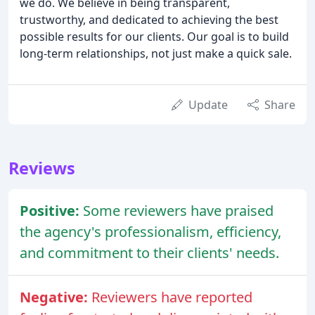
we do. We believe in being transparent,
trustworthy, and dedicated to achieving the best
possible results for our clients. Our goal is to build
long-term relationships, not just make a quick sale.
Update
Share
Reviews
Positive:
Some reviewers have praised
the agency's professionalism, efficiency,
and commitment to their clients' needs.
Negative:
Reviewers have reported