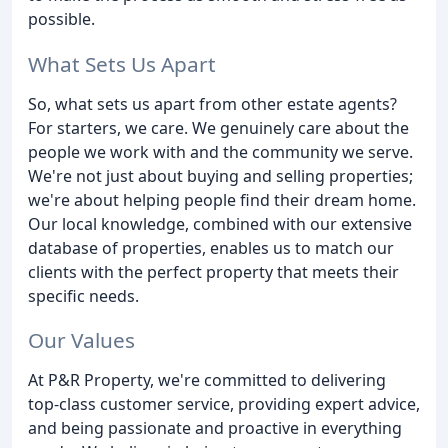
possible.
What Sets Us Apart
So, what sets us apart from other estate agents?
For starters, we care. We genuinely care about the
people we work with and the community we serve.
We're not just about buying and selling properties;
we're about helping people find their dream home.
Our local knowledge, combined with our extensive
database of properties, enables us to match our
clients with the perfect property that meets their
specific needs.
Our Values
At P&R Property, we're committed to delivering
top-class customer service, providing expert advice,
and being passionate and proactive in everything