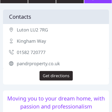
Contacts
Luton LU2 7RG
Kingham Way
01582 720777
pandrproperty.co.uk
Get directions
Moving you to your dream home, with
passion and professionalism