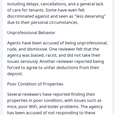
including delays, cancellations, and a general lack
of care for tenants. Some have even felt
discriminated against and seen as "less deserving"
due to their personal circumstances.
Unprofessional Behavior
Agents have been accused of being unprofessional,
rude, and dismissive. One reviewer felt that the
agency was biased, racist, and did not take their
issues seriously. Another reviewer reported being
forced to agree to unfair deductions from their
deposit.
Poor Condition of Properties
Several reviewers have reported finding their
properties in poor condition, with issues such as
mice, poor WiFi, and boiler problems. The agency
has been accused of not responding to these