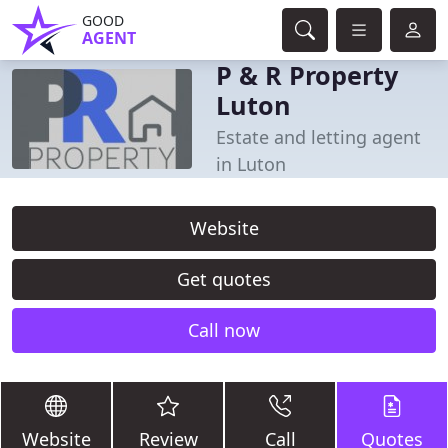
GOOD
AGENT
P & R Property
Luton
Estate and letting agent
in Luton
Website
Get quotes
Call now
Website
Review
Call
Quotes