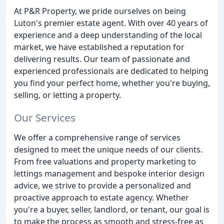
At P&R Property, we pride ourselves on being
Luton's premier estate agent. With over 40 years of
experience and a deep understanding of the local
market, we have established a reputation for
delivering results. Our team of passionate and
experienced professionals are dedicated to helping
you find your perfect home, whether you're buying,
selling, or letting a property.
Our Services
We offer a comprehensive range of services
designed to meet the unique needs of our clients.
From free valuations and property marketing to
lettings management and bespoke interior design
advice, we strive to provide a personalized and
proactive approach to estate agency. Whether
you're a buyer, seller, landlord, or tenant, our goal is
to make the process as smooth and stress-free as