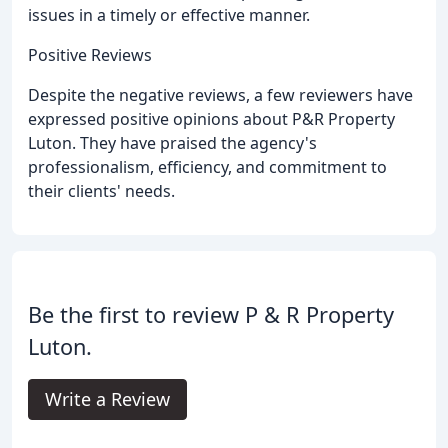
issues in a timely or effective manner.
Positive Reviews
Despite the negative reviews, a few reviewers have
expressed positive opinions about P&R Property
Luton. They have praised the agency's
professionalism, efficiency, and commitment to
their clients' needs.
Be the first to review P & R Property
Luton.
Write a Review