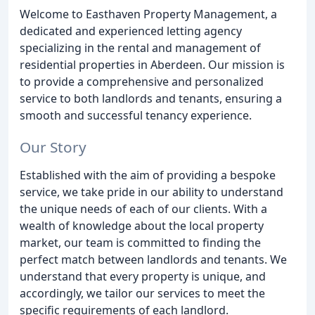
Welcome to Easthaven Property Management, a
dedicated and experienced letting agency
specializing in the rental and management of
residential properties in Aberdeen. Our mission is
to provide a comprehensive and personalized
service to both landlords and tenants, ensuring a
smooth and successful tenancy experience.
Our Story
Established with the aim of providing a bespoke
service, we take pride in our ability to understand
the unique needs of each of our clients. With a
wealth of knowledge about the local property
market, our team is committed to finding the
perfect match between landlords and tenants. We
understand that every property is unique, and
accordingly, we tailor our services to meet the
specific requirements of each landlord.