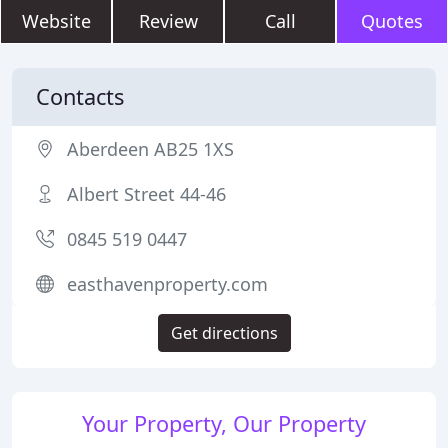
Website
Review
Call
Quotes
Contacts
Aberdeen AB25 1XS
Albert Street 44-46
0845 519 0447
easthavenproperty.com
Get directions
Your Property, Our Property