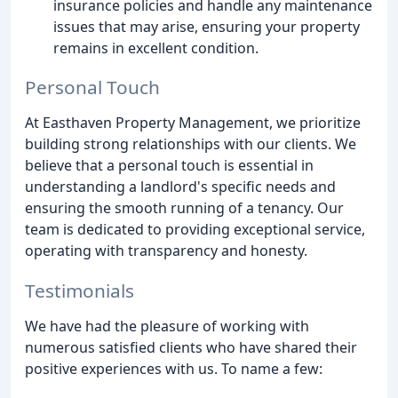
insurance policies and handle any maintenance
issues that may arise, ensuring your property
remains in excellent condition.
Personal Touch
At Easthaven Property Management, we prioritize
building strong relationships with our clients. We
believe that a personal touch is essential in
understanding a landlord's specific needs and
ensuring the smooth running of a tenancy. Our
team is dedicated to providing exceptional service,
operating with transparency and honesty.
Testimonials
We have had the pleasure of working with
numerous satisfied clients who have shared their
positive experiences with us. To name a few: