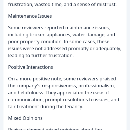
frustration, wasted time, and a sense of mistrust.
Maintenance Issues
Some reviewers reported maintenance issues,
including broken appliances, water damage, and
poor property condition. In some cases, these
issues were not addressed promptly or adequately,
leading to further frustration.
Positive Interactions
On a more positive note, some reviewers praised
the company's responsiveness, professionalism,
and helpfulness. They appreciated the ease of
communication, prompt resolutions to issues, and
fair treatment during the tenancy.
Mixed Opinions
Reviews showed mixed opinions about the