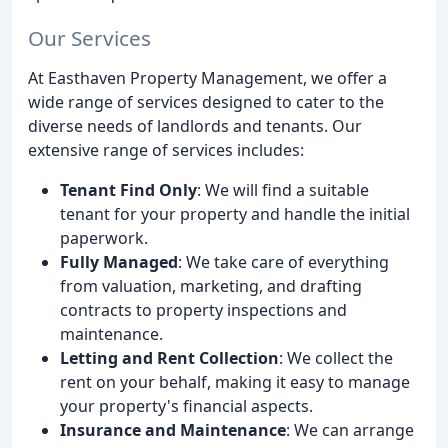
Our Services
At Easthaven Property Management, we offer a
wide range of services designed to cater to the
diverse needs of landlords and tenants. Our
extensive range of services includes:
Tenant Find Only
: We will find a suitable
tenant for your property and handle the initial
paperwork.
Fully Managed
: We take care of everything
from valuation, marketing, and drafting
contracts to property inspections and
maintenance.
Letting and Rent Collection
: We collect the
rent on your behalf, making it easy to manage
your property's financial aspects.
Insurance and Maintenance
: We can arrange