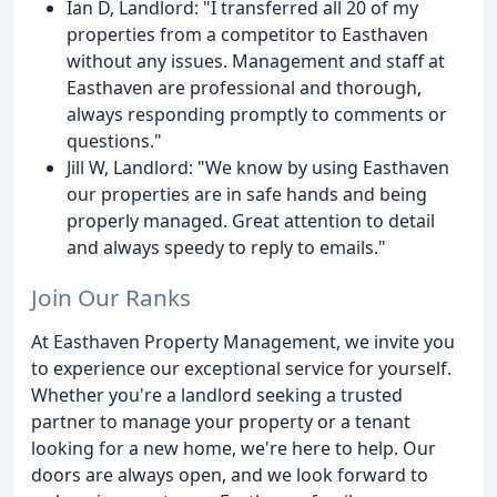
Ian D, Landlord: "I transferred all 20 of my
properties from a competitor to Easthaven
without any issues. Management and staff at
Easthaven are professional and thorough,
always responding promptly to comments or
questions."
Jill W, Landlord: "We know by using Easthaven
our properties are in safe hands and being
properly managed. Great attention to detail
and always speedy to reply to emails."
Join Our Ranks
At Easthaven Property Management, we invite you
to experience our exceptional service for yourself.
Whether you're a landlord seeking a trusted
partner to manage your property or a tenant
looking for a new home, we're here to help. Our
doors are always open, and we look forward to