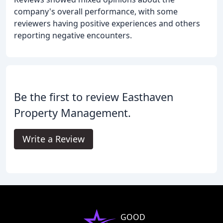
company's overall performance, with some
reviewers having positive experiences and others
reporting negative encounters.
Be the first to review Easthaven
Property Management.
Write a Review
GOOD