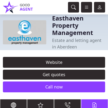
GOOD
AGENT
Easthaven
Property
Management
Estate and letting agent
in Aberdeen
Website
Get quotes
Call now