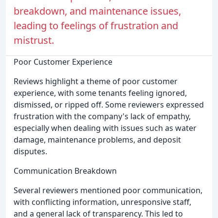
breakdown, and maintenance issues,
leading to feelings of frustration and
mistrust.
Poor Customer Experience
Reviews highlight a theme of poor customer
experience, with some tenants feeling ignored,
dismissed, or ripped off. Some reviewers expressed
frustration with the company's lack of empathy,
especially when dealing with issues such as water
damage, maintenance problems, and deposit
disputes.
Communication Breakdown
Several reviewers mentioned poor communication,
with conflicting information, unresponsive staff,
and a general lack of transparency. This led to