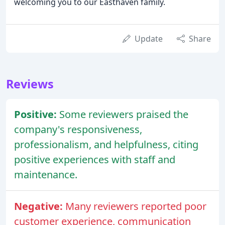
welcoming you to our Easthaven family.
Update
Share
Reviews
Positive:
Some reviewers praised the
company's responsiveness,
professionalism, and helpfulness, citing
positive experiences with staff and
maintenance.
Negative:
Many reviewers reported poor
customer experience, communication