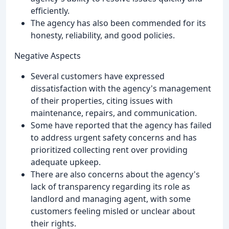
efficiently.
The agency has also been commended for its
honesty, reliability, and good policies.
Negative Aspects
Several customers have expressed
dissatisfaction with the agency's management
of their properties, citing issues with
maintenance, repairs, and communication.
Some have reported that the agency has failed
to address urgent safety concerns and has
prioritized collecting rent over providing
adequate upkeep.
There are also concerns about the agency's
lack of transparency regarding its role as
landlord and managing agent, with some
customers feeling misled or unclear about
their rights.