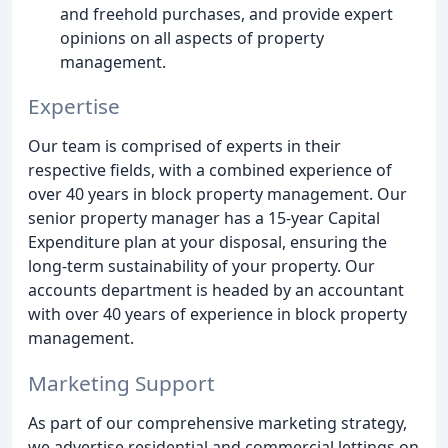
and freehold purchases, and provide expert
opinions on all aspects of property
management.
Expertise
Our team is comprised of experts in their
respective fields, with a combined experience of
over 40 years in block property management. Our
senior property manager has a 15-year Capital
Expenditure plan at your disposal, ensuring the
long-term sustainability of your property. Our
accounts department is headed by an accountant
with over 40 years of experience in block property
management.
Marketing Support
As part of our comprehensive marketing strategy,
we advertise residential and commercial lettings on