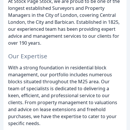
At Stock Page Stock, we are proud to be one of the
longest established Surveyors and Property
Managers in the City of London, covering Central
London, the City and Barbican. Established in 1825,
our experienced team has been providing expert
advice and management services to our clients for
over 190 years.
Our Expertise
With a strong foundation in residential block
management, our portfolio includes numerous
blocks situated throughout the M25 area. Our
team of specialists is dedicated to delivering a
keen, efficient, and professional service to our
clients. From property management to valuations
and advice on lease extensions and freehold
purchases, we have the expertise to cater to your
specific needs.