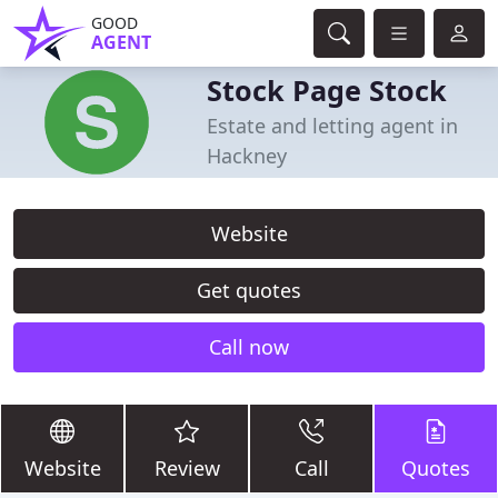
GOOD
AGENT
Stock Page Stock
Estate and letting agent in
Hackney
Website
Get quotes
Call now
Website
Review
Call
Quotes