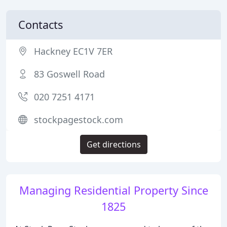
Contacts
Hackney EC1V 7ER
83 Goswell Road
020 7251 4171
stockpagestock.com
Get directions
Managing Residential Property Since
1825