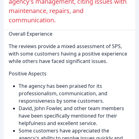
agency's management, citing issues with
maintenance, repairs, and
communication.
Overall Experience
The reviews provide a mixed assessment of SPS,
with some customers having a positive experience
while others have faced significant issues.
Positive Aspects
The agency has been praised for its
professionalism, communication, and
responsiveness by some customers.
David, John Fowler, and other team members
have been specifically mentioned for their
helpfulness and excellent service.
Some customers have appreciated the
agency's ability to resolve issues quickly and