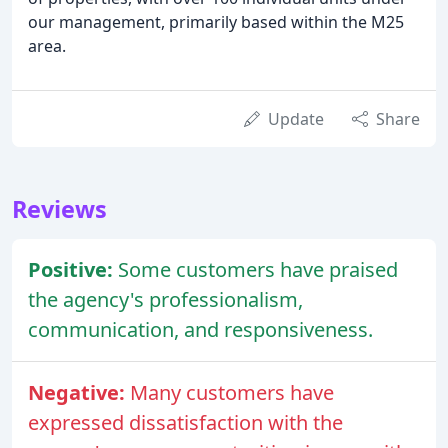
our management, primarily based within the M25
area.
Update
Share
Reviews
Positive:
Some customers have praised
the agency's professionalism,
communication, and responsiveness.
Negative:
Many customers have
expressed dissatisfaction with the