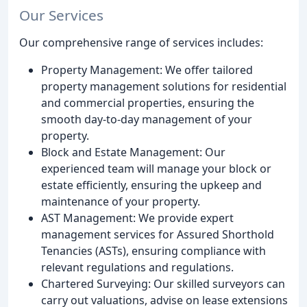
Our Services
Our comprehensive range of services includes:
Property Management: We offer tailored
property management solutions for residential
and commercial properties, ensuring the
smooth day-to-day management of your
property.
Block and Estate Management: Our
experienced team will manage your block or
estate efficiently, ensuring the upkeep and
maintenance of your property.
AST Management: We provide expert
management services for Assured Shorthold
Tenancies (ASTs), ensuring compliance with
relevant regulations and regulations.
Chartered Surveying: Our skilled surveyors can
carry out valuations, advise on lease extensions