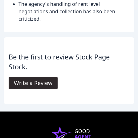
The agency's handling of rent level
negotiations and collection has also been
criticized.
Be the first to review Stock Page
Stock.
Write a Review
GOOD
AGENT