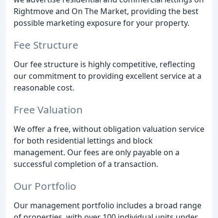
Rightmove and On The Market, providing the best
possible marketing exposure for your property.
Fee Structure
Our fee structure is highly competitive, reflecting
our commitment to providing excellent service at a
reasonable cost.
Free Valuation
We offer a free, without obligation valuation service
for both residential lettings and block
management. Our fees are only payable on a
successful completion of a transaction.
Our Portfolio
Our management portfolio includes a broad range
of properties, with over 100 individual units under