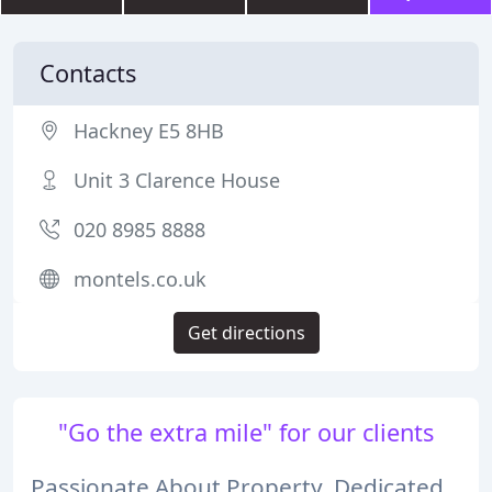
Contacts
Hackney E5 8HB
Unit 3 Clarence House
020 8985 8888
montels.co.uk
Get directions
"Go the extra mile" for our clients
Passionate About Property, Dedicated