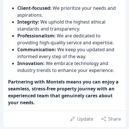
Client-focused:
We prioritize your needs and
aspirations.
Integrity:
We uphold the highest ethical
standards and transparency.
Professionalism:
We are dedicated to
providing high-quality service and expertise.
Communication:
We keep you updated and
informed every step of the way.
Innovation:
We embrace technology and
industry trends to enhance your experience.
Partnering with Montels means you can enjoy a
seamless, stress-free property journey with an
experienced team that genuinely cares about
your needs.
Update
Share