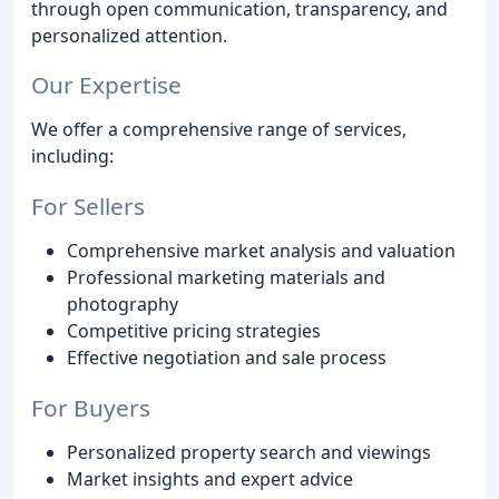
through open communication, transparency, and
personalized attention.
Our Expertise
We offer a comprehensive range of services,
including:
For Sellers
Comprehensive market analysis and valuation
Professional marketing materials and
photography
Competitive pricing strategies
Effective negotiation and sale process
For Buyers
Personalized property search and viewings
Market insights and expert advice