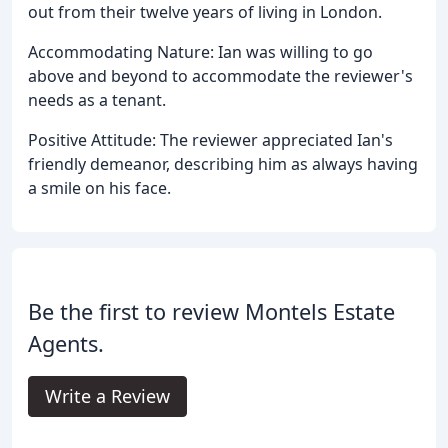
out from their twelve years of living in London.
Accommodating Nature: Ian was willing to go
above and beyond to accommodate the reviewer's
needs as a tenant.
Positive Attitude: The reviewer appreciated Ian's
friendly demeanor, describing him as always having
a smile on his face.
Be the first to review Montels Estate
Agents.
Write a Review