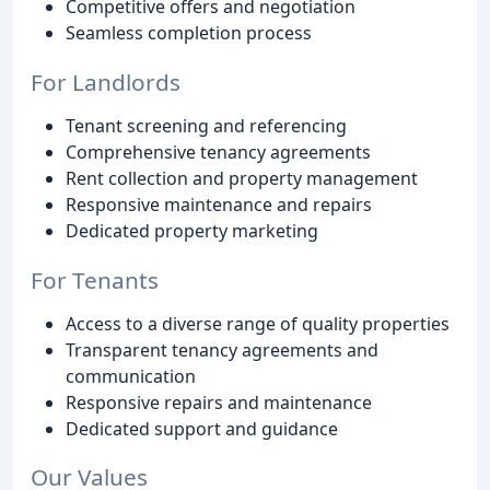
Competitive offers and negotiation
Seamless completion process
For Landlords
Tenant screening and referencing
Comprehensive tenancy agreements
Rent collection and property management
Responsive maintenance and repairs
Dedicated property marketing
For Tenants
Access to a diverse range of quality properties
Transparent tenancy agreements and
communication
Responsive repairs and maintenance
Dedicated support and guidance
Our Values