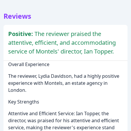
Reviews
Positive:
The reviewer praised the
attentive, efficient, and accommodating
service of Montels' director, Ian Topper.
Overall Experience
The reviewer, Lydia Davidson, had a highly positive
experience with Montels, an estate agency in
London.
Key Strengths
Attentive and Efficient Service: Ian Topper, the
director, was praised for his attentive and efficient
service, making the reviewer's experience stand