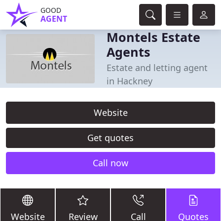
GOOD
AGENT
Montels Estate
Agents
Estate and letting agent
in Hackney
Website
Get quotes
Call now
Website
Review
Call
Quotes