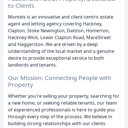
to Clients
Montels is an innovative and client-centric estate
agent and letting agency covering Hackney,
Clapton, Stoke Newington, Dalston, Homerton,
Hackney Wick, Lower Clapton Road, MareStreet
and Haggerston. We are driven by a deep
understanding of the local market and a genuine
desire to provide exceptional service to both
landlords and tenants.
Our Mission: Connecting People with
Property
Whether you're selling your property, searching for
a new home, or seeking reliable tenants, our team
of experienced professionals is here to guide you
through every step of the process. We believe in
building strong relationships with our clients