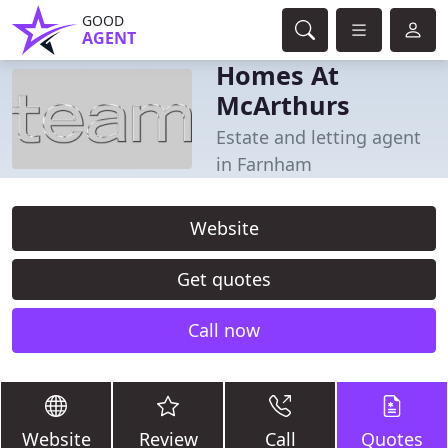
GOOD
AGENT
Homes At
McArthurs
Estate and letting agent
in Farnham
Website
Get quotes
Call now
Website
Review
Call
Quotes