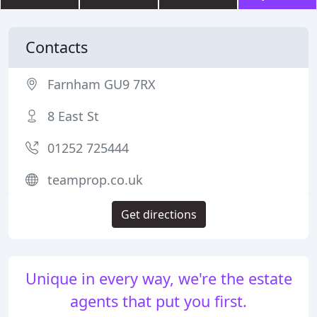
Contacts
Farnham GU9 7RX
8 East St
01252 725444
teamprop.co.uk
Get directions
Unique in every way, we're the estate
agents that put you first.