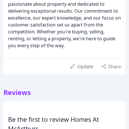
passionate about property and dedicated to
delivering exceptional results. Our commitment to
excellence, our expert knowledge, and our focus on
customer satisfaction set us apart from the
competition. Whether you're buying, selling,
renting, or letting a property, we're here to guide
you every step of the way.
Update
Share
Reviews
Be the first to review Homes At
McArthurs.