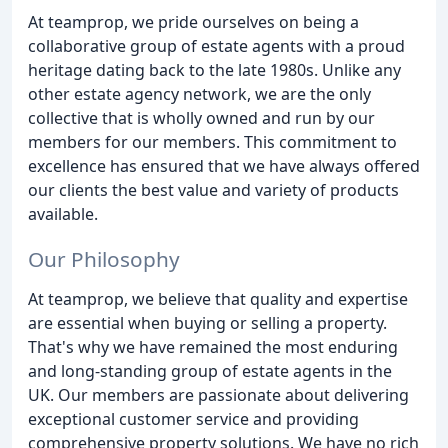
At teamprop, we pride ourselves on being a
collaborative group of estate agents with a proud
heritage dating back to the late 1980s. Unlike any
other estate agency network, we are the only
collective that is wholly owned and run by our
members for our members. This commitment to
excellence has ensured that we have always offered
our clients the best value and variety of products
available.
Our Philosophy
At teamprop, we believe that quality and expertise
are essential when buying or selling a property.
That's why we have remained the most enduring
and long-standing group of estate agents in the
UK. Our members are passionate about delivering
exceptional customer service and providing
comprehensive property solutions. We have no rich