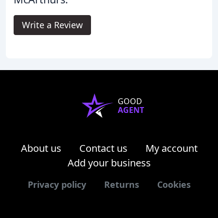
Write a Review
GOOD
AGENT
About us
Contact us
My account
Add your business
Privacy policy
Returns
Cookies