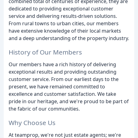
combined total of centuries of experience, they are
dedicated to providing exceptional customer
service and delivering results-driven solutions.
From rural towns to urban cities, our members
have extensive knowledge of their local markets
and a deep understanding of the property industry.
History of Our Members
Our members have a rich history of delivering
exceptional results and providing outstanding
customer service. From our earliest days to the
present, we have remained committed to
excellence and customer satisfaction. We take
pride in our heritage, and we're proud to be part of
the fabric of our communities.
Why Choose Us
At teamprop, we're not just estate agents; we're