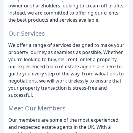
owner or shareholders looking to cream off profits;
instead, we are committed to offering our clients
the best products and services available.
Our Services
We offer a range of services designed to make your
property journey as seamless as possible. Whether
you're looking to buy, sell, rent, or let a property,
our experienced team of estate agents are here to
guide you every step of the way. From valuations to
negotiations, we will work tirelessly to ensure that
your property transaction is stress-free and
successful.
Meet Our Members
Our members are some of the most experienced
and respected estate agents in the UK. With a