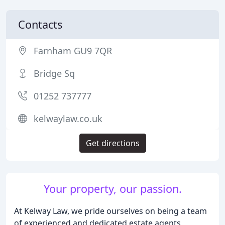
Contacts
Farnham GU9 7QR
Bridge Sq
01252 737777
kelwaylaw.co.uk
Get directions
Your property, our passion.
At Kelway Law, we pride ourselves on being a team
of experienced and dedicated estate agents,