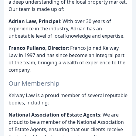
a deep understanding of the local property market.
Our team is made up of:
Adrian Law, Principal
: With over 30 years of
experience in the industry, Adrian has an
unbeatable level of local knowledge and expertise.
Franco Pullano, Director
: Franco joined Kelway
Law in 1997 and has since become an integral part
of the team, bringing a wealth of experience to the
company.
Our Membership
Kelway Law is a proud member of several reputable
bodies, including:
National Association of Estate Agents
: We are
proud to be a member of the National Association
of Estate Agents, ensuring that our clients receive