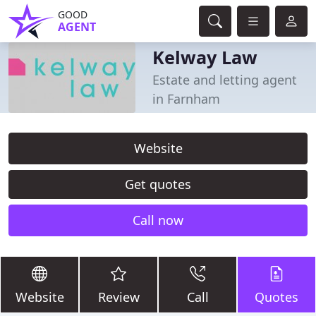
GOOD
AGENT
Kelway Law
Estate and letting agent
in Farnham
Website
Get quotes
Call now
Website
Review
Call
Quotes