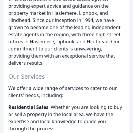
providing expert advice and guidance on the
property market in Haslemere, Liphook, and
Hindhead. Since our inception in 1994, we have
grown to become one of the leading independent
estate agents in the region, with three high-street
offices in Haslemere, Liphook, and Hindhead. Our
commitment to our clients is unwavering,
providing them with an exceptional service that
delivers results.
Our Services
We offer a wide range of services to cater to our
clients' needs, including:
Residential Sales
: Whether you are looking to buy
or sell a property in the local area, we have the
expertise and local knowledge to guide you
through the process.