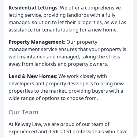
Residential Lettings
: We offer a comprehensive
letting service, providing landlords with a fully
managed solution to let their properties, as well as
assistance for tenants looking for a new home.
Property Management
: Our property
management service ensures that your property is
well-maintained and managed, taking the stress
away from landlords and property owners.
Land & New Homes
: We work closely with
developers and property developers to bring new
properties to the market, providing buyers with a
wide range of options to choose from.
Our Team
At Kelway Law, we are proud of our team of
experienced and dedicated professionals who have