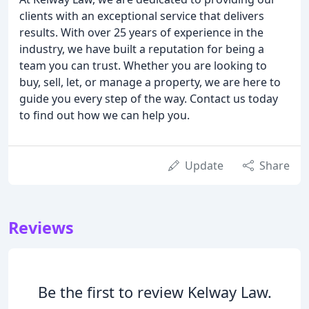
clients with an exceptional service that delivers
results. With over 25 years of experience in the
industry, we have built a reputation for being a
team you can trust. Whether you are looking to
buy, sell, let, or manage a property, we are here to
guide you every step of the way. Contact us today
to find out how we can help you.
Update
Share
Reviews
Be the first to review Kelway Law.