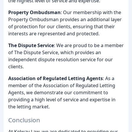
the highest level of service and expertise.
Property Ombudsman
: Our membership with the
Property Ombudsman provides an additional layer
of protection for our clients, ensuring that their
interests are represented and protected.
The Dispute Service
: We are proud to be a member
of The Dispute Service, which provides an
independent dispute resolution service for our
clients.
Association of Regulated Letting Agents
: As a
member of the Association of Regulated Letting
Agents, we demonstrate our commitment to
providing a high level of service and expertise in
the letting market.
Conclusion
At Kelway Law, we are dedicated to providing our