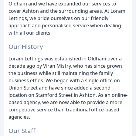
Oldham and we have expanded our services to
cover Ashton and the surrounding areas. At Loram
Lettings, we pride ourselves on our friendly
approach and personalised service when dealing
with all our clients.
Our History
Loram Lettings was established in Oldham over a
decade ago by Viran Mistry, who has since grown
the business while still maintaining the family
business ethos. We began with a single office on
Union Street and have since added a second
location on Stamford Street in Ashton. As an online-
based agency, we are now able to provide a more
competitive service than traditional office-based
agencies.
Our Staff