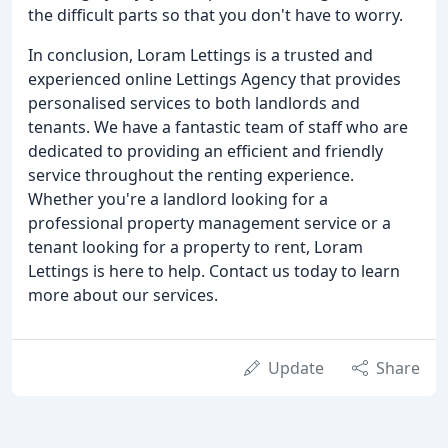
the difficult parts so that you don't have to worry.
In conclusion, Loram Lettings is a trusted and
experienced online Lettings Agency that provides
personalised services to both landlords and
tenants. We have a fantastic team of staff who are
dedicated to providing an efficient and friendly
service throughout the renting experience.
Whether you're a landlord looking for a
professional property management service or a
tenant looking for a property to rent, Loram
Lettings is here to help. Contact us today to learn
more about our services.
Update
Share