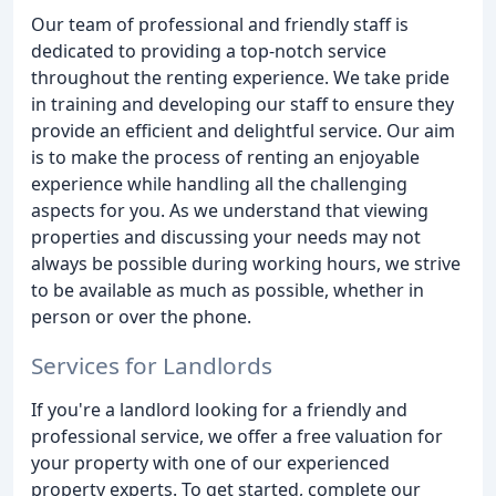
Our team of professional and friendly staff is
dedicated to providing a top-notch service
throughout the renting experience. We take pride
in training and developing our staff to ensure they
provide an efficient and delightful service. Our aim
is to make the process of renting an enjoyable
experience while handling all the challenging
aspects for you. As we understand that viewing
properties and discussing your needs may not
always be possible during working hours, we strive
to be available as much as possible, whether in
person or over the phone.
Services for Landlords
If you're a landlord looking for a friendly and
professional service, we offer a free valuation for
your property with one of our experienced
property experts. To get started, complete our