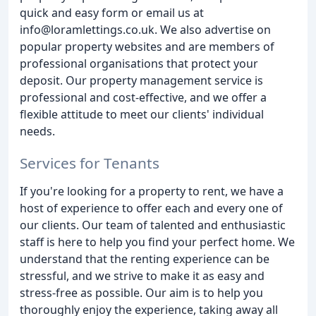
quick and easy form or email us at
info@loramlettings.co.uk. We also advertise on
popular property websites and are members of
professional organisations that protect your
deposit. Our property management service is
professional and cost-effective, and we offer a
flexible attitude to meet our clients' individual
needs.
Services for Tenants
If you're looking for a property to rent, we have a
host of experience to offer each and every one of
our clients. Our team of talented and enthusiastic
staff is here to help you find your perfect home. We
understand that the renting experience can be
stressful, and we strive to make it as easy and
stress-free as possible. Our aim is to help you
thoroughly enjoy the experience, taking away all