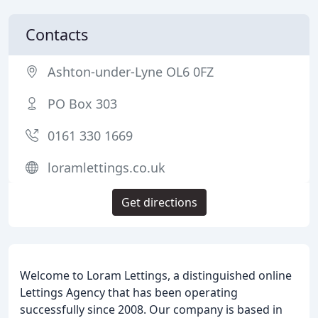
Contacts
Ashton-under-Lyne OL6 0FZ
PO Box 303
0161 330 1669
loramlettings.co.uk
Get directions
Welcome to Loram Lettings, a distinguished online
Lettings Agency that has been operating
successfully since 2008. Our company is based in