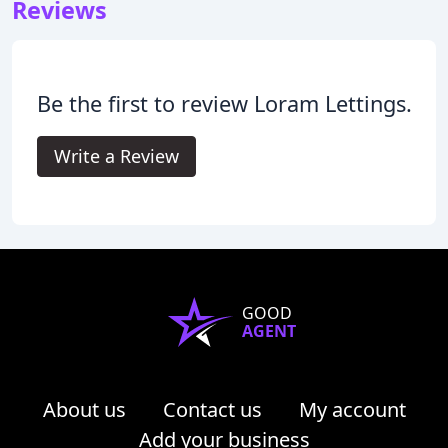
Reviews
Be the first to review Loram Lettings.
Write a Review
GOOD
AGENT
About us
Contact us
My account
Add your business