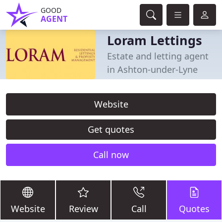
GOOD
AGENT
Loram Lettings
Estate and letting agent
in Ashton-under-Lyne
Website
Get quotes
Call now
Website
Review
Call
Quotes