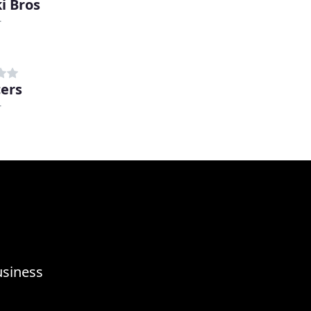
i Bros
r
ers
r
usiness