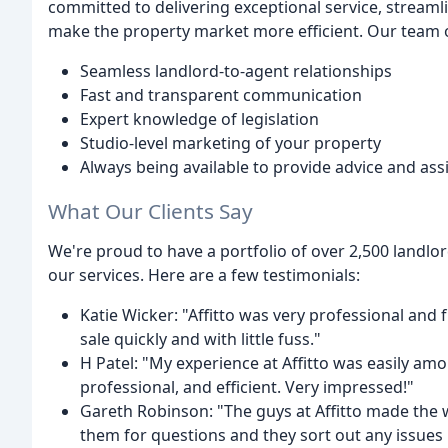
committed to delivering exceptional service, stream
make the property market more efficient. Our team of
Seamless landlord-to-agent relationships
Fast and transparent communication
Expert knowledge of legislation
Studio-level marketing of your property
Always being available to provide advice and ass
What Our Clients Say
We're proud to have a portfolio of over 2,500 landlo
our services. Here are a few testimonials:
Katie Wicker: "Affitto was very professional and
sale quickly and with little fuss."
H Patel: "My experience at Affitto was easily amo
professional, and efficient. Very impressed!"
Gareth Robinson: "The guys at Affitto made the 
them for questions and they sort out any issues 