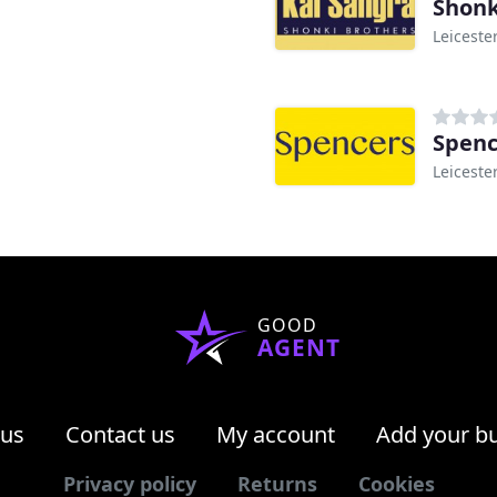
Shonk
Leiceste
Spenc
Leiceste
GOOD
AGENT
 us
Contact us
My account
Add your b
Privacy policy
Returns
Cookies