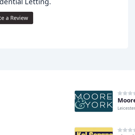
dential Letting.
te a Review
Moore
Leiceste