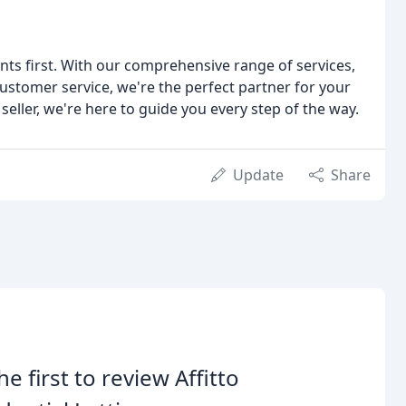
ients first. With our comprehensive range of services,
stomer service, we're the perfect partner for your
seller, we're here to guide you every step of the way.
Update
Share
he first to review Affitto