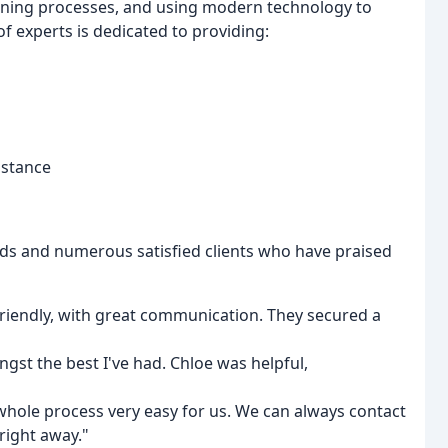
lining processes, and using modern technology to
 experts is dedicated to providing:
istance
rds and numerous satisfied clients who have praised
 friendly, with great communication. They secured a
ngst the best I've had. Chloe was helpful,
whole process very easy for us. We can always contact
right away."