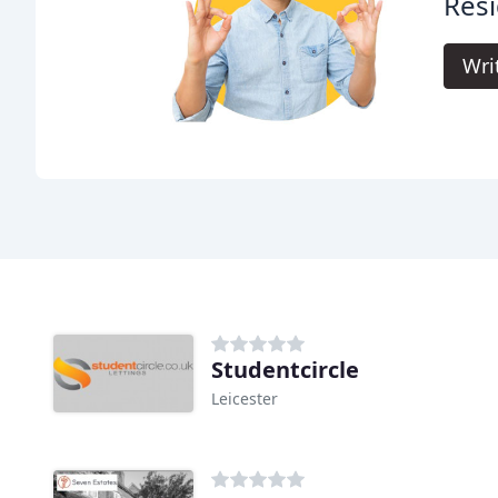
Resi
Wri
Studentcircle
Leicester