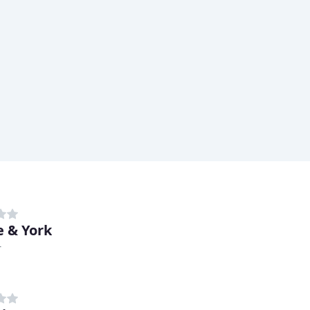
 & York
r