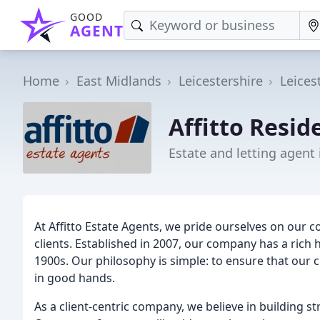
GOOD
AGENT
Home
East Midlands
Leicestershire
Leices
Affitto Resid
Estate and letting agent 
At Affitto Estate Agents, we pride ourselves on our 
clients. Established in 2007, our company has a rich 
1900s. Our philosophy is simple: to ensure that our 
in good hands.
As a client-centric company, we believe in building s