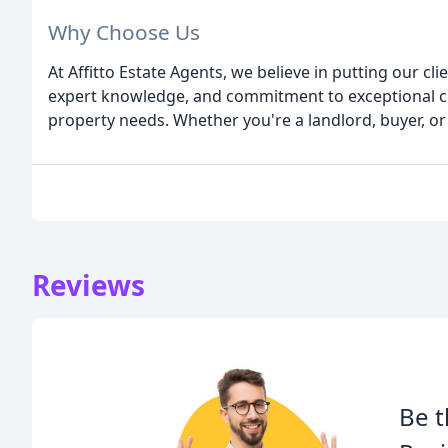
Why Choose Us
At Affitto Estate Agents, we believe in putting our cl
expert knowledge, and commitment to exceptional cu
property needs. Whether you're a landlord, buyer, or 
Reviews
Be t