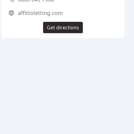
affittoletting.com
Get directions