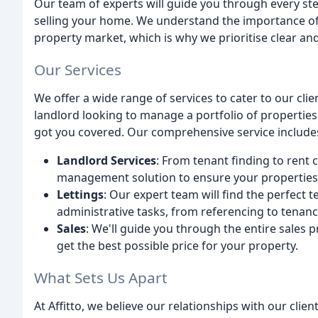
Our team of experts will guide you through every ste
selling your home. We understand the importance o
property market, which is why we prioritise clear an
Our Services
We offer a wide range of services to cater to our cli
landlord looking to manage a portfolio of propertie
got you covered. Our comprehensive service include
Landlord Services
: From tenant finding to rent
management solution to ensure your properties 
Lettings
: Our expert team will find the perfect t
administrative tasks, from referencing to tenan
Sales
: We'll guide you through the entire sales 
get the best possible price for your property.
What Sets Us Apart
At Affitto, we believe our relationships with our clie