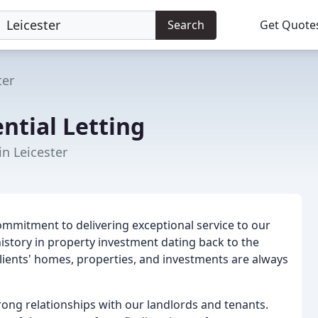
Search
Get Quote
ter
ential Letting
in Leicester
commitment to delivering exceptional service to our
history in property investment dating back to the
clients' homes, properties, and investments are always
trong relationships with our landlords and tenants.