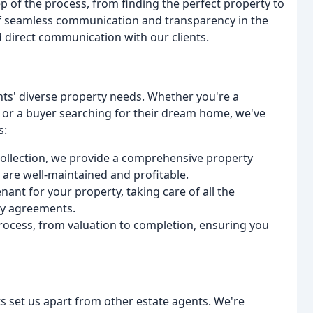
p of the process, from finding the perfect property to
f seamless communication and transparency in the
d direct communication with our clients.
ents' diverse property needs. Whether you're a
s or a buyer searching for their dream home, we've
s:
 collection, we provide a comprehensive property
are well-maintained and profitable.
enant for your property, taking care of all the
cy agreements.
process, from valuation to completion, ensuring you
nts set us apart from other estate agents. We're