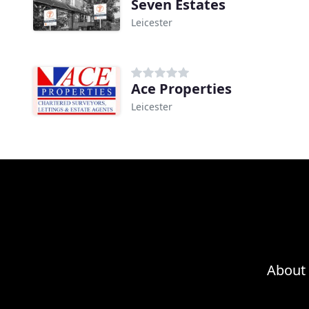
Seven Estates
Leicester
Ace Properties
Leicester
About