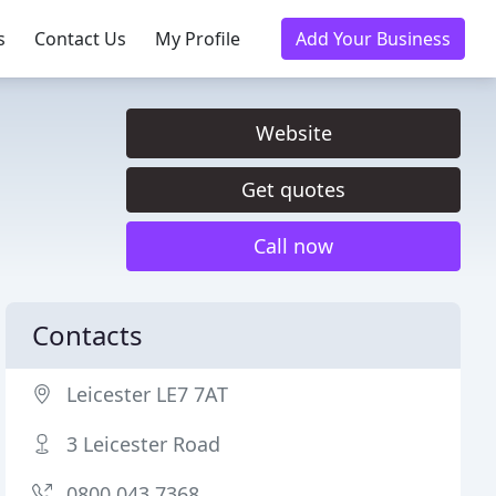
s
Contact Us
My Profile
Add Your Business
Website
Get quotes
Call now
Contacts
Leicester LE7 7AT
3 Leicester Road
0800 043 7368