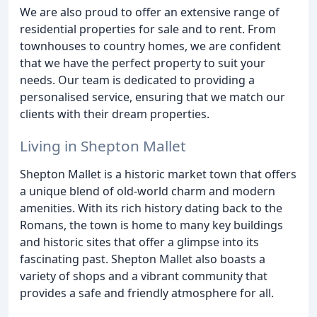
We are also proud to offer an extensive range of
residential properties for sale and to rent. From
townhouses to country homes, we are confident
that we have the perfect property to suit your
needs. Our team is dedicated to providing a
personalised service, ensuring that we match our
clients with their dream properties.
Living in Shepton Mallet
Shepton Mallet is a historic market town that offers
a unique blend of old-world charm and modern
amenities. With its rich history dating back to the
Romans, the town is home to many key buildings
and historic sites that offer a glimpse into its
fascinating past. Shepton Mallet also boasts a
variety of shops and a vibrant community that
provides a safe and friendly atmosphere for all.