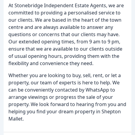
At Stonebridge Independent Estate Agents, we are
committed to providing a personalised service to
our clients. We are based in the heart of the town
centre and are always available to answer any
questions or concerns that our clients may have.
Our extended opening times, from 9 am to 9 pm,
ensure that we are available to our clients outside
of usual opening hours, providing them with the
flexibility and convenience they need.
Whether you are looking to buy, sell, rent, or let a
property, our team of experts is here to help. We
can be conveniently contacted by WhatsApp to
arrange viewings or progress the sale of your
property. We look forward to hearing from you and
helping you find your dream property in Shepton
Mallet.