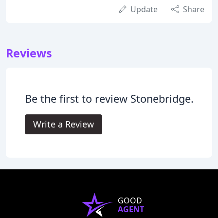
Update
Share
Reviews
Be the first to review Stonebridge.
Write a Review
GOOD
AGENT