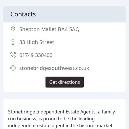
Contacts
Shepton Mallet BA4 5AQ
33 High Street
01749 330400
stonebridgesouthwest.co.uk
Get directions
Stonebridge Independent Estate Agents, a family-
run business, is proud to be the leading
independent estate agent in the historic market