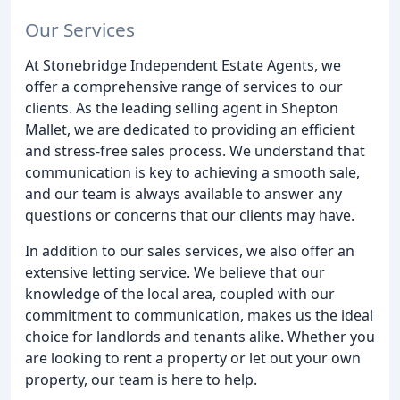
Our Services
At Stonebridge Independent Estate Agents, we
offer a comprehensive range of services to our
clients. As the leading selling agent in Shepton
Mallet, we are dedicated to providing an efficient
and stress-free sales process. We understand that
communication is key to achieving a smooth sale,
and our team is always available to answer any
questions or concerns that our clients may have.
In addition to our sales services, we also offer an
extensive letting service. We believe that our
knowledge of the local area, coupled with our
commitment to communication, makes us the ideal
choice for landlords and tenants alike. Whether you
are looking to rent a property or let out your own
property, our team is here to help.