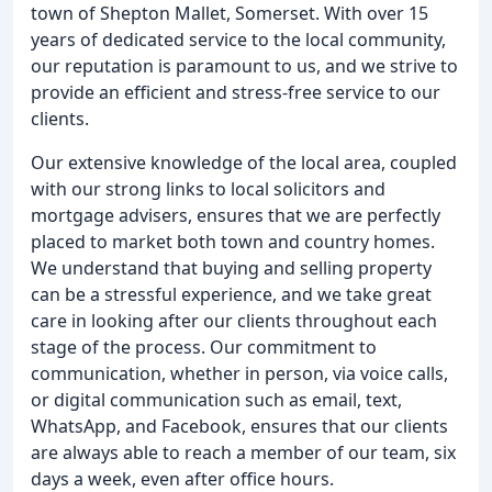
town of Shepton Mallet, Somerset. With over 15
years of dedicated service to the local community,
our reputation is paramount to us, and we strive to
provide an efficient and stress-free service to our
clients.
Our extensive knowledge of the local area, coupled
with our strong links to local solicitors and
mortgage advisers, ensures that we are perfectly
placed to market both town and country homes.
We understand that buying and selling property
can be a stressful experience, and we take great
care in looking after our clients throughout each
stage of the process. Our commitment to
communication, whether in person, via voice calls,
or digital communication such as email, text,
WhatsApp, and Facebook, ensures that our clients
are always able to reach a member of our team, six
days a week, even after office hours.