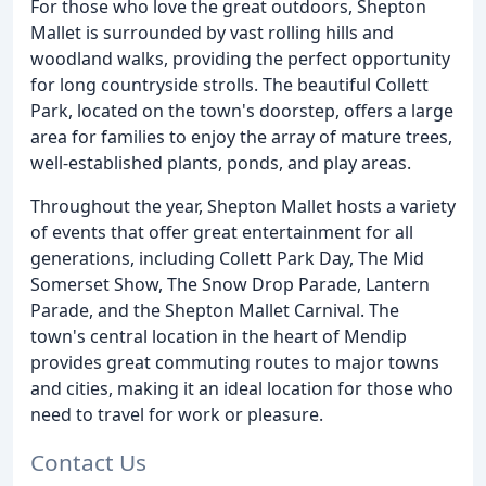
For those who love the great outdoors, Shepton
Mallet is surrounded by vast rolling hills and
woodland walks, providing the perfect opportunity
for long countryside strolls. The beautiful Collett
Park, located on the town's doorstep, offers a large
area for families to enjoy the array of mature trees,
well-established plants, ponds, and play areas.
Throughout the year, Shepton Mallet hosts a variety
of events that offer great entertainment for all
generations, including Collett Park Day, The Mid
Somerset Show, The Snow Drop Parade, Lantern
Parade, and the Shepton Mallet Carnival. The
town's central location in the heart of Mendip
provides great commuting routes to major towns
and cities, making it an ideal location for those who
need to travel for work or pleasure.
Contact Us