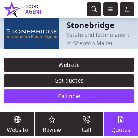
GOOD
AGENT
Stonebridge
Estate and letting agent
in Shepton Mallet
Website
Get quotes
Call now
Website
Review
Call
Quotes