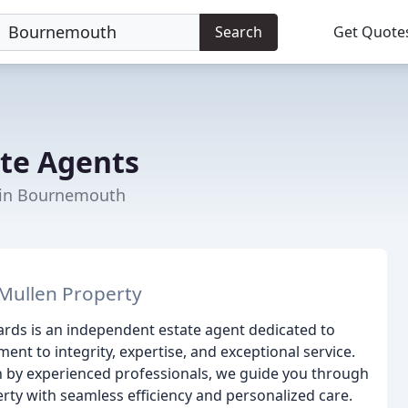
Search
Get Quote
ate Agents
t in Bournemouth
Mullen Property
ards is an independent estate agent dedicated to
 to integrity, expertise, and exceptional service.
 by experienced professionals, we guide you through
erty with seamless efficiency and personalized care.