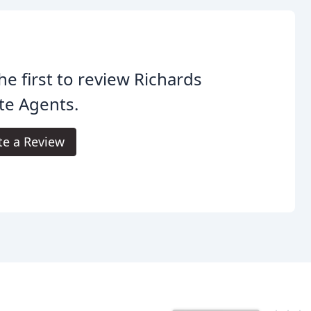
he first to review Richards
te Agents.
te a Review