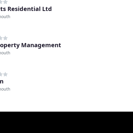
ts Residential Ltd
mouth
roperty Management
mouth
en
mouth