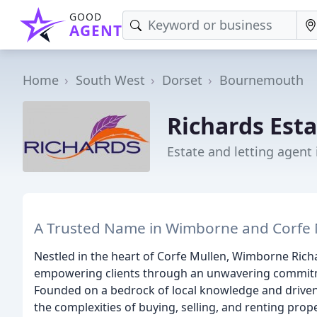
GOOD
AGENT
Home
South West
Dorset
Bournemouth
Richards Est
Estate and letting agen
A Trusted Name in Wimborne and Corfe 
Nestled in the heart of Corfe Mullen, Wimborne Rich
empowering clients through an unwavering commitment
Founded on a bedrock of local knowledge and driven
the complexities of buying, selling, and renting prop