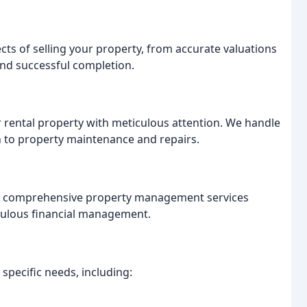
cts of selling your property, from accurate valuations
nd successful completion.
r rental property with meticulous attention. We handle
n to property maintenance and repairs.
r comprehensive property management services
iculous financial management.
 specific needs, including: