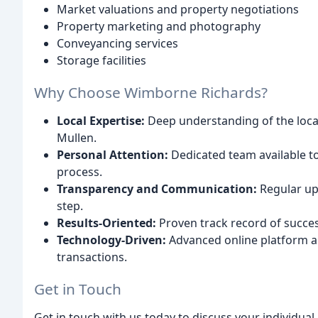
Market valuations and property negotiations
Property marketing and photography
Conveyancing services
Storage facilities
Why Choose Wimborne Richards?
Local Expertise:
Deep understanding of the loca
Mullen.
Personal Attention:
Dedicated team available t
process.
Transparency and Communication:
Regular up
step.
Results-Oriented:
Proven track record of success
Technology-Driven:
Advanced online platform an
transactions.
Get in Touch
Get in touch with us today to discuss your individu