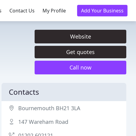
s
Contact Us
My Profile
Add Your Business
Website
Get quotes
Call now
Contacts
Bournemouth BH21 3LA
147 Wareham Road
01202 602121