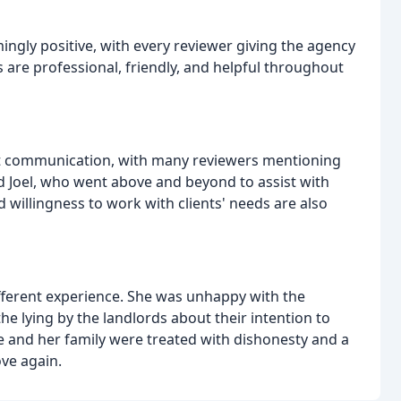
ngly positive, with every reviewer giving the agency
 are professional, friendly, and helpful throughout
ent communication, with many reviewers mentioning
nd Joel, who went above and beyond to assist with
 willingness to work with clients' needs are also
ifferent experience. She was unhappy with the
e lying by the landlords about their intention to
 and her family were treated with dishonesty and a
ve again.