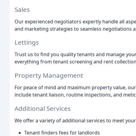
Sales
Our experienced negotiators expertly handle all aspe
and marketing strategies to seamless negotiations a
Lettings
Trust us to find you quality tenants and manage you
everything from tenant screening and rent collectio
Property Management
For peace of mind and maximum property value, ou
include tenant liaison, routine inspections, and met
Additional Services
We offer a variety of additional services to meet your
Tenant finders fees for landlords