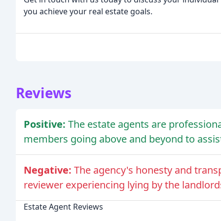
you achieve your real estate goals.
Reviews
Positive:
The estate agents are professional
members going above and beyond to assist 
Negative:
The agency's honesty and trans
reviewer experiencing lying by the landlord
Estate Agent Reviews