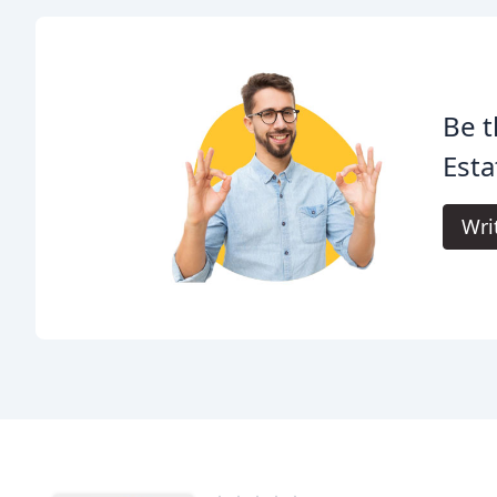
Be t
Esta
Wri