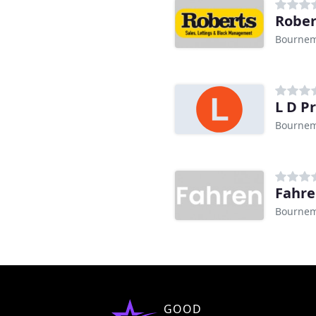
Rober
Bourne
L D P
Bourne
Fahr
Bourne
GOOD