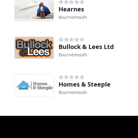
Hearnes
Bournemouth
Bullock & Lees Ltd
Bournemouth
Homes & Steeple
Bournemouth