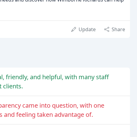
Update
Share
, friendly, and helpful, with many staff
clients.
parency came into question, with one
s and feeling taken advantage of.