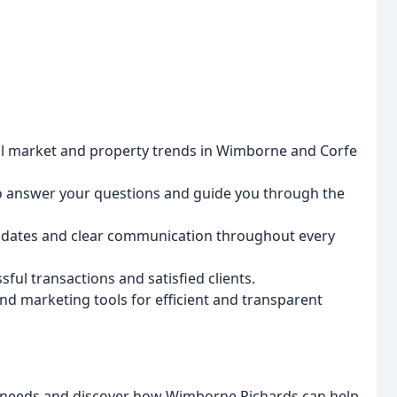
l market and property trends in Wimborne and Corfe
o answer your questions and guide you through the
dates and clear communication throughout every
ful transactions and satisfied clients.
d marketing tools for efficient and transparent
al needs and discover how Wimborne Richards can help