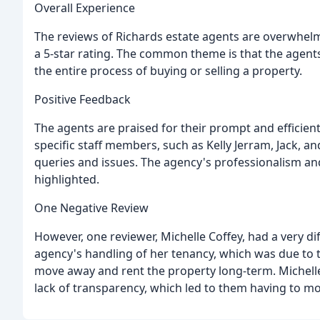
Overall Experience
The reviews of Richards estate agents are overwhelmi
a 5-star rating. The common theme is that the agents
the entire process of buying or selling a property.
Positive Feedback
The agents are praised for their prompt and effici
specific staff members, such as Kelly Jerram, Jack, a
queries and issues. The agency's professionalism and
highlighted.
One Negative Review
However, one reviewer, Michelle Coffey, had a very d
agency's handling of her tenancy, which was due to th
move away and rent the property long-term. Michelle
lack of transparency, which led to them having to mo