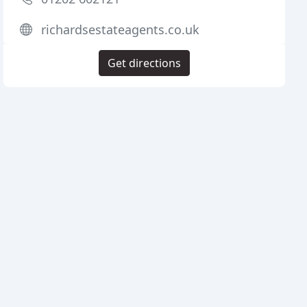
richardsestateagents.co.uk
Get directions