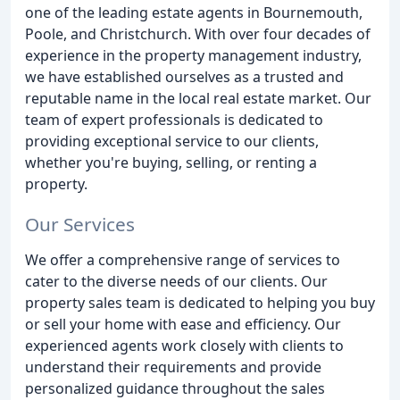
one of the leading estate agents in Bournemouth,
Poole, and Christchurch. With over four decades of
experience in the property management industry,
we have established ourselves as a trusted and
reputable name in the local real estate market. Our
team of expert professionals is dedicated to
providing exceptional service to our clients,
whether you're buying, selling, or renting a
property.
Our Services
We offer a comprehensive range of services to
cater to the diverse needs of our clients. Our
property sales team is dedicated to helping you buy
or sell your home with ease and efficiency. Our
experienced agents work closely with clients to
understand their requirements and provide
personalized guidance throughout the sales