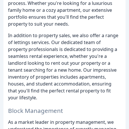
process. Whether you're looking for a luxurious
family home or a cozy apartment, our extensive
portfolio ensures that you'll find the perfect
property to suit your needs.
In addition to property sales, we also offer a range
of lettings services. Our dedicated team of
property professionals is dedicated to providing a
seamless rental experience, whether you're a
landlord looking to rent out your property or a
tenant searching for a new home. Our impressive
inventory of properties includes apartments,
houses, and student accommodation, ensuring
that you'll find the perfect rental property to fit
your lifestyle.
Block Management
As a market leader in property management, we
understand the importance of expertly managing