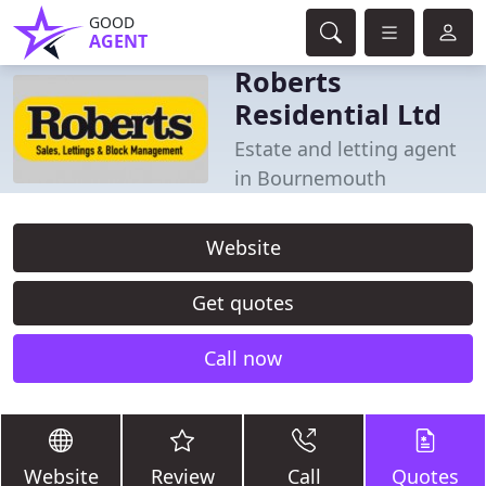
GOOD
AGENT
Roberts
Residential Ltd
Estate and letting agent
in Bournemouth
Website
Get quotes
Call now
Website
Review
Call
Quotes