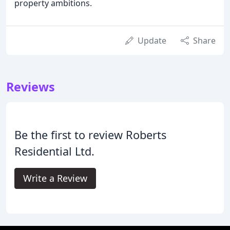
property ambitions.
Update
Share
Reviews
Be the first to review Roberts
Residential Ltd.
Write a Review