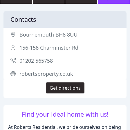
Contacts
Bournemouth BH8 8UU
156-158 Charminster Rd
01202 565758
robertsproperty.co.uk
Get directions
Find your ideal home with us!
At Roberts Residential, we pride ourselves on being