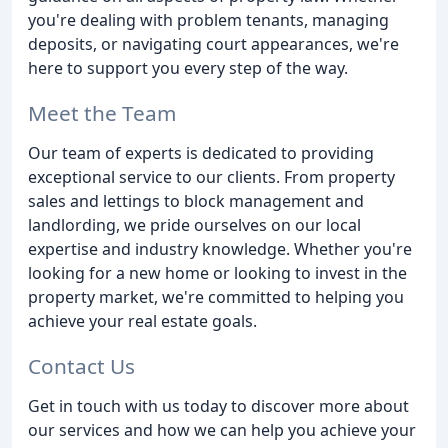
you're dealing with problem tenants, managing
deposits, or navigating court appearances, we're
here to support you every step of the way.
Meet the Team
Our team of experts is dedicated to providing
exceptional service to our clients. From property
sales and lettings to block management and
landlording, we pride ourselves on our local
expertise and industry knowledge. Whether you're
looking for a new home or looking to invest in the
property market, we're committed to helping you
achieve your real estate goals.
Contact Us
Get in touch with us today to discover more about
our services and how we can help you achieve your