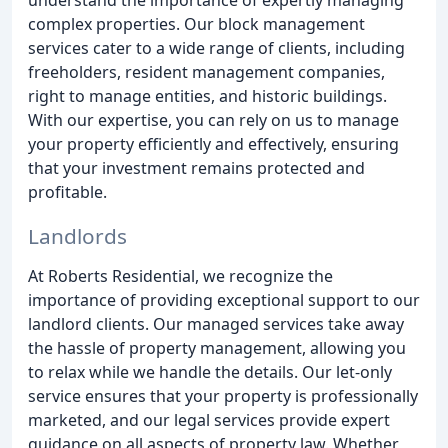
complex properties. Our block management
services cater to a wide range of clients, including
freeholders, resident management companies,
right to manage entities, and historic buildings.
With our expertise, you can rely on us to manage
your property efficiently and effectively, ensuring
that your investment remains protected and
profitable.
Landlords
At Roberts Residential, we recognize the
importance of providing exceptional support to our
landlord clients. Our managed services take away
the hassle of property management, allowing you
to relax while we handle the details. Our let-only
service ensures that your property is professionally
marketed, and our legal services provide expert
guidance on all aspects of property law. Whether