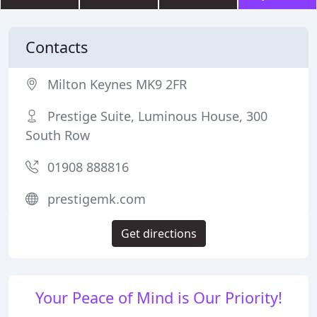
Contacts
Milton Keynes MK9 2FR
Prestige Suite, Luminous House, 300
South Row
01908 888816
prestigemk.com
Get directions
Your Peace of Mind is Our Priority!