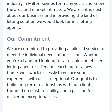
industry in Milton Keynes for many years and know
the area and market intimately. We are enthusiast
about our business and in providing the kind of
letting solution we would look for in a letting
agency.
Our Commitment
We are committed to providing a tailored service to
meet the individual needs of our clients. Whether
you're a Landlord looking for a reliable and efficient
letting agent or a Tenant searching for a new
home, we'll work tirelessly to ensure your
experience with us is exceptional. Our goal is to
build long-term relationships with our clients,
founded on trust, reliability, and a passion for
delivering exceptional service.