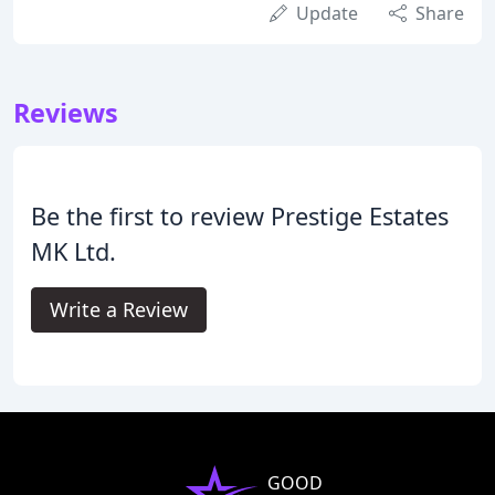
Update
Share
Reviews
Be the first to review Prestige Estates
MK Ltd.
Write a Review
GOOD