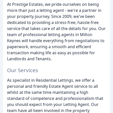
At Prestige Estates, we pride ourselves on being
more than just a letting agent - we're a partner in
your property journey. Since 2009, we've been
dedicated to providing a stress-free, hassle-free
service that takes care of all the details for you. Our
team of professional letting agents in Milton
Keynes will handle everything from negotiations to
paperwork, ensuring a smooth and efficient
transaction making life as easy as possible for
Landlords and Tenants.
Our Services
As specialist in Residential Lettings, we offer a
personal and friendly Estate Agent service to all
whilst at the same time maintaining a high
standard of competence and professionalism that
you should expect from your Letting Agent. Our
team have all been involved in the property