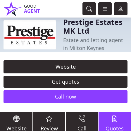
GOOD
AGENT
Prestige Estates
MK Ltd
Estate and letting agent
in Milton Keynes
Website
Get quotes
Call now
Website
Review
Call
Quotes