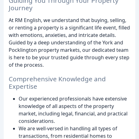
Guiding You Through Your Property
Journey
At RM English, we understand that buying, selling,
or renting a property is a significant life event, filled
with emotions, anxieties, and intricate details.
Guided by a deep understanding of the York and
Pocklington property markets, our dedicated team
is here to be your trusted guide through every step
of the process.
Comprehensive Knowledge and
Expertise
Our experienced professionals have extensive
knowledge of all aspects of the property
market, including legal, financial, and practical
considerations.
We are well-versed in handling all types of
transactions, from residential homes to