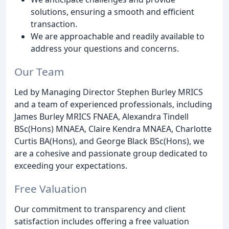
solutions, ensuring a smooth and efficient
transaction.
We are approachable and readily available to
address your questions and concerns.
Our Team
Led by Managing Director Stephen Burley MRICS
and a team of experienced professionals, including
James Burley MRICS FNAEA, Alexandra Tindell
BSc(Hons) MNAEA, Claire Kendra MNAEA, Charlotte
Curtis BA(Hons), and George Black BSc(Hons), we
are a cohesive and passionate group dedicated to
exceeding your expectations.
Free Valuation
Our commitment to transparency and client
satisfaction includes offering a free valuation