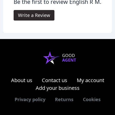
Be the first to review English R M.
Write a Review
GOOD
AGENT
About us
Contact us
My account
Add your business
Privacy policy
Returns
Cookies