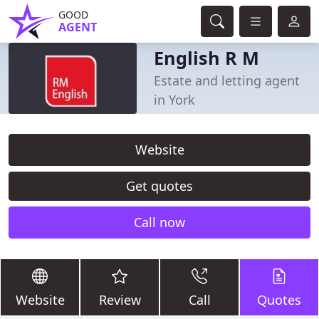
GOOD
AGENT
English R M
Estate and letting agent
in York
Website
Get quotes
Call now
Website
Review
Call
Quotes