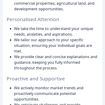
commercial properties, agricultural land, and
development opportunities.
Personalised Attention
We take the time to understand your unique
needs, anxieties, and aspirations.
We tailor our approach to your specific
situation, ensuring your individual goals are
met.
We provide clear and concise explanations and
guidance, keeping you fully informed
throughout the process.
Proactive and Supportive
We actively monitor market trends and
proactively communicate potential
opportunities.
We anticipate challenges and provide