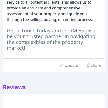
service to all potential clients. This allows us to
provide an accurate and comprehensive
assessment of your property and guide you
through the selling, buying, or renting process.
Get in touch today and let RM English
be your trusted partner in navigating
the complexities of the property
market!
Update
Share
Reviews