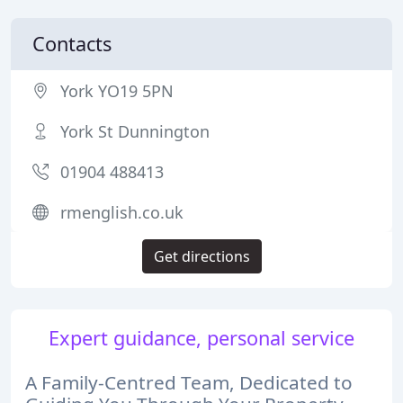
Contacts
York YO19 5PN
York St Dunnington
01904 488413
rmenglish.co.uk
Get directions
Expert guidance, personal service
A Family-Centred Team, Dedicated to