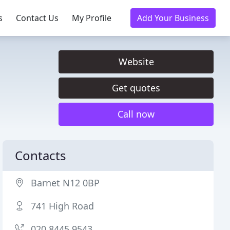
s
Contact Us
My Profile
Add Your Business
Website
Get quotes
Call now
Contacts
Barnet N12 0BP
741 High Road
020 8445 9543