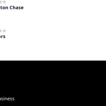
ton Chase
rs
usiness