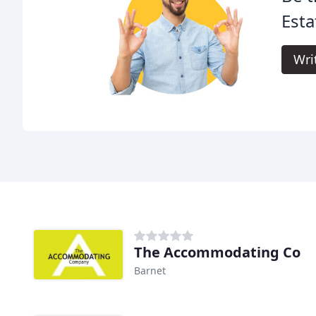
Esta
Wri
The Accommodating Co
Barnet