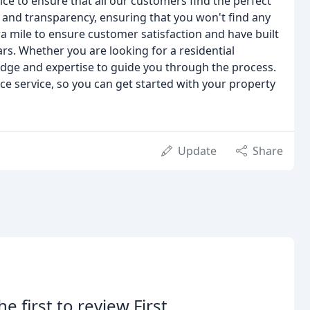
ce to ensure that all our customers find the perfect
 and transparency, ensuring that you won't find any
ra mile to ensure customer satisfaction and have built
rs. Whether you are looking for a residential
dge and expertise to guide you through the process.
ice service, so you can get started with your property
Update
Share
he first to review First