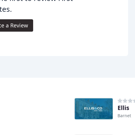
tes.
te a Review
Ellis
Barnet