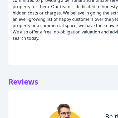
committed to providing a personal and intimate servi
property for them. Our team is dedicated to honesty
hidden costs or charges. We believe in going the ext
an ever-growing list of happy customers over the yea
property or a commercial space, we have the knowle
We also offer a free, no-obligation valuation and adv
search today.
Reviews
Be t