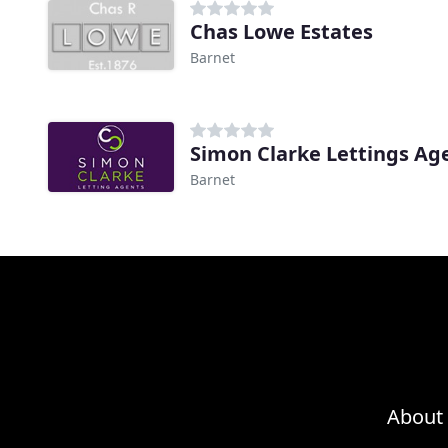
Chas Lowe Estates
Barnet
Simon Clarke Lettings Ag
Barnet
About