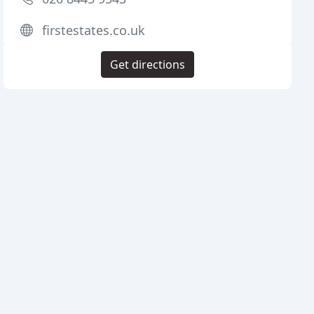
firstestates.co.uk
Get directions