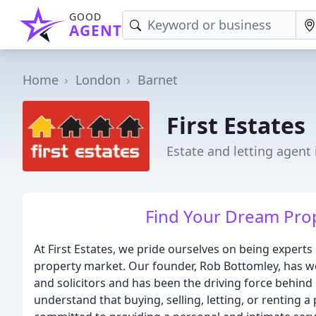
GOOD
AGENT
Home
London
Barnet
First Estates
Estate and letting agent 
Find Your Dream Prope
At First Estates, we pride ourselves on being experts 
property market. Our founder, Rob Bottomley, has wo
and solicitors and has been the driving force behind 
understand that buying, selling, letting, or renting a 