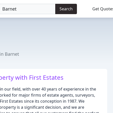
Search
Get Quote
in Barnet
rty with First Estates
in our field, with over 40 years of experience in the
rked for major firms of estate agents, surveyors,
First Estates since its conception in 1987. We
property is a significant decision, and we are