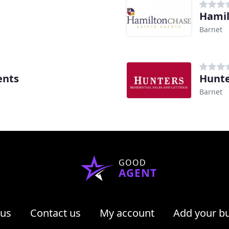
Hamil
Barnet
ents
Hunte
Barnet
GOOD
AGENT
 us
Contact us
My account
Add your b