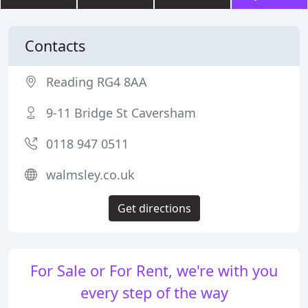
Contacts
Reading RG4 8AA
9-11 Bridge St Caversham
0118 947 0511
walmsley.co.uk
Get directions
For Sale or For Rent, we're with you
every step of the way