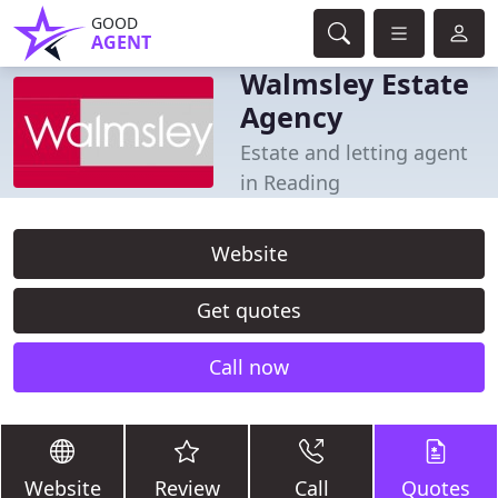
GOOD
AGENT
Walmsley Estate
Agency
Estate and letting agent
in Reading
Website
Get quotes
Call now
Website
Review
Call
Quotes