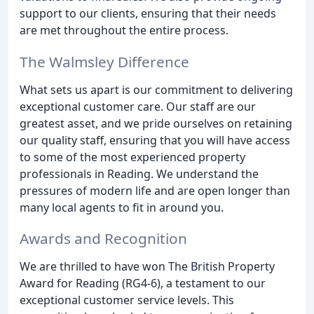
support to our clients, ensuring that their needs
are met throughout the entire process.
The Walmsley Difference
What sets us apart is our commitment to delivering
exceptional customer care. Our staff are our
greatest asset, and we pride ourselves on retaining
our quality staff, ensuring that you will have access
to some of the most experienced property
professionals in Reading. We understand the
pressures of modern life and are open longer than
many local agents to fit in around you.
Awards and Recognition
We are thrilled to have won The British Property
Award for Reading (RG4-6), a testament to our
exceptional customer service levels. This