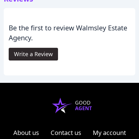
Be the first to review Walmsley Estate
Agency.
Write a Review
GOOD
AGENT
About us
Contact us
My account