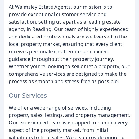
At Walmsley Estate Agents, our mission is to
provide exceptional customer service and
satisfaction, setting us apart as a leading estate
agency in Reading. Our team of highly experienced
and dedicated professionals are well-versed in the
local property market, ensuring that every client
receives personalized attention and expert
guidance throughout their property journey.
Whether you're looking to sell or let a property, our
comprehensive services are designed to make the
process as smooth and stress-free as possible.
Our Services
We offer a wide range of services, including
property sales, lettings, and property management.
Our experienced team is equipped to handle every
aspect of the property market, from initial
valuations to final sales. We also provide ongoing