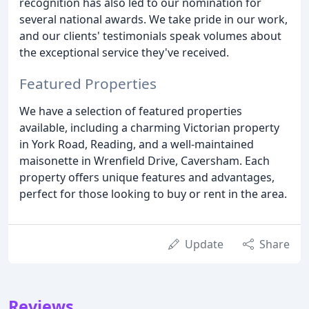
recognition has also led to our nomination for
several national awards. We take pride in our work,
and our clients' testimonials speak volumes about
the exceptional service they've received.
Featured Properties
We have a selection of featured properties
available, including a charming Victorian property
in York Road, Reading, and a well-maintained
maisonette in Wrenfield Drive, Caversham. Each
property offers unique features and advantages,
perfect for those looking to buy or rent in the area.
Update
Share
Reviews