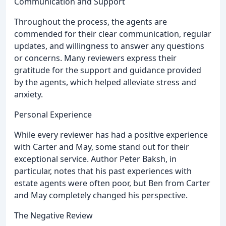
Communication and Support
Throughout the process, the agents are
commended for their clear communication, regular
updates, and willingness to answer any questions
or concerns. Many reviewers express their
gratitude for the support and guidance provided
by the agents, which helped alleviate stress and
anxiety.
Personal Experience
While every reviewer has had a positive experience
with Carter and May, some stand out for their
exceptional service. Author Peter Baksh, in
particular, notes that his past experiences with
estate agents were often poor, but Ben from Carter
and May completely changed his perspective.
The Negative Review