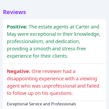
Reviews
Positive:
The estate agents at Carter and
May were exceptional in their knowledge,
professionalism, and dedication,
providing a smooth and stress-free
experience for their clients.
Negative:
One reviewer had a
disappointing experience with a viewing
agent who was unprofessional and failed
to follow up on his questions.
Exceptional Service and Professionals