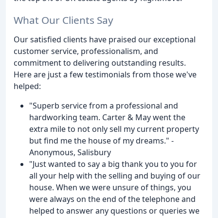
What Our Clients Say
Our satisfied clients have praised our exceptional
customer service, professionalism, and
commitment to delivering outstanding results.
Here are just a few testimonials from those we've
helped:
"Superb service from a professional and
hardworking team. Carter & May went the
extra mile to not only sell my current property
but find me the house of my dreams." -
Anonymous, Salisbury
"Just wanted to say a big thank you to you for
all your help with the selling and buying of our
house. When we were unsure of things, you
were always on the end of the telephone and
helped to answer any questions or queries we