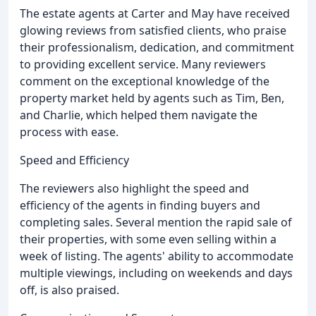
The estate agents at Carter and May have received
glowing reviews from satisfied clients, who praise
their professionalism, dedication, and commitment
to providing excellent service. Many reviewers
comment on the exceptional knowledge of the
property market held by agents such as Tim, Ben,
and Charlie, which helped them navigate the
process with ease.
Speed and Efficiency
The reviewers also highlight the speed and
efficiency of the agents in finding buyers and
completing sales. Several mention the rapid sale of
their properties, with some even selling within a
week of listing. The agents' ability to accommodate
multiple viewings, including on weekends and days
off, is also praised.