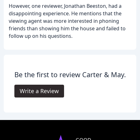
However, one reviewer, Jonathan Beeston, had a
disappointing experience. He mentions that the
viewing agent was more interested in phoning
friends than showing him the house and failed to
follow up on his questions.
Be the first to review Carter & May.
Write a Review
GOOD