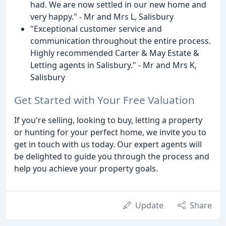
had. We are now settled in our new home and
very happy." - Mr and Mrs L, Salisbury
"Exceptional customer service and
communication throughout the entire process.
Highly recommended Carter & May Estate &
Letting agents in Salisbury." - Mr and Mrs K,
Salisbury
Get Started with Your Free Valuation
If you're selling, looking to buy, letting a property
or hunting for your perfect home, we invite you to
get in touch with us today. Our expert agents will
be delighted to guide you through the process and
help you achieve your property goals.
Update
Share