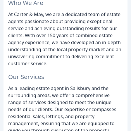
Who We Are
At Carter & May, we are a dedicated team of estate
agents passionate about providing exceptional
service and achieving outstanding results for our
clients. With over 150 years of combined estate
agency experience, we have developed an in-depth
understanding of the local property market and an
unwavering commitment to delivering excellent
customer service.
Our Services
As a leading estate agent in Salisbury and the
surrounding areas, we offer a comprehensive
range of services designed to meet the unique
needs of our clients. Our expertise encompasses
residential sales, lettings, and property
management, ensuring that we are equipped to
guide you through every step of the property