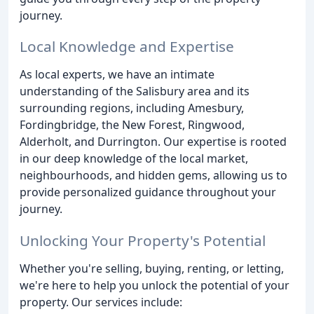
journey.
Local Knowledge and Expertise
As local experts, we have an intimate
understanding of the Salisbury area and its
surrounding regions, including Amesbury,
Fordingbridge, the New Forest, Ringwood,
Alderholt, and Durrington. Our expertise is rooted
in our deep knowledge of the local market,
neighbourhoods, and hidden gems, allowing us to
provide personalized guidance throughout your
journey.
Unlocking Your Property's Potential
Whether you're selling, buying, renting, or letting,
we're here to help you unlock the potential of your
property. Our services include: