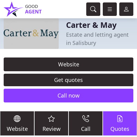
GOOD
AGENT
Carter & May
Estate and letting agent
in Salisbury
Website
Get quotes
Call now
Website
Review
Call
Quotes