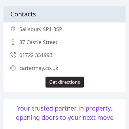
Contacts
Salisbury SP1 3SP
87 Castle Street
01722 331993
cartermay.co.uk
Get directions
Your trusted partner in property,
opening doors to your next move