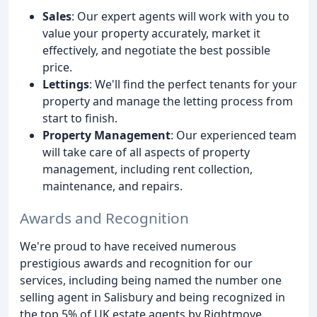
Sales
: Our expert agents will work with you to
value your property accurately, market it
effectively, and negotiate the best possible
price.
Lettings
: We'll find the perfect tenants for your
property and manage the letting process from
start to finish.
Property Management
: Our experienced team
will take care of all aspects of property
management, including rent collection,
maintenance, and repairs.
Awards and Recognition
We're proud to have received numerous
prestigious awards and recognition for our
services, including being named the number one
selling agent in Salisbury and being recognized in
the top 5% of UK estate agents by Rightmove.