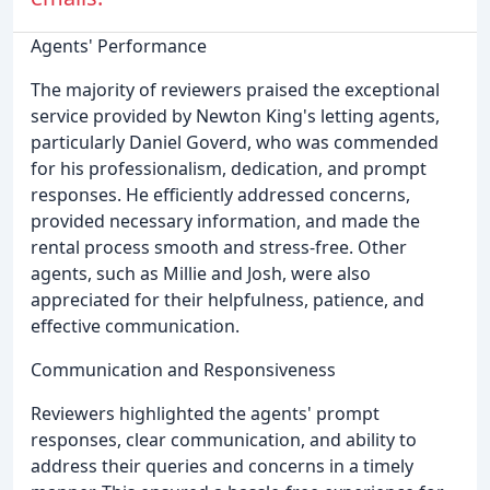
Agents' Performance
The majority of reviewers praised the exceptional
service provided by Newton King's letting agents,
particularly Daniel Goverd, who was commended
for his professionalism, dedication, and prompt
responses. He efficiently addressed concerns,
provided necessary information, and made the
rental process smooth and stress-free. Other
agents, such as Millie and Josh, were also
appreciated for their helpfulness, patience, and
effective communication.
Communication and Responsiveness
Reviewers highlighted the agents' prompt
responses, clear communication, and ability to
address their queries and concerns in a timely