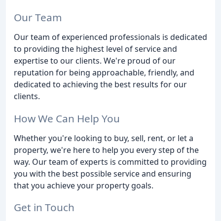
Our Team
Our team of experienced professionals is dedicated
to providing the highest level of service and
expertise to our clients. We're proud of our
reputation for being approachable, friendly, and
dedicated to achieving the best results for our
clients.
How We Can Help You
Whether you're looking to buy, sell, rent, or let a
property, we're here to help you every step of the
way. Our team of experts is committed to providing
you with the best possible service and ensuring
that you achieve your property goals.
Get in Touch