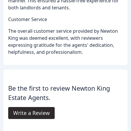
manner. This ensured a hassle-free experience for
both landlords and tenants.
Customer Service
The overall customer service provided by Newton
King was deemed excellent, with reviewers
expressing gratitude for the agents' dedication,
helpfulness, and professionalism.
Be the first to review Newton King
Estate Agents.
Write a Review