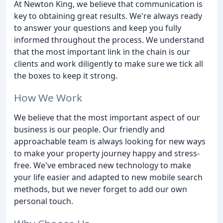
At Newton King, we believe that communication is
key to obtaining great results. We're always ready
to answer your questions and keep you fully
informed throughout the process. We understand
that the most important link in the chain is our
clients and work diligently to make sure we tick all
the boxes to keep it strong.
How We Work
We believe that the most important aspect of our
business is our people. Our friendly and
approachable team is always looking for new ways
to make your property journey happy and stress-
free. We've embraced new technology to make
your life easier and adapted to new mobile search
methods, but we never forget to add our own
personal touch.