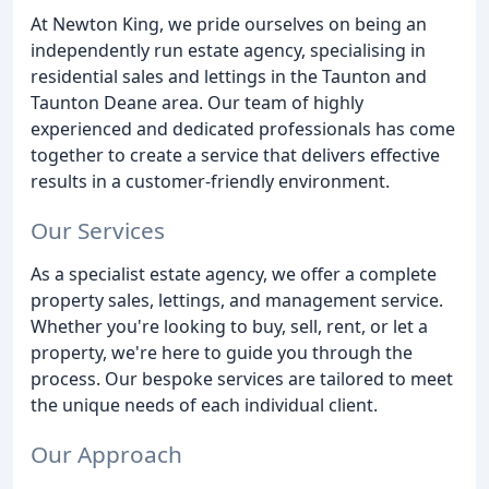
At Newton King, we pride ourselves on being an
independently run estate agency, specialising in
residential sales and lettings in the Taunton and
Taunton Deane area. Our team of highly
experienced and dedicated professionals has come
together to create a service that delivers effective
results in a customer-friendly environment.
Our Services
As a specialist estate agency, we offer a complete
property sales, lettings, and management service.
Whether you're looking to buy, sell, rent, or let a
property, we're here to guide you through the
process. Our bespoke services are tailored to meet
the unique needs of each individual client.
Our Approach