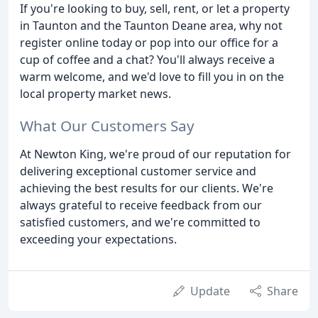
If you're looking to buy, sell, rent, or let a property
in Taunton and the Taunton Deane area, why not
register online today or pop into our office for a
cup of coffee and a chat? You'll always receive a
warm welcome, and we'd love to fill you in on the
local property market news.
What Our Customers Say
At Newton King, we're proud of our reputation for
delivering exceptional customer service and
achieving the best results for our clients. We're
always grateful to receive feedback from our
satisfied customers, and we're committed to
exceeding your expectations.
Update
Share