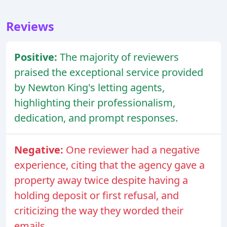
Reviews
Positive:
The majority of reviewers
praised the exceptional service provided
by Newton King's letting agents,
highlighting their professionalism,
dedication, and prompt responses.
Negative:
One reviewer had a negative
experience, citing that the agency gave a
property away twice despite having a
holding deposit or first refusal, and
criticizing the way they worded their
emails.