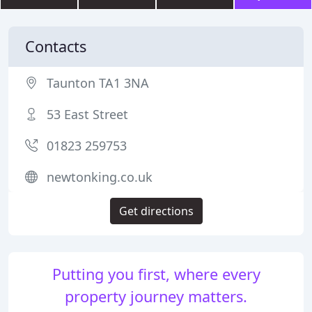
Contacts
Taunton TA1 3NA
53 East Street
01823 259753
newtonking.co.uk
Get directions
Putting you first, where every
property journey matters.