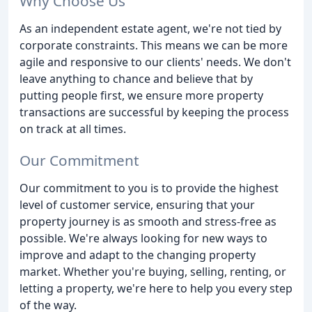
Why Choose Us
As an independent estate agent, we're not tied by
corporate constraints. This means we can be more
agile and responsive to our clients' needs. We don't
leave anything to chance and believe that by
putting people first, we ensure more property
transactions are successful by keeping the process
on track at all times.
Our Commitment
Our commitment to you is to provide the highest
level of customer service, ensuring that your
property journey is as smooth and stress-free as
possible. We're always looking for new ways to
improve and adapt to the changing property
market. Whether you're buying, selling, renting, or
letting a property, we're here to help you every step
of the way.