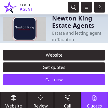
GOOD
AGENT
Newton King
Estate Agents
Estate and letting agent
in Taunton
Website
Get quotes
Call now
Website
Review
Call
Quotes