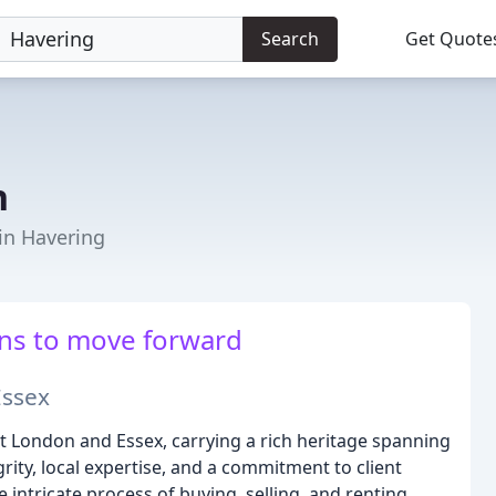
Search
Get Quote
n
 in Havering
ns to move forward
Essex
st London and Essex, carrying a rich heritage spanning
rity, local expertise, and a commitment to client
intricate process of buying, selling, and renting