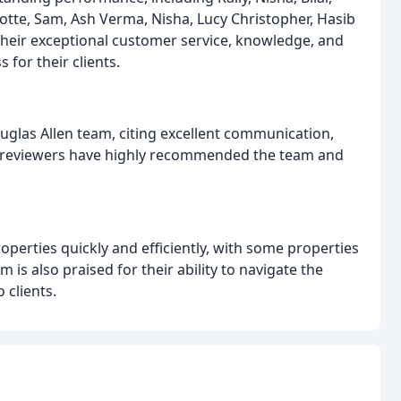
tte, Sam, Ash Verma, Nisha, Lucy Christopher, Hasib
their exceptional customer service, knowledge, and
 for their clients.
uglas Allen team, citing excellent communication,
y reviewers have highly recommended the team and
roperties quickly and efficiently, with some properties
 is also praised for their ability to navigate the
 clients.