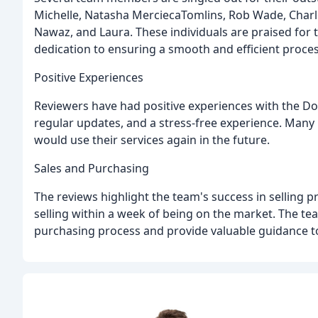
Michelle, Natasha MerciecaTomlins, Rob Wade, Charlo
Nawaz, and Laura. These individuals are praised for 
dedication to ensuring a smooth and efficient process
Positive Experiences
Reviewers have had positive experiences with the Do
regular updates, and a stress-free experience. Man
would use their services again in the future.
Sales and Purchasing
The reviews highlight the team's success in selling p
selling within a week of being on the market. The team
purchasing process and provide valuable guidance to