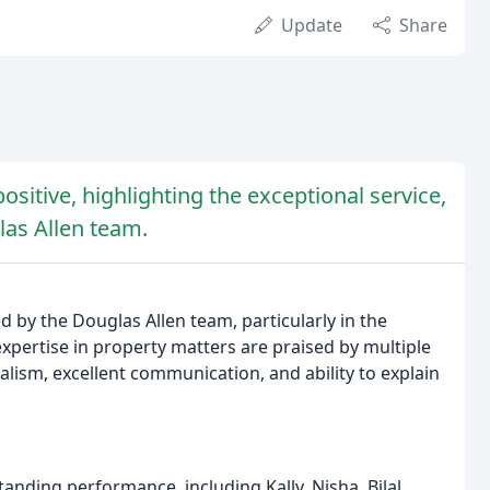
Update
Share
sitive, highlighting the exceptional service,
las Allen team.
d by the Douglas Allen team, particularly in the
pertise in property matters are praised by multiple
lism, excellent communication, and ability to explain
anding performance, including Kally, Nisha, Bilal,