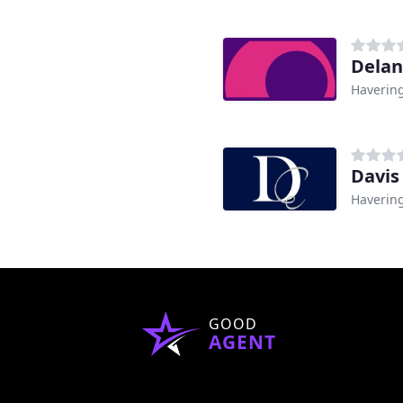
Delan
Haverin
Davis
Haverin
GOOD
AGENT