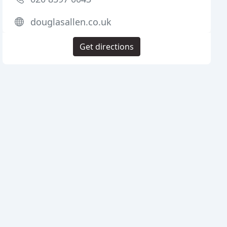
douglasallen.co.uk
Get directions