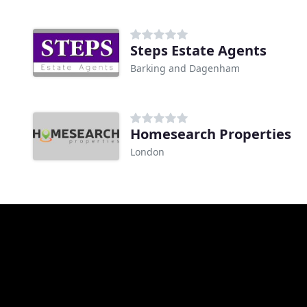
Steps Estate Agents
Barking and Dagenham
Homesearch Properties
London