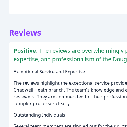
Reviews
Positive:
The reviews are overwhelmingly po
expertise, and professionalism of the Doug
Exceptional Service and Expertise
The reviews highlight the exceptional service provide
Chadwell Heath branch. The team's knowledge and ex
reviewers. They are commended for their professiona
complex processes clearly.
Outstanding Individuals
Several team members are singled out for their outst