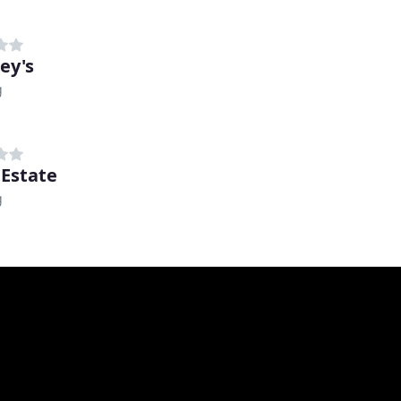
ey's
g
 Estate
g