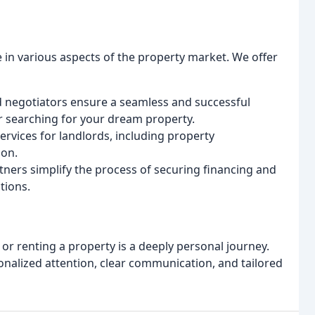
e in various aspects of the property market. We offer
 negotiators ensure a seamless and successful
r searching for your dream property.
rvices for landlords, including property
ion.
tners simplify the process of securing financing and
tions.
 or renting a property is a deeply personal journey.
onalized attention, clear communication, and tailored