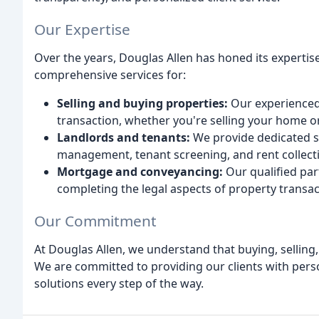
Our Expertise
Over the years, Douglas Allen has honed its expertis
comprehensive services for:
Selling and buying properties:
Our experienced
transaction, whether you're selling your home o
Landlords and tenants:
We provide dedicated se
management, tenant screening, and rent collect
Mortgage and conveyancing:
Our qualified par
completing the legal aspects of property transac
Our Commitment
At Douglas Allen, we understand that buying, selling,
We are committed to providing our clients with pers
solutions every step of the way.