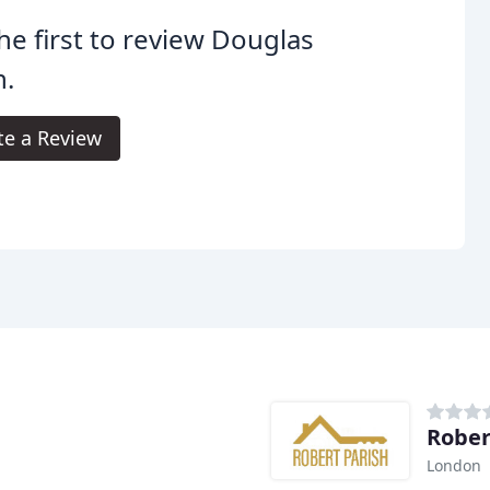
he first to review Douglas
n.
te a Review
Rober
London