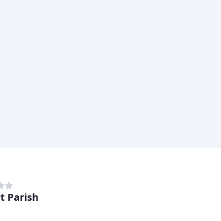
t Parish