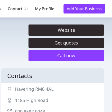
s
Contact Us
My Profile
Add Your Business
Website
Get quotes
Call now
Contacts
Havering RM6 4AL
1185 High Road
020 8597 0043