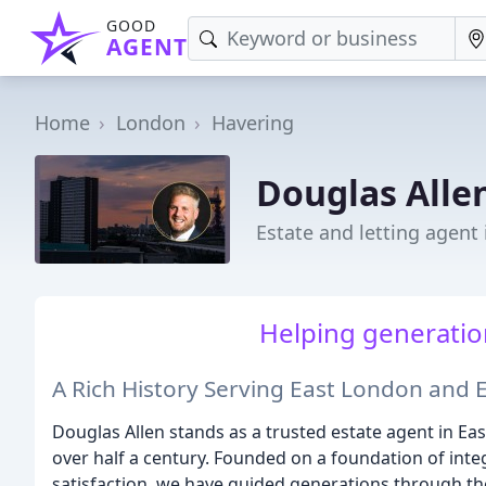
GOOD
AGENT
Home
London
Havering
Douglas Alle
Estate and letting agent
Helping generatio
A Rich History Serving East London and 
Douglas Allen stands as a trusted estate agent in Ea
over half a century. Founded on a foundation of integ
satisfaction, we have guided generations through the 