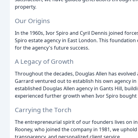
property.
Our Origins
In the 1960s, Ivor Spiro and Cyril Dennis joined forc
Spiro estate agency in East London. This foundation
for the agency's future success.
A Legacy of Growth
Throughout the decades, Douglas Allen has evolved a
Garrard ventured out to establish his own agency in
established Douglas Allen agency in Gants Hill, build
experienced further growth when Ivor Spiro bought o
Carrying the Torch
The entrepreneurial spirit of our founders lives on i
Rooney, who joined the company in 1981, we uphold t
transparency, and personalized client service.