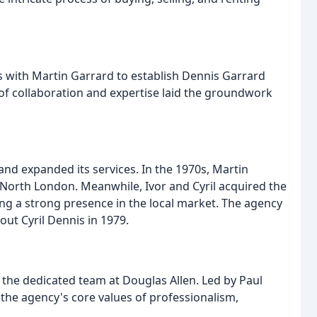
es with Martin Garrard to establish Dennis Garrard
 of collaboration and expertise laid the groundwork
nd expanded its services. In the 1970s, Martin
 North London. Meanwhile, Ivor and Cyril acquired the
ing a strong presence in the local market. The agency
ut Cyril Dennis in 1979.
n the dedicated team at Douglas Allen. Led by Paul
he agency's core values of professionalism,