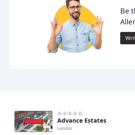
Be t
Alle
Wri
Advance Estates
London