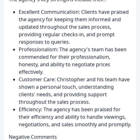
Excellent Communication: Clients have praised
the agency for keeping them informed and
updated throughout the sales process,
providing regular checks-in, and prompt
responses to queries.
Professionalism: The agency's team has been
commended for their professionalism,
honesty, and ability to negotiate prices
effectively.
Customer Care: Christopher and his team have
shown a personal touch, understanding
clients' needs, and providing support
throughout the sales process.
Efficiency: The agency has been praised for
their efficiency and ability to handle viewings,
negotiations, and sales smoothly and promptly.
Negative Comments