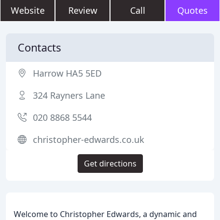
Website
Review
Call
Quotes
Contacts
Harrow HA5 5ED
324 Rayners Lane
020 8868 5544
christopher-edwards.co.uk
Get directions
Welcome to Christopher Edwards, a dynamic and