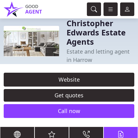
GOOD
AGENT
Christopher
Edwards Estate
Agents
Estate and letting agent
in Harrow
Website
Get quotes
Call now