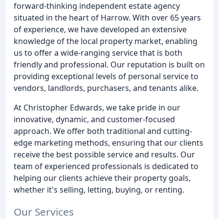
forward-thinking independent estate agency
situated in the heart of Harrow. With over 65 years
of experience, we have developed an extensive
knowledge of the local property market, enabling
us to offer a wide-ranging service that is both
friendly and professional. Our reputation is built on
providing exceptional levels of personal service to
vendors, landlords, purchasers, and tenants alike.
At Christopher Edwards, we take pride in our
innovative, dynamic, and customer-focused
approach. We offer both traditional and cutting-
edge marketing methods, ensuring that our clients
receive the best possible service and results. Our
team of experienced professionals is dedicated to
helping our clients achieve their property goals,
whether it's selling, letting, buying, or renting.
Our Services