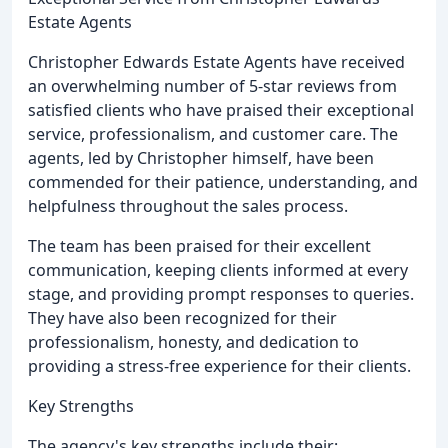
Estate Agents
Christopher Edwards Estate Agents have received
an overwhelming number of 5-star reviews from
satisfied clients who have praised their exceptional
service, professionalism, and customer care. The
agents, led by Christopher himself, have been
commended for their patience, understanding, and
helpfulness throughout the sales process.
The team has been praised for their excellent
communication, keeping clients informed at every
stage, and providing prompt responses to queries.
They have also been recognized for their
professionalism, honesty, and dedication to
providing a stress-free experience for their clients.
Key Strengths
The agency's key strengths include their: