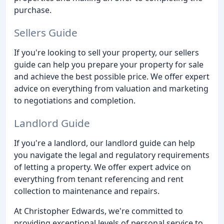
purchase.
Sellers Guide
If you're looking to sell your property, our sellers
guide can help you prepare your property for sale
and achieve the best possible price. We offer expert
advice on everything from valuation and marketing
to negotiations and completion.
Landlord Guide
If you're a landlord, our landlord guide can help
you navigate the legal and regulatory requirements
of letting a property. We offer expert advice on
everything from tenant referencing and rent
collection to maintenance and repairs.
At Christopher Edwards, we're committed to
providing exceptional levels of personal service to