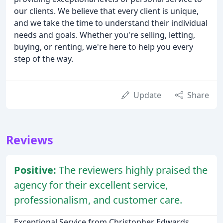
our clients. We believe that every client is unique,
and we take the time to understand their individual
needs and goals. Whether you're selling, letting,
buying, or renting, we're here to help you every
step of the way.
Update
Share
Reviews
Positive:
The reviewers highly praised the
agency for their excellent service,
professionalism, and customer care.
Exceptional Service from Christopher Edwards