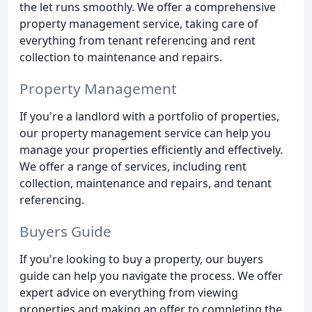
the let runs smoothly. We offer a comprehensive
property management service, taking care of
everything from tenant referencing and rent
collection to maintenance and repairs.
Property Management
If you're a landlord with a portfolio of properties,
our property management service can help you
manage your properties efficiently and effectively.
We offer a range of services, including rent
collection, maintenance and repairs, and tenant
referencing.
Buyers Guide
If you're looking to buy a property, our buyers
guide can help you navigate the process. We offer
expert advice on everything from viewing
properties and making an offer to completing the