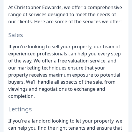
At Christopher Edwards, we offer a comprehensive
range of services designed to meet the needs of
our clients. Here are some of the services we offer:
Sales
If you're looking to sell your property, our team of
experienced professionals can help you every step
of the way. We offer a free valuation service, and
our marketing techniques ensure that your
property receives maximum exposure to potential
buyers. We'll handle all aspects of the sale, from
viewings and negotiations to exchange and
completion.
Lettings
If you're a landlord looking to let your property, we
can help you find the right tenants and ensure that