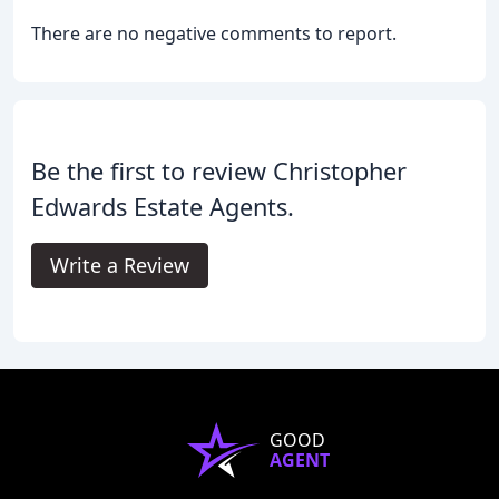
There are no negative comments to report.
Be the first to review Christopher
Edwards Estate Agents.
Write a Review
GOOD
AGENT