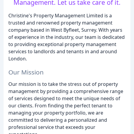
Management. Let us take care of it.
Christine's Property Management Limited is a
trusted and renowned property management
company based in West Byfleet, Surrey. With years
of experience in the industry, our team is dedicated
to providing exceptional property management
services to landlords and tenants in and around
London.
Our Mission
Our mission is to take the stress out of property
management by providing a comprehensive range
of services designed to meet the unique needs of
our clients. From finding the perfect tenant to
managing your property portfolio, we are
committed to delivering a personalized and
professional service that exceeds your