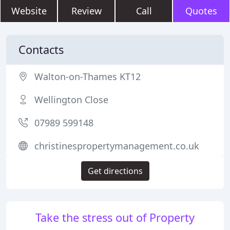
Website
Review
Call
Quotes
Contacts
Walton-on-Thames KT12
Wellington Close
07989 599148
christinespropertymanagement.co.uk
Get directions
Take the stress out of Property