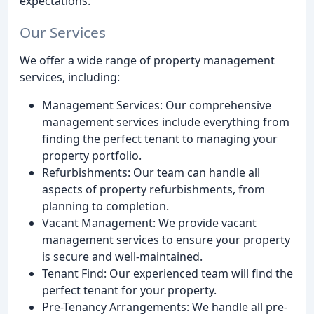
expectations.
Our Services
We offer a wide range of property management
services, including:
Management Services: Our comprehensive
management services include everything from
finding the perfect tenant to managing your
property portfolio.
Refurbishments: Our team can handle all
aspects of property refurbishments, from
planning to completion.
Vacant Management: We provide vacant
management services to ensure your property
is secure and well-maintained.
Tenant Find: Our experienced team will find the
perfect tenant for your property.
Pre-Tenancy Arrangements: We handle all pre-