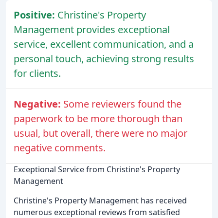
Positive:
Christine's Property
Management provides exceptional
service, excellent communication, and a
personal touch, achieving strong results
for clients.
Negative:
Some reviewers found the
paperwork to be more thorough than
usual, but overall, there were no major
negative comments.
Exceptional Service from Christine's Property
Management
Christine's Property Management has received
numerous exceptional reviews from satisfied