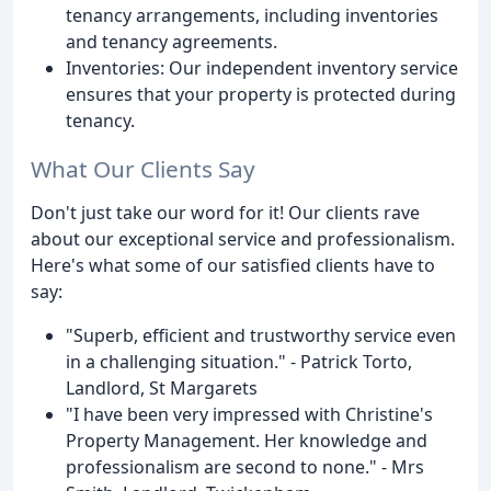
tenancy arrangements, including inventories
and tenancy agreements.
Inventories: Our independent inventory service
ensures that your property is protected during
tenancy.
What Our Clients Say
Don't just take our word for it! Our clients rave
about our exceptional service and professionalism.
Here's what some of our satisfied clients have to
say:
"Superb, efficient and trustworthy service even
in a challenging situation." - Patrick Torto,
Landlord, St Margarets
"I have been very impressed with Christine's
Property Management. Her knowledge and
professionalism are second to none." - Mrs