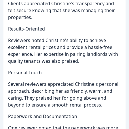
Clients appreciated Christine's transparency and
felt secure knowing that she was managing their
properties.
Results-Oriented
Reviewers noted Christine's ability to achieve
excellent rental prices and provide a hassle-free
experience. Her expertise in pairing landlords with
quality tenants was also praised.
Personal Touch
Several reviewers appreciated Christine's personal
approach, describing her as friendly, warm, and
caring. They praised her for going above and
beyond to ensure a smooth rental process.
Paperwork and Documentation
One reviewer noted that the paperwork was more