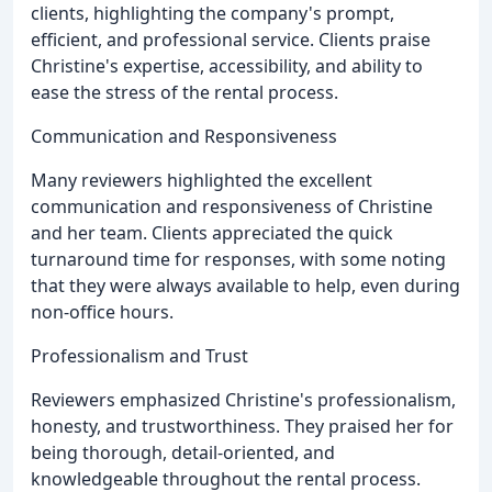
clients, highlighting the company's prompt,
efficient, and professional service. Clients praise
Christine's expertise, accessibility, and ability to
ease the stress of the rental process.
Communication and Responsiveness
Many reviewers highlighted the excellent
communication and responsiveness of Christine
and her team. Clients appreciated the quick
turnaround time for responses, with some noting
that they were always available to help, even during
non-office hours.
Professionalism and Trust
Reviewers emphasized Christine's professionalism,
honesty, and trustworthiness. They praised her for
being thorough, detail-oriented, and
knowledgeable throughout the rental process.