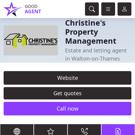
GOOD
AGENT
Christine's
Property
Management
Estate and letting agent
in Walton-on-Thames
Website
Get quotes
Call now