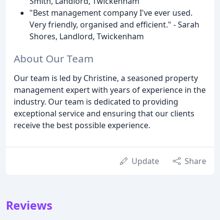
Smith, Landlord, Twickenham
"Best management company I've ever used.
Very friendly, organised and efficient." - Sarah
Shores, Landlord, Twickenham
About Our Team
Our team is led by Christine, a seasoned property
management expert with years of experience in the
industry. Our team is dedicated to providing
exceptional service and ensuring that our clients
receive the best possible experience.
Update
Share
Reviews