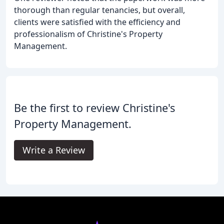
thorough than regular tenancies, but overall,
clients were satisfied with the efficiency and
professionalism of Christine's Property
Management.
Be the first to review Christine's
Property Management.
Write a Review