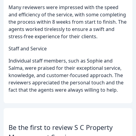
Many reviewers were impressed with the speed
and efficiency of the service, with some completing
the process within 8 weeks from start to finish. The
agents worked tirelessly to ensure a swift and
stress-free experience for their clients.
Staff and Service
Individual staff members, such as Sophie and
Salma, were praised for their exceptional service,
knowledge, and customer-focused approach. The
reviewers appreciated the personal touch and the
fact that the agents were always willing to help.
Be the first to review S C Property