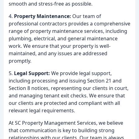
smooth and stress-free as possible.
4.
Property Maintenance:
Our team of
professional contractors provides a comprehensive
range of property maintenance services, including
plumbing, electrical, and general maintenance
work. We ensure that your property is well-
maintained, and any issues are addressed
promptly.
5.
Legal Support:
We provide legal support,
including processing and issuing Section 21 and
Section 8 notices, representing our clients in court,
and managing tenant exit checks. We ensure that
our clients are protected and compliant with all
relevant legal requirements.
At SC Property Management Services, we believe
that communication is key to building strong
relationships with our clients. Our team is always