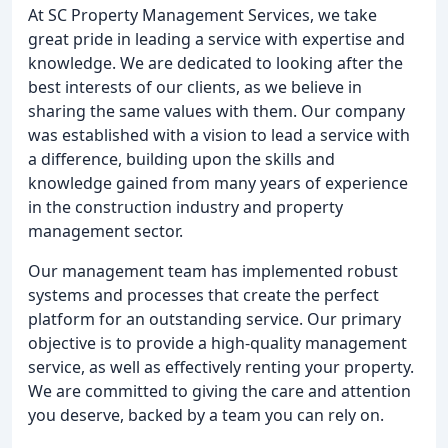
At SC Property Management Services, we take
great pride in leading a service with expertise and
knowledge. We are dedicated to looking after the
best interests of our clients, as we believe in
sharing the same values with them. Our company
was established with a vision to lead a service with
a difference, building upon the skills and
knowledge gained from many years of experience
in the construction industry and property
management sector.
Our management team has implemented robust
systems and processes that create the perfect
platform for an outstanding service. Our primary
objective is to provide a high-quality management
service, as well as effectively renting your property.
We are committed to giving the care and attention
you deserve, backed by a team you can rely on.