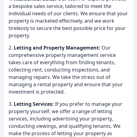
a bespoke sales service, tailored to meet the
individual needs of our clients. We ensure that your
property is marketed effectively, and we work
tirelessly to secure the best possible price for your
property.
2.
Letting and Property Management:
Our
comprehensive property management service
takes care of everything from finding tenants,
collecting rent, conducting inspections, and
managing repairs. We take the stress out of
managing a rental property and ensure that your
investment is protected.
3.
Letting Services:
If you prefer to manage your
property yourself, we offer a range of letting
services, including advertising your property,
conducting viewings, and qualifying tenants. We
make the process of letting your property as