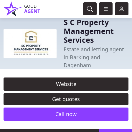
GOOD
AGENT
S C Property
Management
Services
Estate and letting agent
in Barking and
Dagenham
Website
Get quotes
Call now