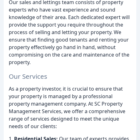
Our sales and lettings team consists of property
experts who have vast experience and sound
knowledge of their area. Each dedicated expert will
provide the support you require throughout the
process of selling and letting your property. We
ensure that finding good tenants and renting your
property effectively go hand in hand, without
compromising on the care and maintenance of the
property.
Our Services
As a property investor, it is crucial to ensure that
your property is managed by a professional
property management company. At SC Property
Management Services, we offer a comprehensive
range of services designed to meet the unique
needs of our clients:
1.
Residential Sales:
Our team of experts provides