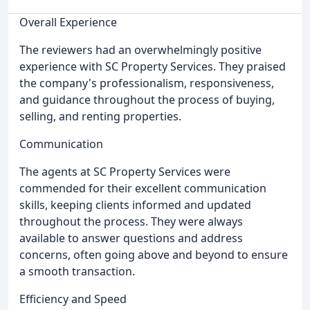
Overall Experience
The reviewers had an overwhelmingly positive
experience with SC Property Services. They praised
the company's professionalism, responsiveness,
and guidance throughout the process of buying,
selling, and renting properties.
Communication
The agents at SC Property Services were
commended for their excellent communication
skills, keeping clients informed and updated
throughout the process. They were always
available to answer questions and address
concerns, often going above and beyond to ensure
a smooth transaction.
Efficiency and Speed