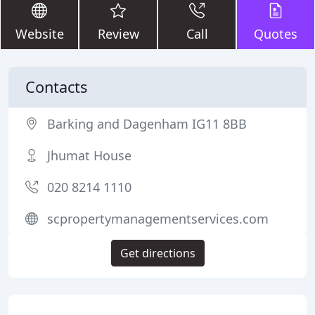
Website
Review
Call
Quotes
Contacts
Barking and Dagenham IG11 8BB
Jhumat House
020 8214 1110
scpropertymanagementservices.com
Get directions