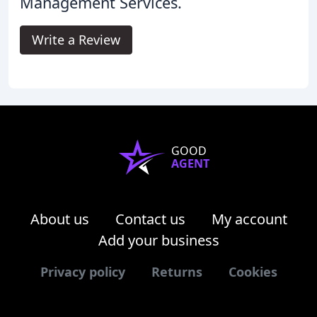
Management Services.
Write a Review
GOOD
AGENT
About us
Contact us
My account
Add your business
Privacy policy
Returns
Cookies