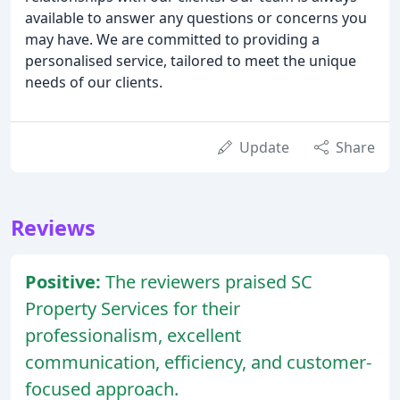
available to answer any questions or concerns you
may have. We are committed to providing a
personalised service, tailored to meet the unique
needs of our clients.
Update
Share
Reviews
Positive:
The reviewers praised SC
Property Services for their
professionalism, excellent
communication, efficiency, and customer-
focused approach.