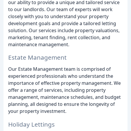
our ability to provide a unique and tailored service
to our landlords. Our team of experts will work
closely with you to understand your property
development goals and provide a tailored letting
solution. Our services include property valuations,
marketing, tenant finding, rent collection, and
maintenance management.
Estate Management
Our Estate Management team is comprised of
experienced professionals who understand the
importance of effective property management. We
offer a range of services, including property
management, maintenance schedules, and budget
planning, all designed to ensure the longevity of
your property investment.
Holiday Lettings