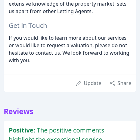
extensive knowledge of the property market, sets
us apart from other Letting Agents.
Get in Touch
If you would like to learn more about our services
or would like to request a valuation, please do not
hesitate to contact us. We look forward to working
with you.
Update
Share
Reviews
Positive:
The positive comments
highlight the exceptional service,