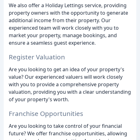
We also offer a Holiday Lettings service, providing
property owners with the opportunity to generate
additional income from their property. Our
experienced team will work closely with you to
market your property, manage bookings, and
ensure a seamless guest experience.
Register Valuation
Are you looking to get an idea of your property's
value? Our experienced valuers will work closely
with you to provide a comprehensive property
valuation, providing you with a clear understanding
of your property's worth.
Franchise Opportunities
Are you looking to take control of your financial
future? We offer franchise opportunities, allowing