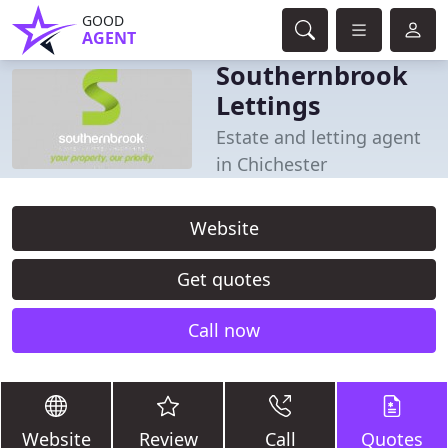
GOOD
AGENT
Southernbrook
Lettings
Estate and letting agent
in Chichester
Website
Get quotes
Call now
Website
Review
Call
Quotes