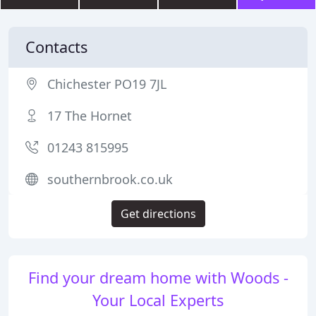
Contacts
Chichester PO19 7JL
17 The Hornet
01243 815995
southernbrook.co.uk
Get directions
Find your dream home with Woods -
Your Local Experts