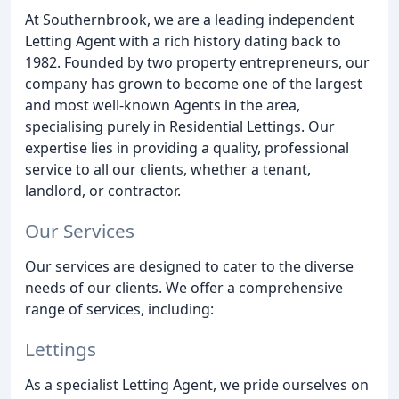
At Southernbrook, we are a leading independent
Letting Agent with a rich history dating back to
1982. Founded by two property entrepreneurs, our
company has grown to become one of the largest
and most well-known Agents in the area,
specialising purely in Residential Lettings. Our
expertise lies in providing a quality, professional
service to all our clients, whether a tenant,
landlord, or contractor.
Our Services
Our services are designed to cater to the diverse
needs of our clients. We offer a comprehensive
range of services, including:
Lettings
As a specialist Letting Agent, we pride ourselves on