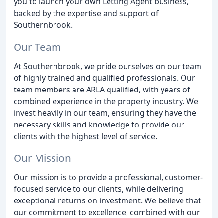
you to launch your own Letting Agent business,
backed by the expertise and support of
Southernbrook.
Our Team
At Southernbrook, we pride ourselves on our team
of highly trained and qualified professionals. Our
team members are ARLA qualified, with years of
combined experience in the property industry. We
invest heavily in our team, ensuring they have the
necessary skills and knowledge to provide our
clients with the highest level of service.
Our Mission
Our mission is to provide a professional, customer-
focused service to our clients, while delivering
exceptional returns on investment. We believe that
our commitment to excellence, combined with our