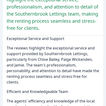
professionalism, and attention to detail of
the Southernbrook Lettings team, making
the renting process seamless and stress-
free for clients.
Exceptional Service and Support
The reviews highlight the exceptional service and
support provided by Southernbrook Lettings,
particularly from Chloe Bailey, Paige Wickenden,
and Jamie. The team's professionalism,
personability, and attention to detail have made the
renting process seamless and stress-free for
clients.
Efficient and Knowledgeable Team
The agents' efficiency and knowledge of the local