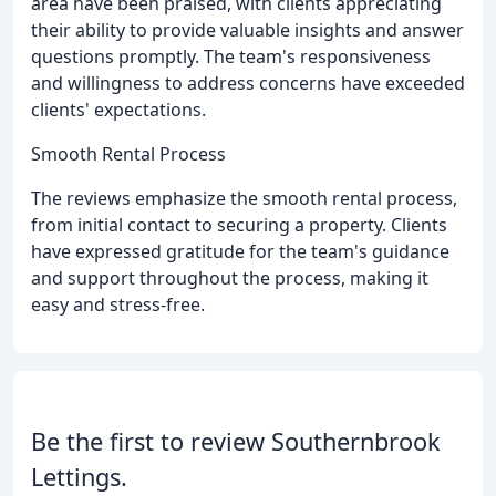
area have been praised, with clients appreciating
their ability to provide valuable insights and answer
questions promptly. The team's responsiveness
and willingness to address concerns have exceeded
clients' expectations.
Smooth Rental Process
The reviews emphasize the smooth rental process,
from initial contact to securing a property. Clients
have expressed gratitude for the team's guidance
and support throughout the process, making it
easy and stress-free.
Be the first to review Southernbrook
Lettings.