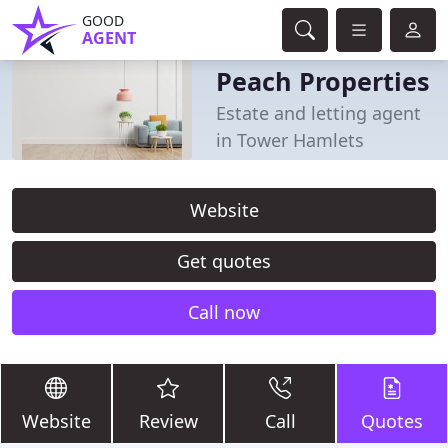
GOOD
AGENT
Peach Properties
Estate and letting agent
in Tower Hamlets
Website
Get quotes
Call now
Website
Review
Call
Quotes