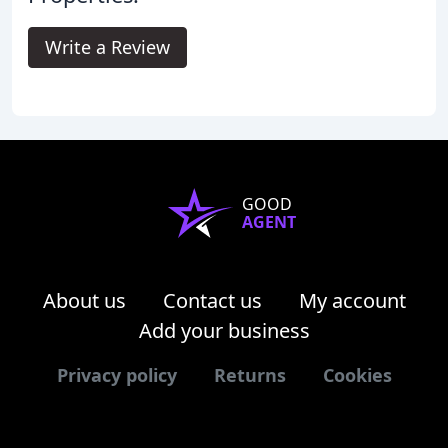
Write a Review
GOOD
AGENT
About us
Contact us
My account
Add your business
Privacy policy
Returns
Cookies