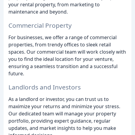
your rental property, from marketing to
maintenance and beyond.
Commercial Property
For businesses, we offer a range of commercial
properties, from trendy offices to sleek retail
spaces. Our commercial team will work closely with
you to find the ideal location for your venture,
ensuring a seamless transition and a successful
future.
Landlords and Investors
As a landlord or investor, you can trust us to
maximize your returns and minimize your stress.
Our dedicated team will manage your property
portfolio, providing expert guidance, regular
updates, and market insights to help you make