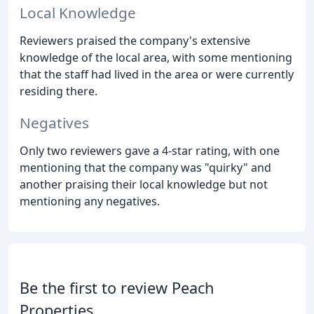
Local Knowledge
Reviewers praised the company's extensive
knowledge of the local area, with some mentioning
that the staff had lived in the area or were currently
residing there.
Negatives
Only two reviewers gave a 4-star rating, with one
mentioning that the company was "quirky" and
another praising their local knowledge but not
mentioning any negatives.
Be the first to review Peach
Properties.