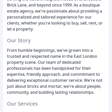
Brick Lane, and beyond since 1999. As a boutique
estate agency, we're passionate about providing a
personalized and tailored experience for our
clients, whether you're looking to buy, sell, rent, or
let a property.
Our Story
From humble beginnings, we've grown into a
trusted and respected name in the East London
property scene. Our team of dedicated
professionals has been handpicked for their
expertise, friendly approach, and commitment to
delivering exceptional customer service. We're not
just about bricks and mortar; we're about people,
community, and building lasting relationships.
Our Services