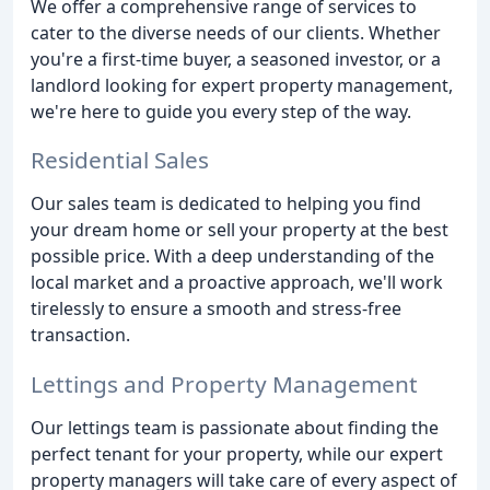
We offer a comprehensive range of services to
cater to the diverse needs of our clients. Whether
you're a first-time buyer, a seasoned investor, or a
landlord looking for expert property management,
we're here to guide you every step of the way.
Residential Sales
Our sales team is dedicated to helping you find
your dream home or sell your property at the best
possible price. With a deep understanding of the
local market and a proactive approach, we'll work
tirelessly to ensure a smooth and stress-free
transaction.
Lettings and Property Management
Our lettings team is passionate about finding the
perfect tenant for your property, while our expert
property managers will take care of every aspect of