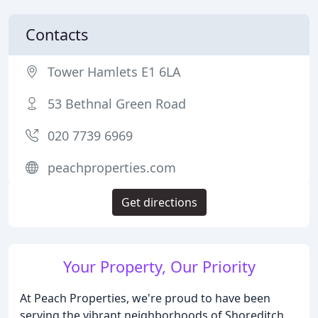
Contacts
Tower Hamlets E1 6LA
53 Bethnal Green Road
020 7739 6969
peachproperties.com
Get directions
Your Property, Our Priority
At Peach Properties, we're proud to have been
serving the vibrant neighborhoods of Shoreditch,