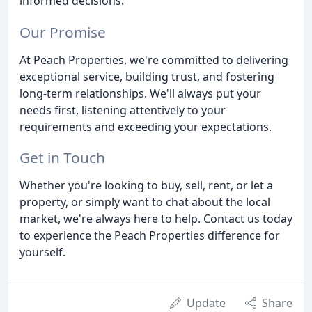
informed decisions.
Our Promise
At Peach Properties, we're committed to delivering
exceptional service, building trust, and fostering
long-term relationships. We'll always put your
needs first, listening attentively to your
requirements and exceeding your expectations.
Get in Touch
Whether you're looking to buy, sell, rent, or let a
property, or simply want to chat about the local
market, we're always here to help. Contact us today
to experience the Peach Properties difference for
yourself.
Update
Share