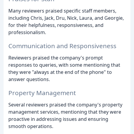
Many reviewers praised specific staff members,
including Chris, Jack, Dru, Nick, Laura, and Georgie,
for their helpfulness, responsiveness, and
professionalism.
Communication and Responsiveness
Reviewers praised the company's prompt
responses to queries, with some mentioning that
they were "always at the end of the phone" to
answer questions.
Property Management
Several reviewers praised the company's property
management services, mentioning that they were
proactive in addressing issues and ensuring
smooth operations.