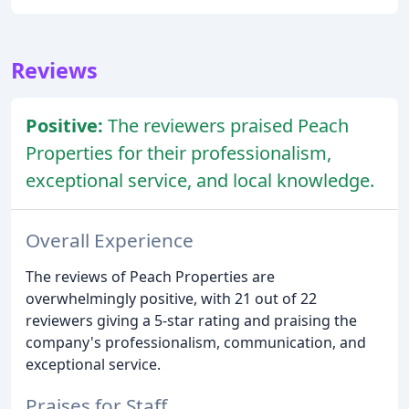
Reviews
Positive:
The reviewers praised Peach
Properties for their professionalism,
exceptional service, and local knowledge.
Overall Experience
The reviews of Peach Properties are
overwhelmingly positive, with 21 out of 22
reviewers giving a 5-star rating and praising the
company's professionalism, communication, and
exceptional service.
Praises for Staff