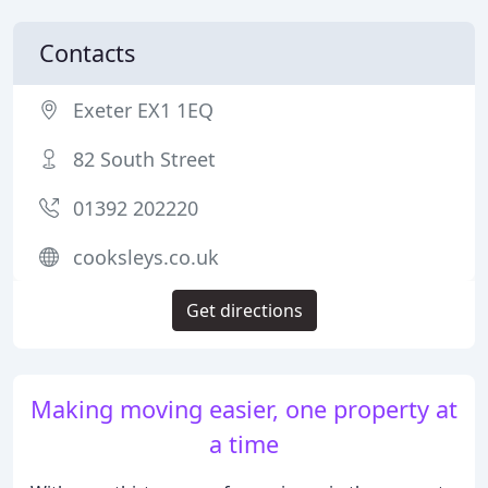
Contacts
Exeter EX1 1EQ
82 South Street
01392 202220
cooksleys.co.uk
Get directions
Making moving easier, one property at
a time