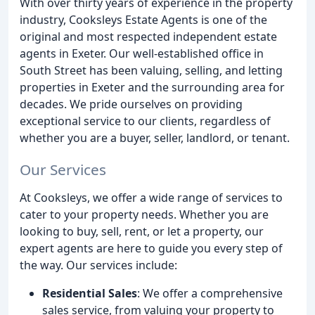
With over thirty years of experience in the property
industry, Cooksleys Estate Agents is one of the
original and most respected independent estate
agents in Exeter. Our well-established office in
South Street has been valuing, selling, and letting
properties in Exeter and the surrounding area for
decades. We pride ourselves on providing
exceptional service to our clients, regardless of
whether you are a buyer, seller, landlord, or tenant.
Our Services
At Cooksleys, we offer a wide range of services to
cater to your property needs. Whether you are
looking to buy, sell, rent, or let a property, our
expert agents are here to guide you every step of
the way. Our services include:
Residential Sales
: We offer a comprehensive
sales service, from valuing your property to