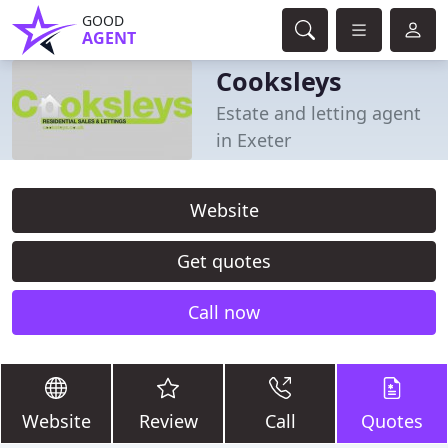
GOOD
AGENT
Cooksleys
Estate and letting agent
in Exeter
Website
Get quotes
Call now
Website
Review
Call
Quotes