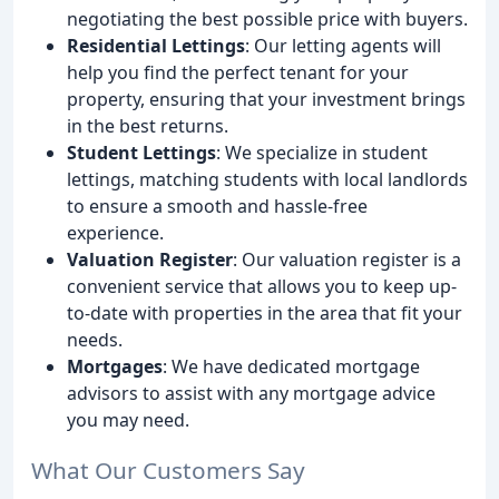
negotiating the best possible price with buyers.
Residential Lettings
: Our letting agents will
help you find the perfect tenant for your
property, ensuring that your investment brings
in the best returns.
Student Lettings
: We specialize in student
lettings, matching students with local landlords
to ensure a smooth and hassle-free
experience.
Valuation Register
: Our valuation register is a
convenient service that allows you to keep up-
to-date with properties in the area that fit your
needs.
Mortgages
: We have dedicated mortgage
advisors to assist with any mortgage advice
you may need.
What Our Customers Say