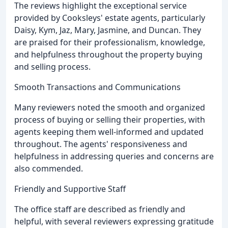
The reviews highlight the exceptional service
provided by Cooksleys' estate agents, particularly
Daisy, Kym, Jaz, Mary, Jasmine, and Duncan. They
are praised for their professionalism, knowledge,
and helpfulness throughout the property buying
and selling process.
Smooth Transactions and Communications
Many reviewers noted the smooth and organized
process of buying or selling their properties, with
agents keeping them well-informed and updated
throughout. The agents' responsiveness and
helpfulness in addressing queries and concerns are
also commended.
Friendly and Supportive Staff
The office staff are described as friendly and
helpful, with several reviewers expressing gratitude