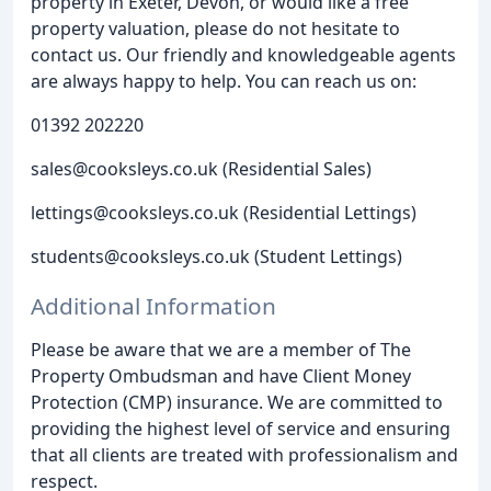
property in Exeter, Devon, or would like a free
property valuation, please do not hesitate to
contact us. Our friendly and knowledgeable agents
are always happy to help. You can reach us on:
01392 202220
sales@cooksleys.co.uk (Residential Sales)
lettings@cooksleys.co.uk (Residential Lettings)
students@cooksleys.co.uk (Student Lettings)
Additional Information
Please be aware that we are a member of The
Property Ombudsman and have Client Money
Protection (CMP) insurance. We are committed to
providing the highest level of service and ensuring
that all clients are treated with professionalism and
respect.