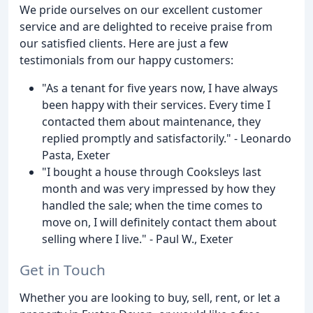
We pride ourselves on our excellent customer
service and are delighted to receive praise from
our satisfied clients. Here are just a few
testimonials from our happy customers:
"As a tenant for five years now, I have always
been happy with their services. Every time I
contacted them about maintenance, they
replied promptly and satisfactorily." - Leonardo
Pasta, Exeter
"I bought a house through Cooksleys last
month and was very impressed by how they
handled the sale; when the time comes to
move on, I will definitely contact them about
selling where I live." - Paul W., Exeter
Get in Touch
Whether you are looking to buy, sell, rent, or let a