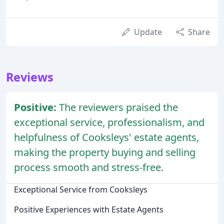
Update
Share
Reviews
Positive:
The reviewers praised the
exceptional service, professionalism, and
helpfulness of Cooksleys' estate agents,
making the property buying and selling
process smooth and stress-free.
Exceptional Service from Cooksleys
Positive Experiences with Estate Agents