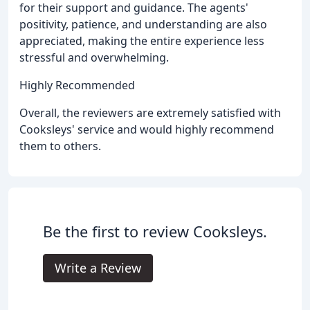
for their support and guidance. The agents'
positivity, patience, and understanding are also
appreciated, making the entire experience less
stressful and overwhelming.
Highly Recommended
Overall, the reviewers are extremely satisfied with
Cooksleys' service and would highly recommend
them to others.
Be the first to review Cooksleys.
Write a Review