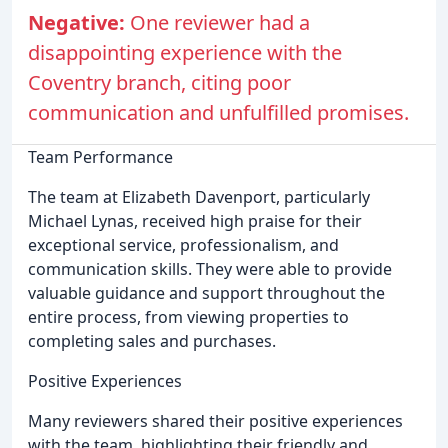
Negative:
One reviewer had a
disappointing experience with the
Coventry branch, citing poor
communication and unfulfilled promises.
Team Performance
The team at Elizabeth Davenport, particularly
Michael Lynas, received high praise for their
exceptional service, professionalism, and
communication skills. They were able to provide
valuable guidance and support throughout the
entire process, from viewing properties to
completing sales and purchases.
Positive Experiences
Many reviewers shared their positive experiences
with the team, highlighting their friendly and