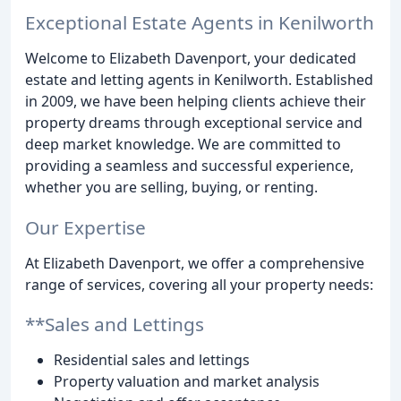
Exceptional Estate Agents in Kenilworth
Welcome to Elizabeth Davenport, your dedicated
estate and letting agents in Kenilworth. Established
in 2009, we have been helping clients achieve their
property dreams through exceptional service and
deep market knowledge. We are committed to
providing a seamless and successful experience,
whether you are selling, buying, or renting.
Our Expertise
At Elizabeth Davenport, we offer a comprehensive
range of services, covering all your property needs:
**Sales and Lettings
Residential sales and lettings
Property valuation and market analysis