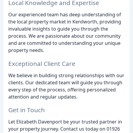
Local Knowledge and Expertise
Our experienced team has deep understanding of
the local property market in Kenilworth, providing
invaluable insights to guide you through the
process. We are passionate about our community
and are committed to understanding your unique
property needs.
Exceptional Client Care
We believe in building strong relationships with our
clients. Our dedicated team will guide you through
every step of the process, offering personalized
attention and regular updates.
Get in Touch
Let Elizabeth Davenport be your trusted partner in
your property journey. Contact us today on 01926