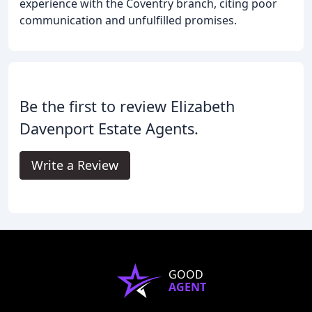
experience with the Coventry branch, citing poor
communication and unfulfilled promises.
Be the first to review Elizabeth
Davenport Estate Agents.
Write a Review
GOOD
AGENT