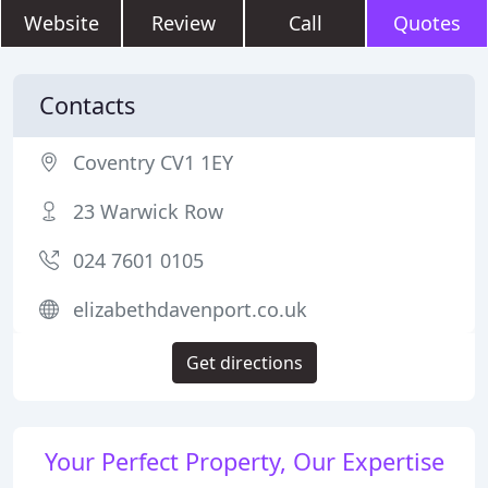
Website
Review
Call
Quotes
Contacts
Coventry CV1 1EY
23 Warwick Row
024 7601 0105
elizabethdavenport.co.uk
Get directions
Your Perfect Property, Our Expertise