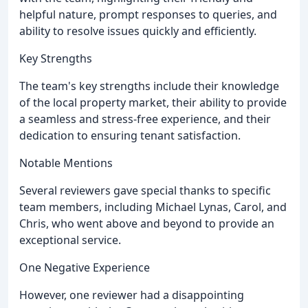
helpful nature, prompt responses to queries, and
ability to resolve issues quickly and efficiently.
Key Strengths
The team's key strengths include their knowledge
of the local property market, their ability to provide
a seamless and stress-free experience, and their
dedication to ensuring tenant satisfaction.
Notable Mentions
Several reviewers gave special thanks to specific
team members, including Michael Lynas, Carol, and
Chris, who went above and beyond to provide an
exceptional service.
One Negative Experience
However, one reviewer had a disappointing