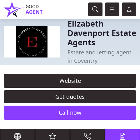
GOOD
AGENT
Elizabeth
Davenport Estate
Agents
Estate and letting agent
in Coventry
Website
Get quotes
Call now