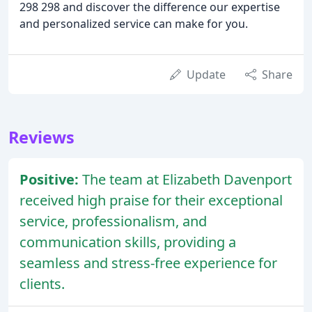
298 298 and discover the difference our expertise
and personalized service can make for you.
Update
Share
Reviews
Positive:
The team at Elizabeth Davenport
received high praise for their exceptional
service, professionalism, and
communication skills, providing a
seamless and stress-free experience for
clients.