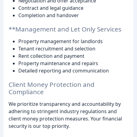
Negotiation and offer acceptance
Contract and legal guidance
Completion and handover
**Management and Let Only Services
Property management for landlords
Tenant recruitment and selection
Rent collection and payment
Property maintenance and repairs
Detailed reporting and communication
Client Money Protection and
Compliance
We prioritize transparency and accountability by
adhering to stringent industry regulations and
client money protection measures. Your financial
security is our top priority.