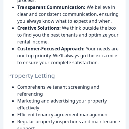
process.
Transparent Communication:
We believe in
clear and consistent communication, ensuring
you always know what to expect and when.
Creative Solutions:
We think outside the box
to find you the best tenants and optimize your
rental income.
Customer-Focused Approach:
Your needs are
our top priority. We'll always go the extra mile
to ensure your complete satisfaction.
Property Letting
Comprehensive tenant screening and
referencing
Marketing and advertising your property
effectively
Efficient tenancy agreement management
Regular property inspections and maintenance
support