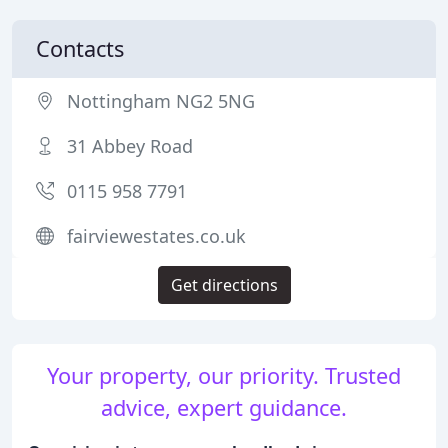
Contacts
Nottingham NG2 5NG
31 Abbey Road
0115 958 7791
fairviewestates.co.uk
Get directions
Your property, our priority. Trusted
advice, expert guidance.