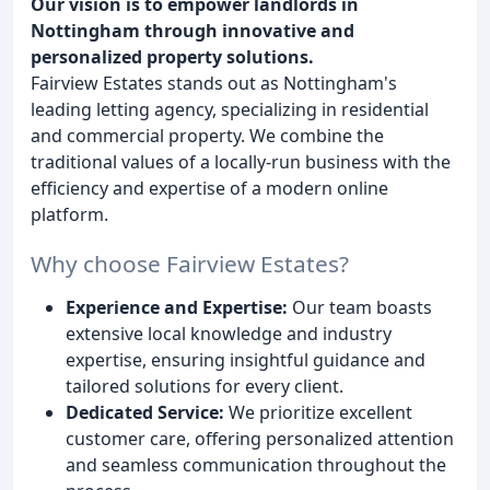
Our vision is to empower landlords in
Nottingham through innovative and
personalized property solutions.
Fairview Estates stands out as Nottingham's
leading letting agency, specializing in residential
and commercial property. We combine the
traditional values of a locally-run business with the
efficiency and expertise of a modern online
platform.
Why choose Fairview Estates?
Experience and Expertise:
Our team boasts
extensive local knowledge and industry
expertise, ensuring insightful guidance and
tailored solutions for every client.
Dedicated Service:
We prioritize excellent
customer care, offering personalized attention
and seamless communication throughout the