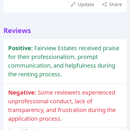
Update
Share
Reviews
Positive:
Fairview Estates received praise
for their professionalism, prompt
communication, and helpfulness during
the renting process.
Negative:
Some reviewers experienced
unprofessional conduct, lack of
transparency, and frustration during the
application process.