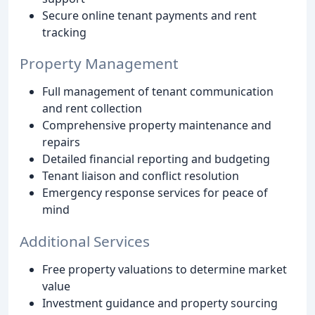
Secure online tenant payments and rent
tracking
Property Management
Full management of tenant communication
and rent collection
Comprehensive property maintenance and
repairs
Detailed financial reporting and budgeting
Tenant liaison and conflict resolution
Emergency response services for peace of
mind
Additional Services
Free property valuations to determine market
value
Investment guidance and property sourcing