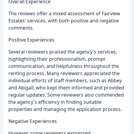
Overall Experience
The reviews offer a mixed assessment of Fairview
Estates' services, with both positive and negative
comments.
Positive Experiences
Several reviewers praised the agency's services,
highlighting their professionalism, prompt
communication, and helpfulness throughout the
renting process. Many reviewers appreciated the
individual efforts of staff members, such as Abbey
and Abigail, who kept them informed and provided
regular updates. Some reviewers also commended
the agency's efficiency in finding suitable
properties and managing the application process.
Negative Experiences
However, some reviewers expressed