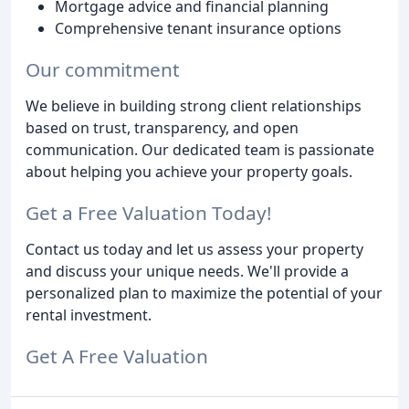
Mortgage advice and financial planning
Comprehensive tenant insurance options
Our commitment
We believe in building strong client relationships
based on trust, transparency, and open
communication. Our dedicated team is passionate
about helping you achieve your property goals.
Get a Free Valuation Today!
Contact us today and let us assess your property
and discuss your unique needs. We'll provide a
personalized plan to maximize the potential of your
rental investment.
Get A Free Valuation