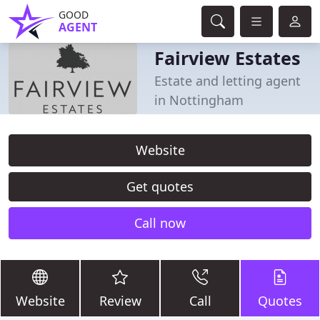
GOOD
AGENT
Fairview Estates
Estate and letting agent
in Nottingham
Website
Get quotes
Call now
Website
Review
Call
Quotes