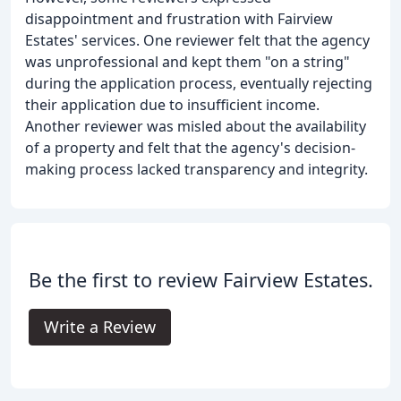
disappointment and frustration with Fairview
Estates' services. One reviewer felt that the agency
was unprofessional and kept them "on a string"
during the application process, eventually rejecting
their application due to insufficient income.
Another reviewer was misled about the availability
of a property and felt that the agency's decision-
making process lacked transparency and integrity.
Be the first to review Fairview Estates.
Write a Review