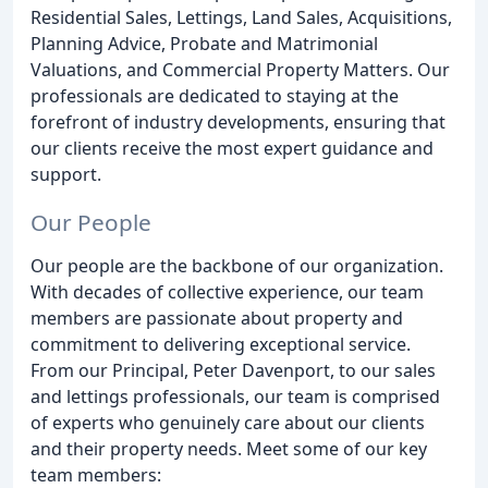
Residential Sales, Lettings, Land Sales, Acquisitions,
Planning Advice, Probate and Matrimonial
Valuations, and Commercial Property Matters. Our
professionals are dedicated to staying at the
forefront of industry developments, ensuring that
our clients receive the most expert guidance and
support.
Our People
Our people are the backbone of our organization.
With decades of collective experience, our team
members are passionate about property and
commitment to delivering exceptional service.
From our Principal, Peter Davenport, to our sales
and lettings professionals, our team is comprised
of experts who genuinely care about our clients
and their property needs. Meet some of our key
team members: