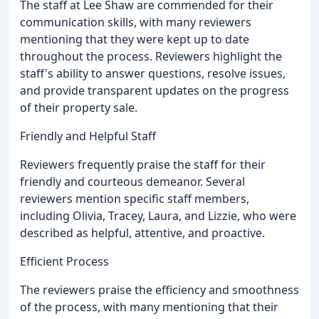
The staff at Lee Shaw are commended for their
communication skills, with many reviewers
mentioning that they were kept up to date
throughout the process. Reviewers highlight the
staff's ability to answer questions, resolve issues,
and provide transparent updates on the progress
of their property sale.
Friendly and Helpful Staff
Reviewers frequently praise the staff for their
friendly and courteous demeanor. Several
reviewers mention specific staff members,
including Olivia, Tracey, Laura, and Lizzie, who were
described as helpful, attentive, and proactive.
Efficient Process
The reviewers praise the efficiency and smoothness
of the process, with many mentioning that their