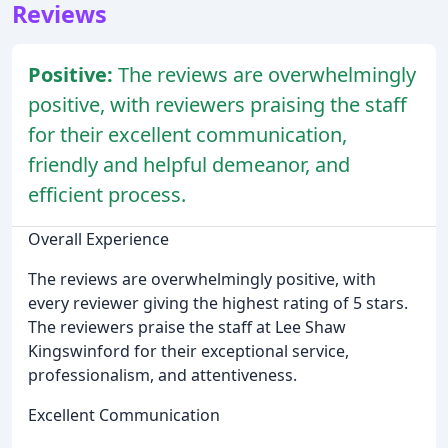
Reviews
Positive:
The reviews are overwhelmingly
positive, with reviewers praising the staff
for their excellent communication,
friendly and helpful demeanor, and
efficient process.
Overall Experience
The reviews are overwhelmingly positive, with
every reviewer giving the highest rating of 5 stars.
The reviewers praise the staff at Lee Shaw
Kingswinford for their exceptional service,
professionalism, and attentiveness.
Excellent Communication