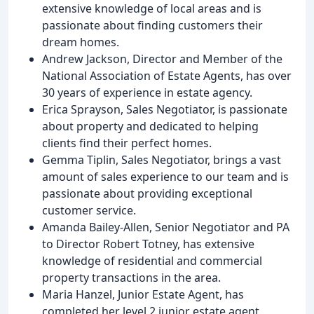
extensive knowledge of local areas and is
passionate about finding customers their
dream homes.
Andrew Jackson, Director and Member of the
National Association of Estate Agents, has over
30 years of experience in estate agency.
Erica Sprayson, Sales Negotiator, is passionate
about property and dedicated to helping
clients find their perfect homes.
Gemma Tiplin, Sales Negotiator, brings a vast
amount of sales experience to our team and is
passionate about providing exceptional
customer service.
Amanda Bailey-Allen, Senior Negotiator and PA
to Director Robert Totney, has extensive
knowledge of residential and commercial
property transactions in the area.
Maria Hanzel, Junior Estate Agent, has
completed her level 2 junior estate agent