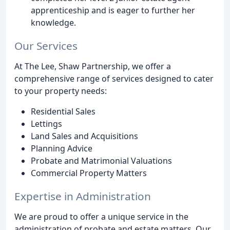
apprenticeship and is eager to further her
knowledge.
Our Services
At The Lee, Shaw Partnership, we offer a
comprehensive range of services designed to cater
to your property needs:
Residential Sales
Lettings
Land Sales and Acquisitions
Planning Advice
Probate and Matrimonial Valuations
Commercial Property Matters
Expertise in Administration
We are proud to offer a unique service in the
administration of probate and estate matters. Our