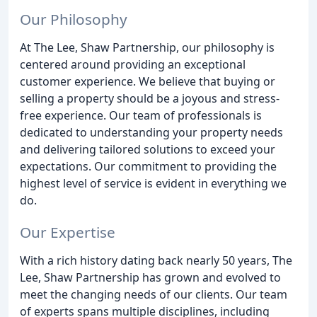
Our Philosophy
At The Lee, Shaw Partnership, our philosophy is
centered around providing an exceptional
customer experience. We believe that buying or
selling a property should be a joyous and stress-
free experience. Our team of professionals is
dedicated to understanding your property needs
and delivering tailored solutions to exceed your
expectations. Our commitment to providing the
highest level of service is evident in everything we
do.
Our Expertise
With a rich history dating back nearly 50 years, The
Lee, Shaw Partnership has grown and evolved to
meet the changing needs of our clients. Our team
of experts spans multiple disciplines, including