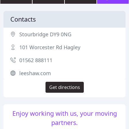
Contacts
Stourbridge DY9 0NG
101 Worcester Rd Hagley
01562 888111
leeshaw.com
Get directions
Enjoy working with us, your moving
partners.