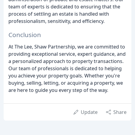
team of experts is dedicated to ensuring that the
process of settling an estate is handled with
professionalism, sensitivity, and efficiency.
Conclusion
At The Lee, Shaw Partnership, we are committed to
providing exceptional service, expert guidance, and
a personalized approach to property transactions.
Our team of professionals is dedicated to helping
you achieve your property goals. Whether you're
buying, selling, letting, or acquiring a property, we
are here to guide you every step of the way.
Update
Share