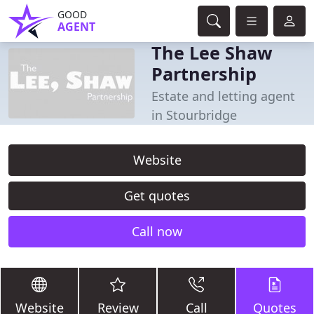
GOOD
AGENT
The Lee Shaw
Partnership
Estate and letting agent
in Stourbridge
Website
Get quotes
Call now
Website
Review
Call
Quotes