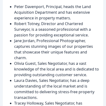
Peter Davenport, Principal, heads the Land
Acquisition Department and has extensive
experience in property matters.
Robert Totney, Director and Chartered
Surveyor, is a seasoned professional with a
passion for providing exceptional service.
Jane Jordan, Professional Photographer,
captures stunning images of our properties
that showcase their unique features and
charm.
Olivia Guest, Sales Negotiator, has a vast
knowledge of the local area and is dedicated to
providing outstanding customer service.
Laura Davies, Sales Negotiator, has a deep
understanding of the local market and is
committed to delivering stress-free property
transactions.
Tracey Holloway, Sales Negotiator, has