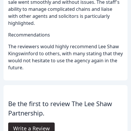
sale went smoothly and without issues. The staff's
ability to manage complicated chains and liaise
with other agents and solicitors is particularly
highlighted.
Recommendations
The reviewers would highly recommend Lee Shaw
Kingswinford to others, with many stating that they
would not hesitate to use the agency again in the
future.
Be the first to review The Lee Shaw
Partnership.
Write a Review