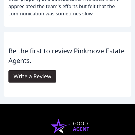
appreciated the team's efforts but felt that the
communication was sometimes slow.
Be the first to review Pinkmove Estate
Agents.
Write a Review
GOOD
AGENT