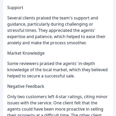
Support
Several clients praised the team's support and
guidance, particularly during challenging or
stressful times. They appreciated the agents'
expertise and patience, which helped to ease their
anxiety and make the process smoother.
Market Knowledge
Some reviewers praised the agents' in-depth
knowledge of the local market, which they believed
helped to secure a successful sale.
Negative Feedback
Only two customers left 4-star ratings, citing minor
issues with the service. One client felt that the
agents could have been more proactive in selling
their property at a difficult time. The other client