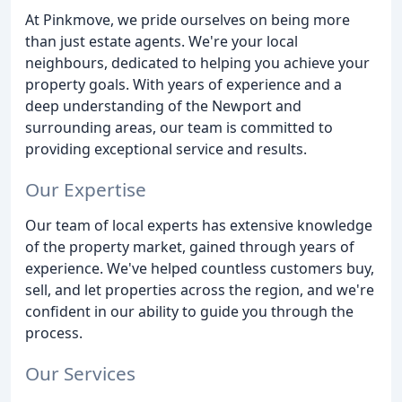
At Pinkmove, we pride ourselves on being more
than just estate agents. We're your local
neighbours, dedicated to helping you achieve your
property goals. With years of experience and a
deep understanding of the Newport and
surrounding areas, our team is committed to
providing exceptional service and results.
Our Expertise
Our team of local experts has extensive knowledge
of the property market, gained through years of
experience. We've helped countless customers buy,
sell, and let properties across the region, and we're
confident in our ability to guide you through the
process.
Our Services