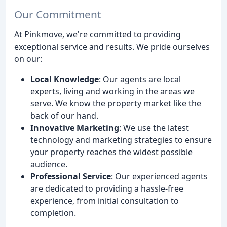
Our Commitment
At Pinkmove, we're committed to providing
exceptional service and results. We pride ourselves
on our:
Local Knowledge
: Our agents are local
experts, living and working in the areas we
serve. We know the property market like the
back of our hand.
Innovative Marketing
: We use the latest
technology and marketing strategies to ensure
your property reaches the widest possible
audience.
Professional Service
: Our experienced agents
are dedicated to providing a hassle-free
experience, from initial consultation to
completion.