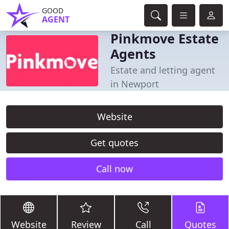
GOOD
AGENT
Pinkmove Estate
Agents
Estate and letting agent
in Newport
Website
Get quotes
Call now
Website
Review
Call
Quotes