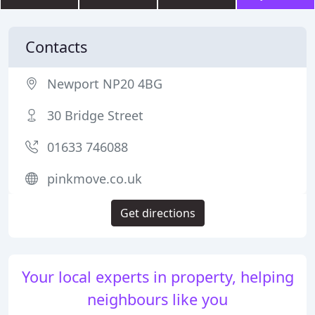
Contacts
Newport NP20 4BG
30 Bridge Street
01633 746088
pinkmove.co.uk
Get directions
Your local experts in property, helping
neighbours like you