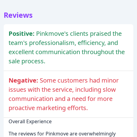
Reviews
Positive:
Pinkmove's clients praised the
team's professionalism, efficiency, and
excellent communication throughout the
sale process.
Negative:
Some customers had minor
issues with the service, including slow
communication and a need for more
proactive marketing efforts.
Overall Experience
The reviews for Pinkmove are overwhelmingly