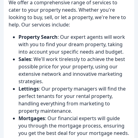
We offer a comprehensive range of services to
cater to your property needs. Whether you're
looking to buy, sell, or let a property, we're here to
help. Our services include:
Property Search
: Our expert agents will work
with you to find your dream property, taking
into account your specific needs and budget.
Sales
: We'll work tirelessly to achieve the best
possible price for your property, using our
extensive network and innovative marketing
strategies.
Lettings
: Our property managers will find the
perfect tenants for your rental property,
handling everything from marketing to
property maintenance.
Mortgages
: Our financial experts will guide
you through the mortgage process, ensuring
you get the best deal for your mortgage needs.