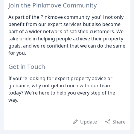
Join the Pinkmove Community
As part of the Pinkmove community, you'll not only
benefit from our expert services but also become
part of a wider network of satisfied customers. We
take pride in helping people achieve their property
goals, and we're confident that we can do the same
for you.
Get in Touch
If you're looking for expert property advice or
guidance, why not get in touch with our team
today? We're here to help you every step of the
way.
Update
Share