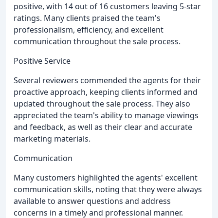
positive, with 14 out of 16 customers leaving 5-star
ratings. Many clients praised the team's
professionalism, efficiency, and excellent
communication throughout the sale process.
Positive Service
Several reviewers commended the agents for their
proactive approach, keeping clients informed and
updated throughout the sale process. They also
appreciated the team's ability to manage viewings
and feedback, as well as their clear and accurate
marketing materials.
Communication
Many customers highlighted the agents' excellent
communication skills, noting that they were always
available to answer questions and address
concerns in a timely and professional manner.