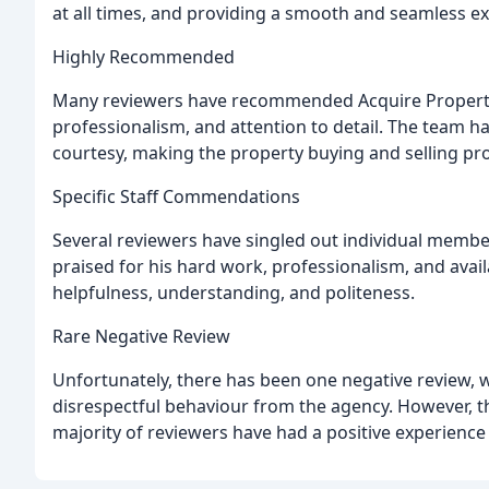
at all times, and providing a smooth and seamless e
Highly Recommended
Many reviewers have recommended Acquire Properties 
professionalism, and attention to detail. The team has
courtesy, making the property buying and selling pro
Specific Staff Commendations
Several reviewers have singled out individual member
praised for his hard work, professionalism, and ava
helpfulness, understanding, and politeness.
Rare Negative Review
Unfortunately, there has been one negative review, w
disrespectful behaviour from the agency. However, th
majority of reviewers have had a positive experience