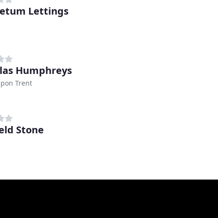
etum Lettings
las Humphreys
upon Trent
ield Stone