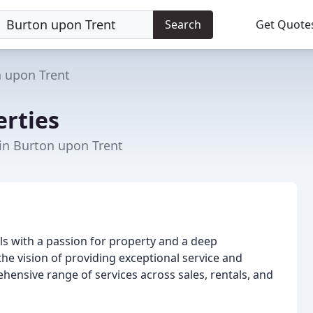
Search
Get Quote
 upon Trent
erties
 in Burton upon Trent
s with a passion for property and a deep
he vision of providing exceptional service and
rehensive range of services across sales, rentals, and