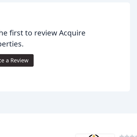
he first to review Acquire
erties.
te a Review