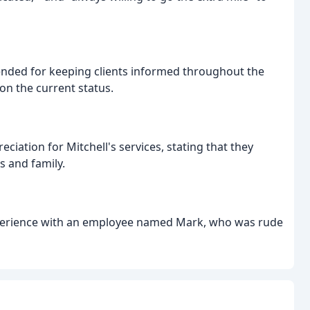
nded for keeping clients informed throughout the
 on the current status.
ciation for Mitchell's services, stating that they
 and family.
xperience with an employee named Mark, who was rude