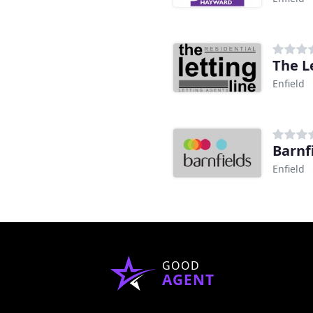
The L
Enfield
Barnf
Enfield
GOOD
AGENT