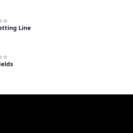
etting Line
ields