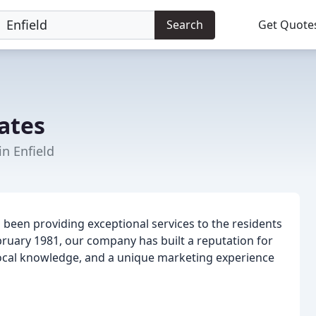
Search
Get Quote
ates
in Enfield
been providing exceptional services to the residents
bruary 1981, our company has built a reputation for
local knowledge, and a unique marketing experience