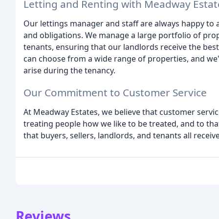
Letting and Renting with Meadway Estat
Our lettings manager and staff are always happy to a
and obligations. We manage a large portfolio of pro
tenants, ensuring that our landlords receive the bes
can choose from a wide range of properties, and we'
arise during the tenancy.
Our Commitment to Customer Service
At Meadway Estates, we believe that customer service
treating people how we like to be treated, and to that
that buyers, sellers, landlords, and tenants all receiv
Reviews