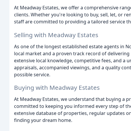
At Meadway Estates, we offer a comprehensive range 
clients. Whether you're looking to buy, sell, let, or
staff are committed to providing a tailored service t
Selling with Meadway Estates
As one of the longest established estate agents in 
local market and a proven track record of delivering 
extensive local knowledge, competitive fees, and a 
appraisals, accompanied viewings, and a quality cont
possible service.
Buying with Meadway Estates
At Meadway Estates, we understand that buying a pro
committed to keeping you informed every step of th
extensive database of properties, regular updates o
finding your dream home.