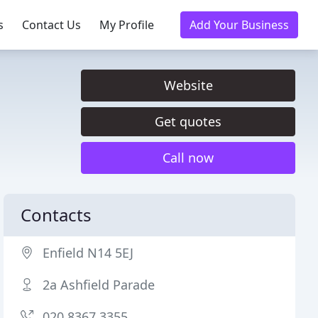
s
Contact Us
My Profile
Add Your Business
Website
Get quotes
Call now
Contacts
Enfield N14 5EJ
2a Ashfield Parade
020 8367 3355