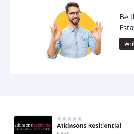
Be t
Esta
Wri
Atkinsons Residential
Enfield