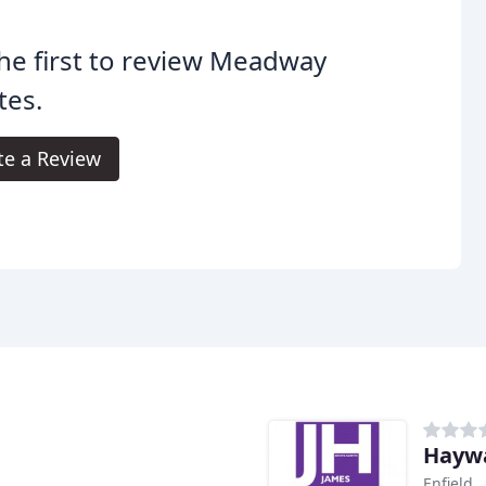
he first to review Meadway
tes.
te a Review
Hayw
Enfield