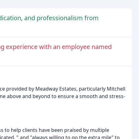
dication, and professionalism from
ing experience with an employee named
ce provided by Meadway Estates, particularly Mitchell
one above and beyond to ensure a smooth and stress-
ss to help clients have been praised by multiple
icated, " and "always willing to go the extra mile" to