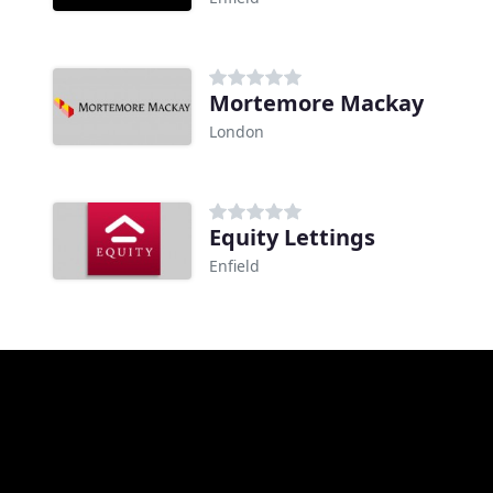
Mortemore Mackay
London
Equity Lettings
Enfield