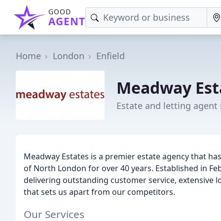
GOOD
AGENT
Home
London
Enfield
Meadway Est
Estate and letting agent 
Meadway Estates is a premier estate agency that has 
of North London for over 40 years. Established in Fe
delivering outstanding customer service, extensive 
that sets us apart from our competitors.
Our Services