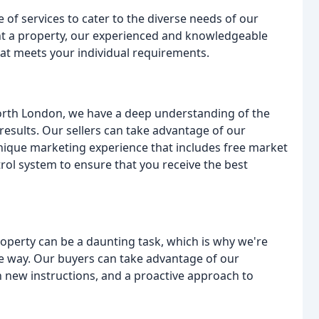
of services to cater to the diverse needs of our
 rent a property, our experienced and knowledgeable
hat meets your individual requirements.
North London, we have a deep understanding of the
results. Our sellers can take advantage of our
unique marketing experience that includes free market
rol system to ensure that you receive the best
perty can be a daunting task, which is why we're
e way. Our buyers can take advantage of our
n new instructions, and a proactive approach to