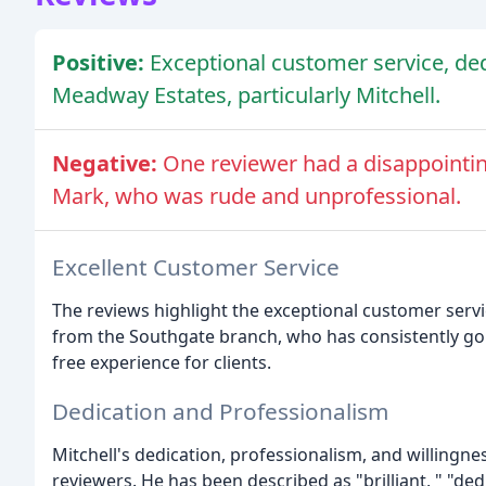
Positive:
Exceptional customer service, de
Meadway Estates, particularly Mitchell.
Negative:
One reviewer had a disappoint
Mark, who was rude and unprofessional.
Excellent Customer Service
The reviews highlight the exceptional customer servi
from the Southgate branch, who has consistently g
free experience for clients.
Dedication and Professionalism
Mitchell's dedication, professionalism, and willingne
reviewers. He has been described as "brilliant, " "ded