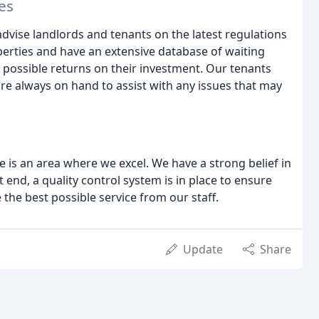
es
dvise landlords and tenants on the latest regulations
perties and have an extensive database of waiting
t possible returns on their investment. Our tenants
re always on hand to assist with any issues that may
 is an area where we excel. We have a strong belief in
 end, a quality control system is in place to ensure
e the best possible service from our staff.
Update
Share