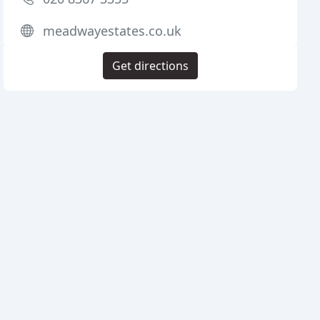
meadwayestates.co.uk
Get directions