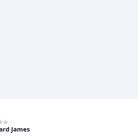
ard James