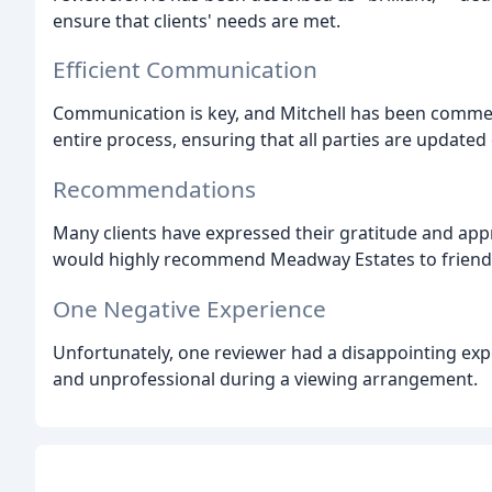
ensure that clients' needs are met.
Efficient Communication
Communication is key, and Mitchell has been comme
entire process, ensuring that all parties are updated
Recommendations
Many clients have expressed their gratitude and appre
would highly recommend Meadway Estates to friends
One Negative Experience
Unfortunately, one reviewer had a disappointing e
and unprofessional during a viewing arrangement.