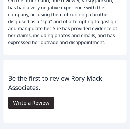
On the other hand, one reviewer, Kirsty Jackson,
has had a very negative experience with the
company, accusing them of running a brothel
disguised as a "spa" and of attempting to gaslight
and manipulate her. She has provided evidence of
her claims, including photos and emails, and has
expressed her outrage and disappointment.
Be the first to review Rory Mack
Associates.
Write a Review