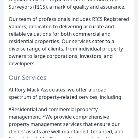
Surveyors (RICS), a mark of quality and assurance.
Our team of professionals includes RICS Registered
Valuers, dedicated to delivering accurate and
reliable valuations for both commercial and
residential properties. Our services cater to a
diverse range of clients, from individual property
owners to large corporations, investors, and
developers.
Our Services
At Rory Mack Associates, we offer a broad
spectrum of property-related services, including:
*Residential and commercial property
management: *We provide comprehensive
property management services that ensure our
clients' assets are well-maintained, tenanted, and