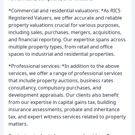
*Commercial and residential valuations: *As RICS
Registered Valuers, we offer accurate and reliable
property valuations crucial for various purposes,
including sales, purchases, mergers, acquisitions,
and financial reporting. Our expertise spans across
multiple property types, from retail and office
spaces to industrial and residential properties.
*Professional services: *In addition to the above
services, we offer a range of professional services
that include property auctions, business rates
consultancy, compulsory purchases, and
development appraisals. Our clients also benefit
from our expertise in capital gains tax, building
insurance assessments, probate and inheritance
tax, and expert witness services related to property
matters.