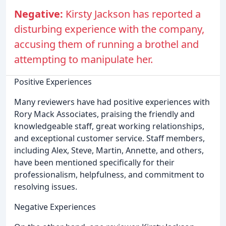
Negative:
Kirsty Jackson has reported a
disturbing experience with the company,
accusing them of running a brothel and
attempting to manipulate her.
Positive Experiences
Many reviewers have had positive experiences with
Rory Mack Associates, praising the friendly and
knowledgeable staff, great working relationships,
and exceptional customer service. Staff members,
including Alex, Steve, Martin, Annette, and others,
have been mentioned specifically for their
professionalism, helpfulness, and commitment to
resolving issues.
Negative Experiences