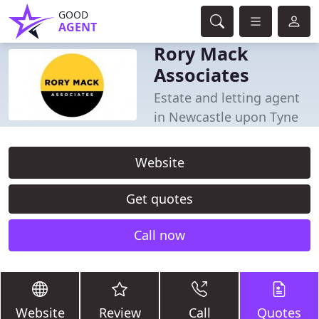
GOOD
AGENT
Rory Mack
Associates
Estate and letting agent
in Newcastle upon Tyne
Website
Get quotes
Call now
Website
Review
Call
Quotes