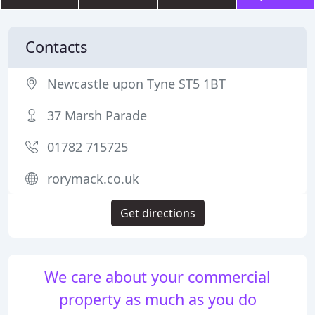
Contacts
Newcastle upon Tyne ST5 1BT
37 Marsh Parade
01782 715725
rorymack.co.uk
Get directions
We care about your commercial
property as much as you do