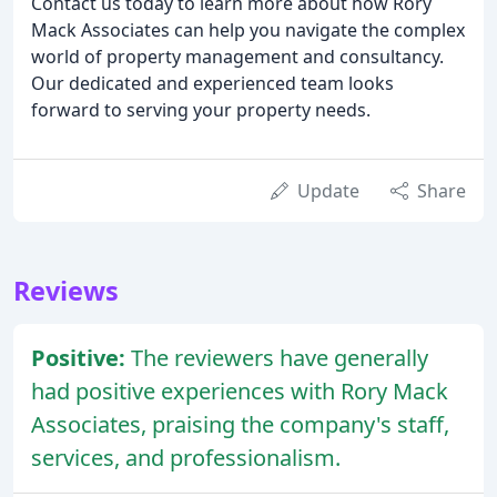
Contact us today to learn more about how Rory
Mack Associates can help you navigate the complex
world of property management and consultancy.
Our dedicated and experienced team looks
forward to serving your property needs.
Update
Share
Reviews
Positive:
The reviewers have generally
had positive experiences with Rory Mack
Associates, praising the company's staff,
services, and professionalism.