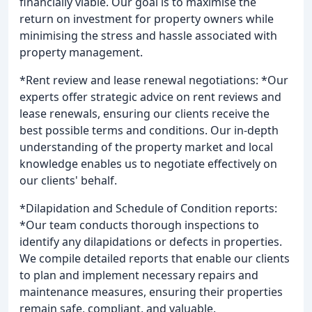
financially viable. Our goal is to maximise the
return on investment for property owners while
minimising the stress and hassle associated with
property management.
*Rent review and lease renewal negotiations: *Our
experts offer strategic advice on rent reviews and
lease renewals, ensuring our clients receive the
best possible terms and conditions. Our in-depth
understanding of the property market and local
knowledge enables us to negotiate effectively on
our clients' behalf.
*Dilapidation and Schedule of Condition reports:
*Our team conducts thorough inspections to
identify any dilapidations or defects in properties.
We compile detailed reports that enable our clients
to plan and implement necessary repairs and
maintenance measures, ensuring their properties
remain safe, compliant, and valuable.