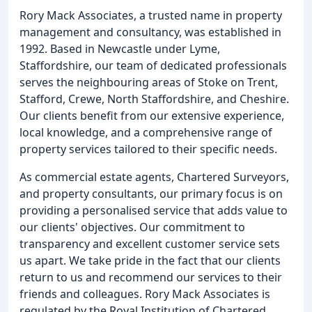
Rory Mack Associates, a trusted name in property
management and consultancy, was established in
1992. Based in Newcastle under Lyme,
Staffordshire, our team of dedicated professionals
serves the neighbouring areas of Stoke on Trent,
Stafford, Crewe, North Staffordshire, and Cheshire.
Our clients benefit from our extensive experience,
local knowledge, and a comprehensive range of
property services tailored to their specific needs.
As commercial estate agents, Chartered Surveyors,
and property consultants, our primary focus is on
providing a personalised service that adds value to
our clients' objectives. Our commitment to
transparency and excellent customer service sets
us apart. We take pride in the fact that our clients
return to us and recommend our services to their
friends and colleagues. Rory Mack Associates is
regulated by the Royal Institution of Chartered