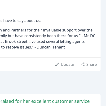
ts have to say about us:
th and Partners for their invaluable support over the
mily but have consistently been there for us." - Mr. DC
at Brook street, I've used several letting agents
to resolve issues." - Duncan, Tenant
Update
Share
raised for her excellent customer service