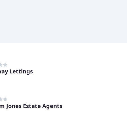
ay Lettings
am Jones Estate Agents