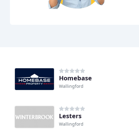
Homebase
Wallingford
Lesters
Wallingford