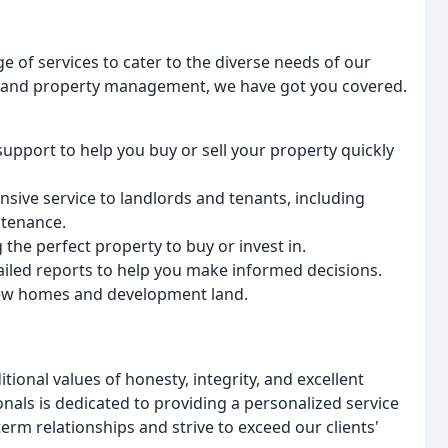
e of services to cater to the diverse needs of our
ing and property management, we have got you covered.
support to help you buy or sell your property quickly
sive service to landlords and tenants, including
ntenance.
g the perfect property to buy or invest in.
iled reports to help you make informed decisions.
new homes and development land.
itional values of honesty, integrity, and excellent
als is dedicated to providing a personalized service
term relationships and strive to exceed our clients'