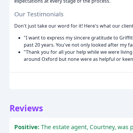
expectations at every stage of the process.
Our Testimonials
Don't just take our word for it! Here's what our clien
"I want to express my sincere gratitude to Griffi
past 20 years. You've not only looked after my fa
"Thank you for all your help while we were living 
around Oxford but none were as helpful or keen 
Reviews
Positive:
The estate agent, Courtney, was p