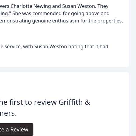
iewers Charlotte Newing and Susan Weston. They
coming." She was commended for going above and
demonstrating genuine enthusiasm for the properties.
he service, with Susan Weston noting that it had
he first to review Griffith &
ners.
te a Review