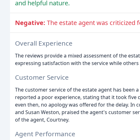
and helpful nature.
Negative:
The estate agent was criticized 
Overall Experience
The reviews provide a mixed assessment of the est
expressing satisfaction with the service while other
Customer Service
The customer service of the estate agent has been a 
reported a poor experience, stating that it took five 
even then, no apology was offered for the delay. In 
and Susan Weston, praised the agent's customer serv
of the agent, Courtney.
Agent Performance