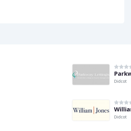
Parkw
Didcot
Willi
Didcot