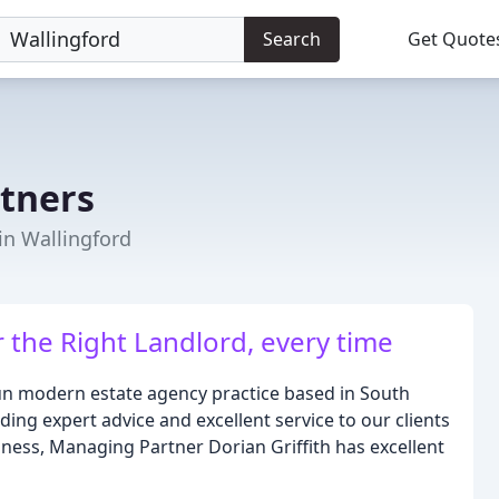
Search
Get Quote
rtners
in Wallingford
r the Right Landlord, every time
run modern estate agency practice based in South
ing expert advice and excellent service to our clients
iness, Managing Partner Dorian Griffith has excellent