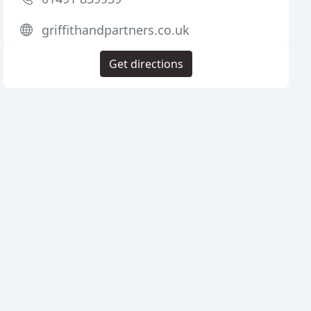
griffithandpartners.co.uk
Get directions