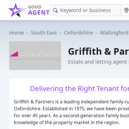
GOOD
AGENT
Home
South East
Oxfordshire
Wallingford
Griffith & Pa
Estate and letting agent 
Delivering the Right Tenant fo
Griffith & Partners is a leading independent family-
Oxfordshire. Established in 1975, we have been provid
for over 45 years. As a second-generation family bus
knowledge of the property market in the region.