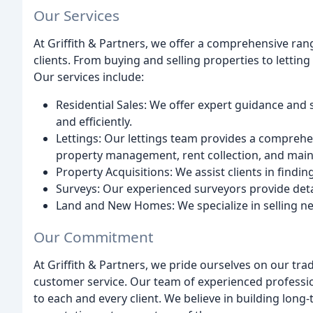
Our Services
At Griffith & Partners, we offer a comprehensive rang
clients. From buying and selling properties to lett
Our services include:
Residential Sales: We offer expert guidance and 
and efficiently.
Lettings: Our lettings team provides a comprehen
property management, rent collection, and mai
Property Acquisitions: We assist clients in findin
Surveys: Our experienced surveyors provide deta
Land and New Homes: We specialize in selling 
Our Commitment
At Griffith & Partners, we pride ourselves on our trad
customer service. Our team of experienced profession
to each and every client. We believe in building long-