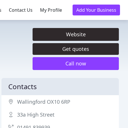
s
Contact Us
My Profile
Add Your Business
Website
Get quotes
Call now
Contacts
Wallingford OX10 6RP
33a High Street
01491 839939