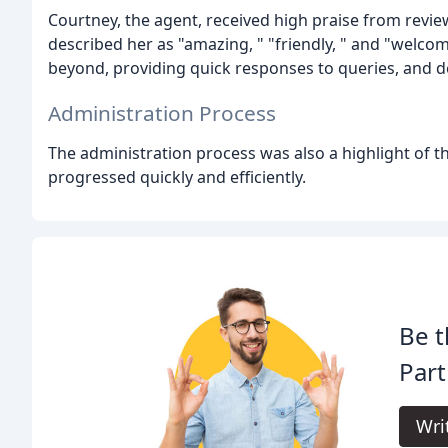
Courtney, the agent, received high praise from rev
described her as "amazing, " "friendly, " and "wel
beyond, providing quick responses to queries, and 
Administration Process
The administration process was also a highlight of t
progressed quickly and efficiently.
Be t
Part
Wri