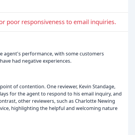
for poor responsiveness to email inquiries.
ate agent's performance, with some customers
s have had negative experiences.
point of contention. One reviewer, Kevin Standage,
days for the agent to respond to his email inquiry, and
contrast, other reviewers, such as Charlotte Newing
ice, highlighting the helpful and welcoming nature