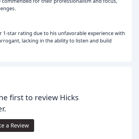
 commended for their professionalism and focus,
lenges.
r 1-star rating due to his unfavorable experience with
ogant, lacking in the ability to listen and build
he first to review Hicks
r.
te a Review