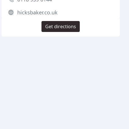
hicksbaker.co.uk
Get directions