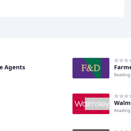
te Agents
Farme
Reading
Walms
Reading