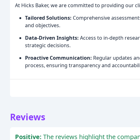
At Hicks Baker, we are committed to providing our cli
Tailored Solutions:
Comprehensive assessments a
and objectives.
Data-Driven Insights:
Access to in-depth resear
strategic decisions.
Proactive Communication:
Regular updates an
process, ensuring transparency and accountabili
Reviews
Positive:
The reviews highlight the company