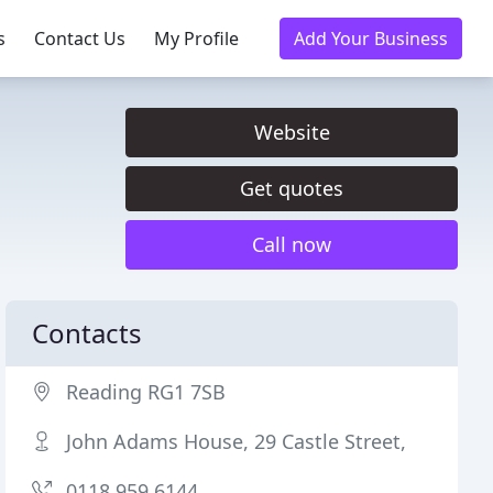
s
Contact Us
My Profile
Add Your Business
Website
Get quotes
Call now
Contacts
Reading RG1 7SB
John Adams House, 29 Castle Street,
0118 959 6144