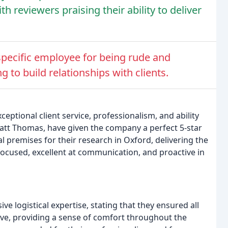
th reviewers praising their ability to deliver
 specific employee for being rude and
ng to build relationships with clients.
eptional client service, professionalism, and ability
att Thomas, have given the company a perfect 5-star
al premises for their research in Oxford, delivering the
-focused, excellent at communication, and proactive in
 logistical expertise, stating that they ensured all
ve, providing a sense of comfort throughout the