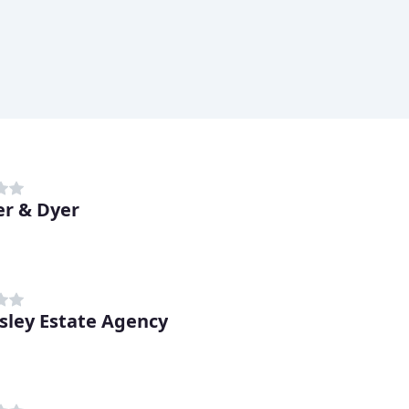
r & Dyer
ley Estate Agency