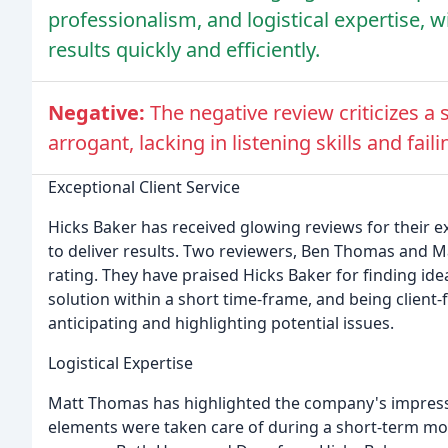
professionalism, and logistical expertise, wi
results quickly and efficiently.
Negative:
The negative review criticizes a
arrogant, lacking in listening skills and faili
Exceptional Client Service
Hicks Baker has received glowing reviews for their exc
to deliver results. Two reviewers, Ben Thomas and M
rating. They have praised Hicks Baker for finding ide
solution within a short time-frame, and being client
anticipating and highlighting potential issues.
Logistical Expertise
Matt Thomas has highlighted the company's impressive
elements were taken care of during a short-term mo