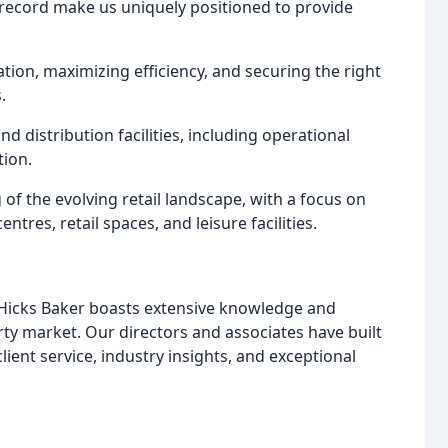
record make us uniquely positioned to provide
tion, maximizing efficiency, and securing the right
.
d distribution facilities, including operational
tion.
 the evolving retail landscape, with a focus on
tres, retail spaces, and leisure facilities.
 Hicks Baker boasts extensive knowledge and
rty market. Our directors and associates have built
lient service, industry insights, and exceptional