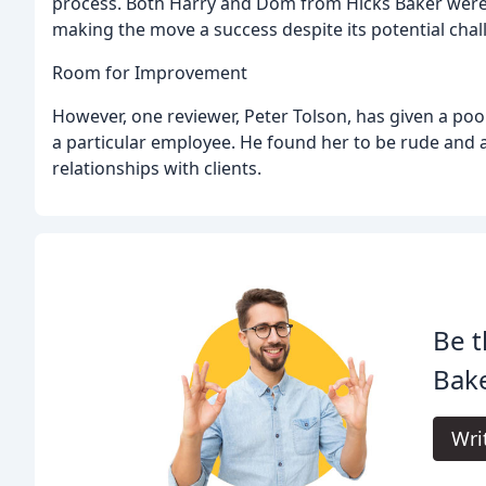
process. Both Harry and Dom from Hicks Baker were
making the move a success despite its potential chal
Room for Improvement
However, one reviewer, Peter Tolson, has given a poo
a particular employee. He found her to be rude and arr
relationships with clients.
Be t
Bake
Wri