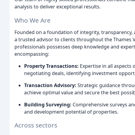
analysis to deliver exceptional results.
Who We Are
Founded on a foundation of integrity, transparency, a
a trusted advisor to clients throughout the Thames 
professionals possesses deep knowledge and expertis
encompassing:
Property Transactions:
Expertise in all aspects 
negotiating deals, identifying investment opportu
Transaction Advisory:
Strategic guidance throug
achieve optimal value and secure the best possib
Building Surveying:
Comprehensive surveys and i
and development potential of properties.
Across sectors