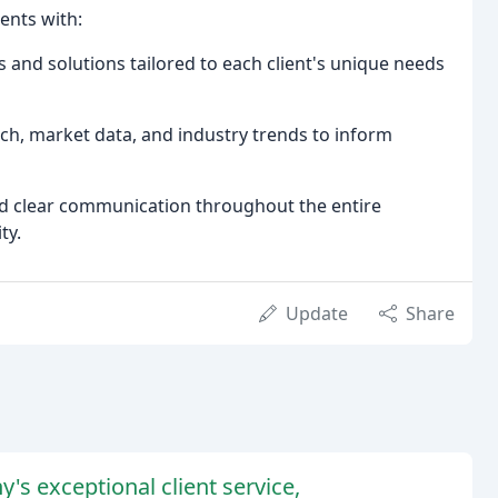
ents with:
nd solutions tailored to each client's unique needs
ch, market data, and industry trends to inform
d clear communication throughout the entire
ty.
Update
Share
's exceptional client service,