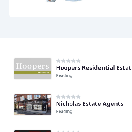
Hoopers Residential Esta
Reading
Nicholas Estate Agents
Reading