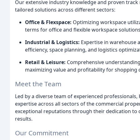
Our extensive industry knowledge and proven track 
tailored solutions across different sectors:
Office & Flexspace:
Optimizing workspace utiliza
terms for office and flexible workspace solutions
Industrial & Logistics:
Expertise in warehouse an
efficiency, space planning, and logistics optimiza
Retail & Leisure:
Comprehensive understanding of
maximizing value and profitability for shopping cen
Meet the Team
Led by a diverse team of experienced professionals,
expertise across all sectors of the commercial prope
exceptional reputations through their dedication to c
results.
Our Commitment