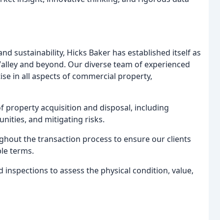
nd sustainability, Hicks Baker has established itself as
Valley and beyond. Our diverse team of experienced
e in all aspects of commercial property,
of property acquisition and disposal, including
nities, and mitigating risks.
hout the transaction process to ensure our clients
le terms.
nspections to assess the physical condition, value,