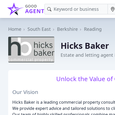
GOOD
AGENT
Home
South East
Berkshire
Reading
Hicks Baker
Estate and letting agent
Unlock the Value of
Our Vision
Hicks Baker is a leading commercial property consult
We provide expert advice and tailored solutions to clie
Our team of highly skilled professionals combine mar