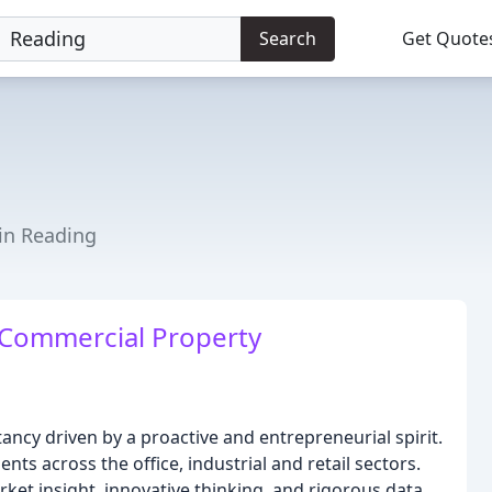
Search
Get Quote
 in Reading
 Commercial Property
ancy driven by a proactive and entrepreneurial spirit.
nts across the office, industrial and retail sectors.
ket insight, innovative thinking, and rigorous data