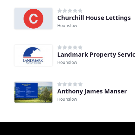
Churchill House Lettings
Hounslow
Landmark Property Servi
Hounslow
Anthony James Manser
Hounslow