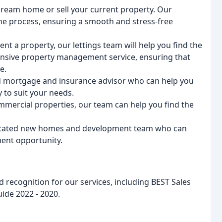
dream home or sell your current property. Our
he process, ensuring a smooth and stress-free
 rent a property, our lettings team will help you find the
ensive property management service, ensuring that
e.
d mortgage and insurance advisor who can help you
 to suit your needs.
commercial properties, our team can help you find the
icated new homes and development team who can
ent opportunity.
recognition for our services, including BEST Sales
ide 2022 - 2020.