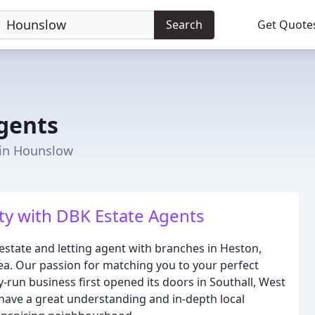
Search
Get Quote
gents
 in Hounslow
ty with DBK Estate Agents
estate and letting agent with branches in Heston,
a. Our passion for matching you to your perfect
run business first opened its doors in Southall, West
have a great understanding and in-depth local