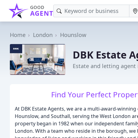
GOOD
AGENT
Home
London
Hounslow
DBK Estate A
Estate and letting agent
Find Your Perfect Proper
At DBK Estate Agents, we are a multi-award-winning 
Hounslow, and Southall, serving the West London are
property began in 1982 when our independent family-
London. With a team who reside in the borough, we 