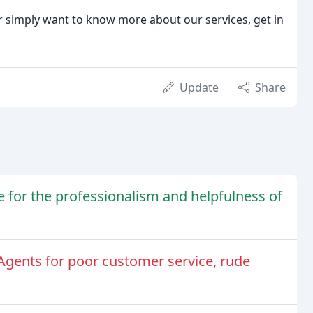
, or simply want to know more about our services, get in
Update
Share
e for the professionalism and helpfulness of
 Agents for poor customer service, rude