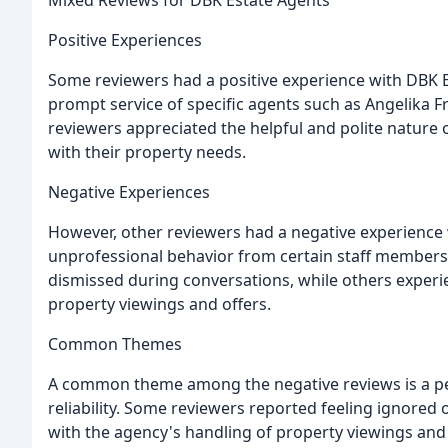
Mixed Reviews for DBK Estate Agents
Positive Experiences
Some reviewers had a positive experience with DBK E
prompt service of specific agents such as Angelika Fr
reviewers appreciated the helpful and polite nature
with their property needs.
Negative Experiences
However, other reviewers had a negative experience 
unprofessional behavior from certain staff members
dismissed during conversations, while others expe
property viewings and offers.
Common Themes
A common theme among the negative reviews is a per
reliability. Some reviewers reported feeling ignored 
with the agency's handling of property viewings and 