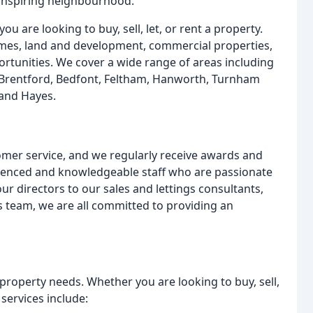
 inspiring neighbourhood.
u are looking to buy, sell, let, or rent a property.
es, land and development, commercial properties,
tunities. We cover a wide range of areas including
, Brentford, Bedfont, Feltham, Hanworth, Turnham
and Hayes.
omer service, and we regularly receive awards and
rienced and knowledgeable staff who are passionate
r directors to our sales and lettings consultants,
team, we are all committed to providing an
 property needs. Whether you are looking to buy, sell,
 services include: