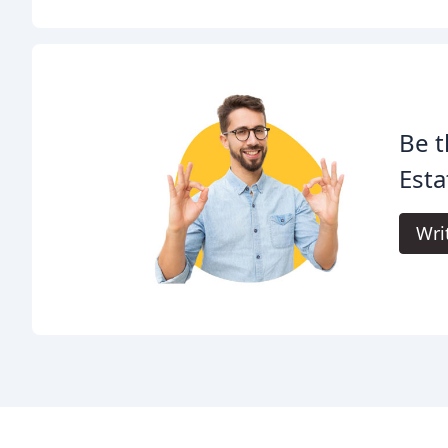
Be t
Esta
Wri