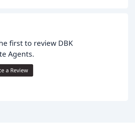
he first to review DBK
te Agents.
te a Review