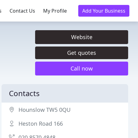
s
Contact Us
My Profile
Add Your Business
Website
Get quotes
Call now
Contacts
Hounslow TW5 0QU
Heston Road 166
020 8570 4848