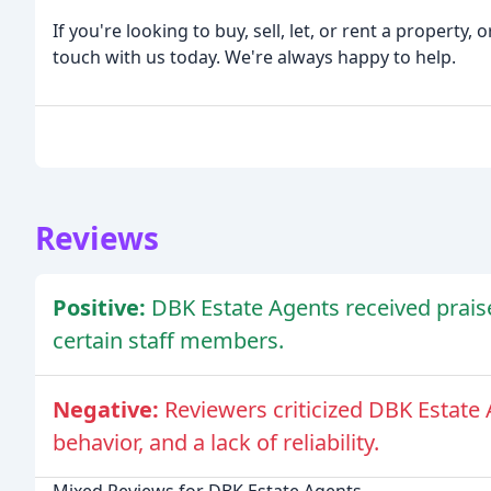
If you're looking to buy, sell, let, or rent a property
touch with us today. We're always happy to help.
Reviews
Positive:
DBK Estate Agents received prais
certain staff members.
Negative:
Reviewers criticized DBK Estate
behavior, and a lack of reliability.