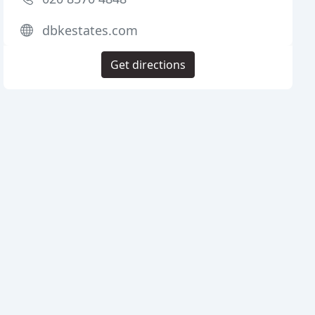
dbkestates.com
Get directions