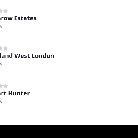
row Estates
w
land West London
w
rt Hunter
w