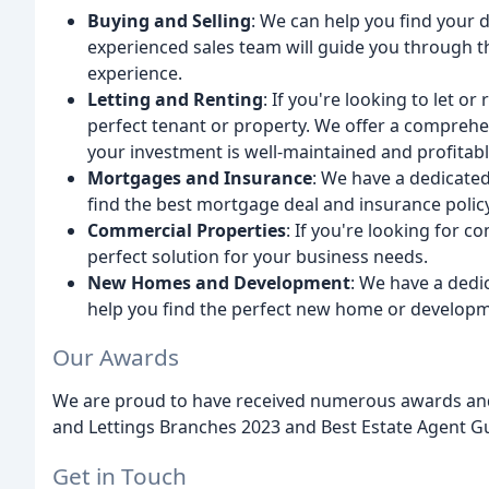
Buying and Selling
: We can help you find your 
experienced sales team will guide you through t
experience.
Letting and Renting
: If you're looking to let or
perfect tenant or property. We offer a compreh
your investment is well-maintained and profitabl
Mortgages and Insurance
: We have a dedicate
find the best mortgage deal and insurance policy
Commercial Properties
: If you're looking for 
perfect solution for your business needs.
New Homes and Development
: We have a ded
help you find the perfect new home or developm
Our Awards
We are proud to have received numerous awards and 
and Lettings Branches 2023 and Best Estate Agent Gu
Get in Touch