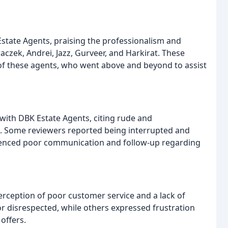
state Agents, praising the professionalism and
aczek, Andrei, Jazz, Gurveer, and Harkirat. These
 of these agents, who went above and beyond to assist
with DBK Estate Agents, citing rude and
. Some reviewers reported being interrupted and
rienced poor communication and follow-up regarding
ception of poor customer service and a lack of
or disrespected, while others expressed frustration
offers.