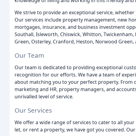
knowledge of living and working in this friendly and
We strive to provide an exceptional service, whether yo
Our services include property management, new hom
mortgages, insurance, and business investment oppor
Southall, Isleworth, Chiswick, Whitton, Twickenham
Green, Osterley, Cranford, Heston, Norwood Green, 
Our Team
Our team is dedicated to providing exceptional cust
recognition for our efforts. We have a team of expe
about matching you to your perfect property. From ou
marketing and HR, property managers, and accounts 
unrivalled level of service.
Our Services
We offer a wide range of services to cater to all your
let, or rent a property, we have got you covered. Our