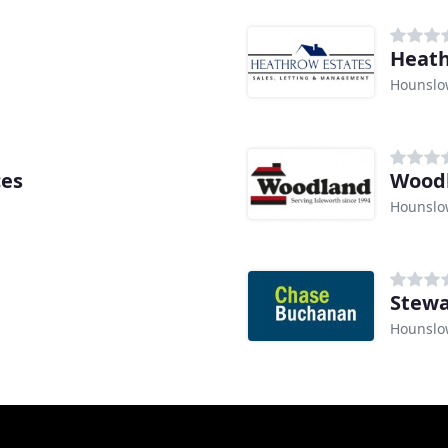
Heath
Hounslo
ces
Wood
Hounslo
Stewa
Hounslo