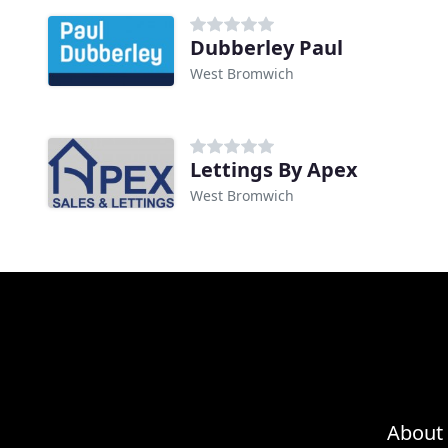
Dubberley Paul
West Bromwich
Lettings By Apex
West Bromwich
About