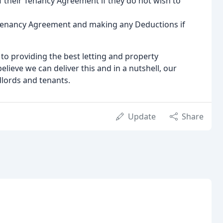
f their Tenancy Agreement if they do not wish to
 Tenancy Agreement and making any Deductions if
o providing the best letting and property
ieve we can deliver this and in a nutshell, our
dlords and tenants.
Update
Share