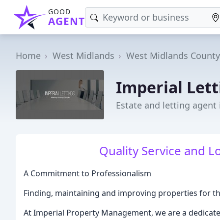
GOOD
AGENT
Home
West Midlands
West Midlands County
Imperial Lett
Estate and letting agent
Quality Service and L
A Commitment to Professionalism
Finding, maintaining and improving properties for th
At Imperial Property Management, we are a dedicated