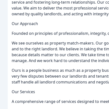
service and fostering long-term relationships. Our cor
value. We aim to deliver the most professional service
owned by quality landlords, and acting with integrity
Our Approach
Founded on principles of professionalism, integrity, 
We see ourselves as property match-makers. Our goal
and to the right landlord. We believe in taking the time
because details matter to our clients. We take time 
manage. And we work hard to understand the individ
Ours is a people business as much as a property bus
very few disputes between our landlords and tenants.
staff handle all landlord communications and negotia
Our Services
A comprehensive range of services designed to meet