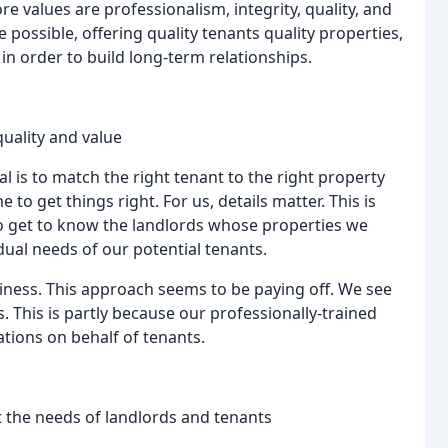
e values are professionalism, integrity, quality, and
 possible, offering quality tenants quality properties,
 in order to build long-term relationships.
quality and value
 is to match the right tenant to the right property
 to get things right. For us, details matter. This is
to get to know the landlords whose properties we
ual needs of our potential tenants.
iness. This approach seems to be paying off. We see
 This is partly because our professionally-trained
tions on behalf of tenants.
 the needs of landlords and tenants