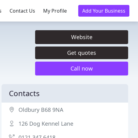
s
Contact Us
My Profile
Add Your Business
Website
Get quotes
Call now
Contacts
Oldbury B68 9NA
126 Dog Kennel Lane
0121 347 6418