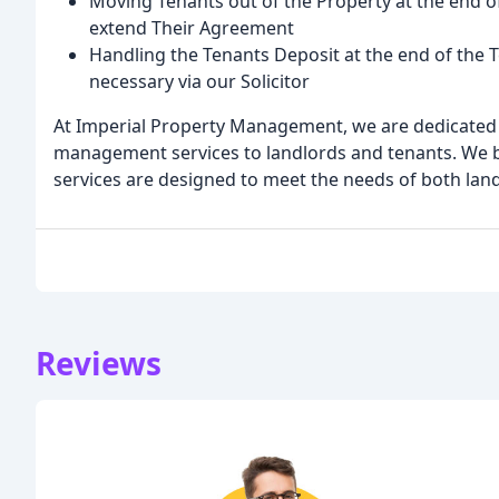
Moving Tenants out of the Property at the end o
extend Their Agreement
Handling the Tenants Deposit at the end of the
necessary via our Solicitor
At Imperial Property Management, we are dedicated t
management services to landlords and tenants. We bel
services are designed to meet the needs of both lan
Reviews