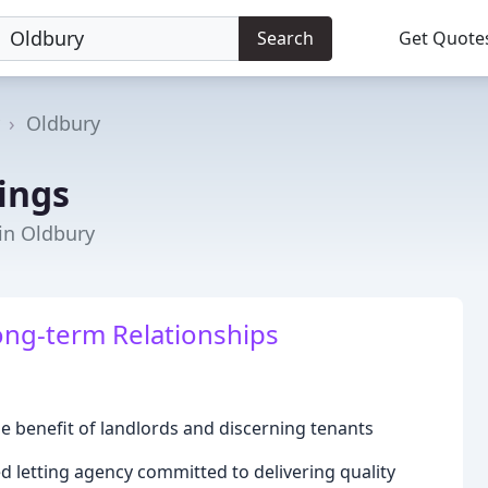
Search
Get Quote
Oldbury
ings
 in Oldbury
ong-term Relationships
e benefit of landlords and discerning tenants
 letting agency committed to delivering quality