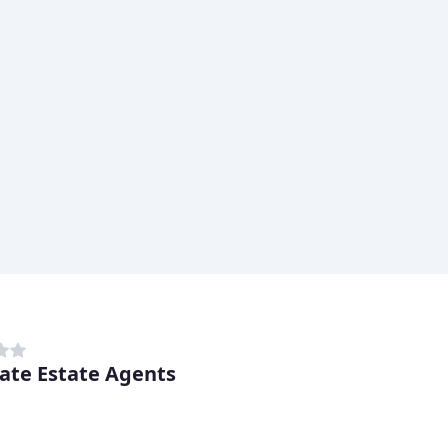
ate Estate Agents