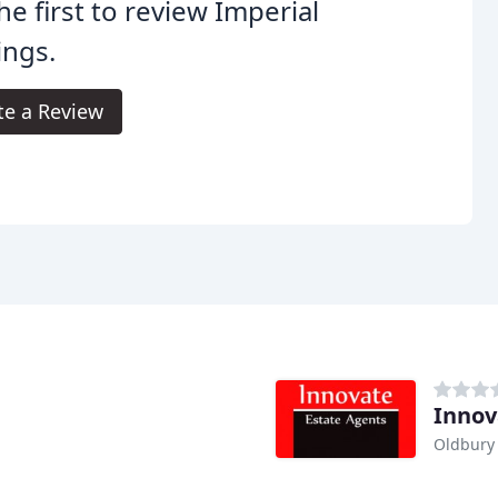
he first to review Imperial
ings.
te a Review
Innov
Oldbury