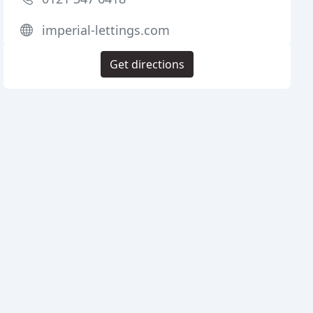
imperial-lettings.com
Get directions