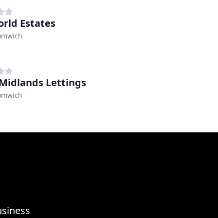
rld Estates
omwich
Midlands Lettings
omwich
usiness