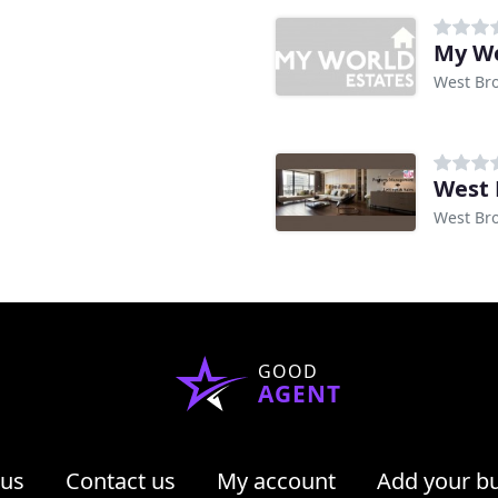
My Wo
West Br
West 
West Br
GOOD
AGENT
 us
Contact us
My account
Add your b