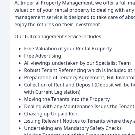
At Imperial Property Management, we offer a full ma
valuation of your rental property to dealing with any
management service is designed to take care of absol
enjoy the returns on their investment.
Our full management service includes:
Free Valuation of your Rental Property
Free Advertising
All viewings undertaken by our Specialist Team
Robust Tenant Referencing which is included at 
Preparation of Tenancy Agreement, Full Invento
Collection of Rent and Deposit (Deposit will be 
with Current Legislation)
Moving the Tenants into the Property
Dealing with any Maintenance Issues the Tenant
Chasing up Unpaid Rent
Issuing Relevant Notices to Tenants where they a
Undertaking any Mandatory Safety Checks