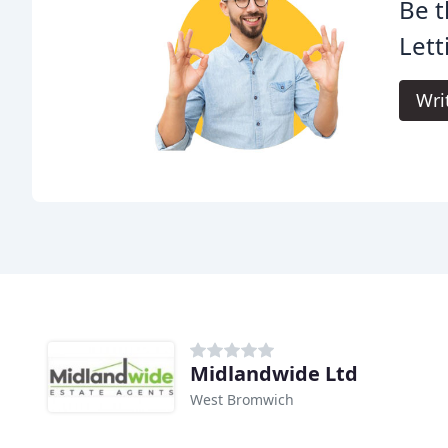
Be t
Lett
Wri
Midlandwide Ltd
West Bromwich