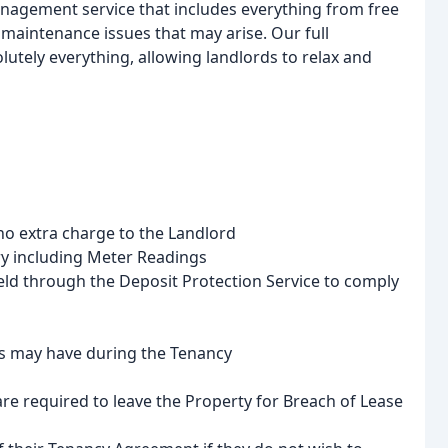
nagement service that includes everything from free
 maintenance issues that may arise. Our full
utely everything, allowing landlords to relax and
no extra charge to the Landlord
ry including Meter Readings
held through the Deposit Protection Service to comply
s may have during the Tenancy
re required to leave the Property for Breach of Lease