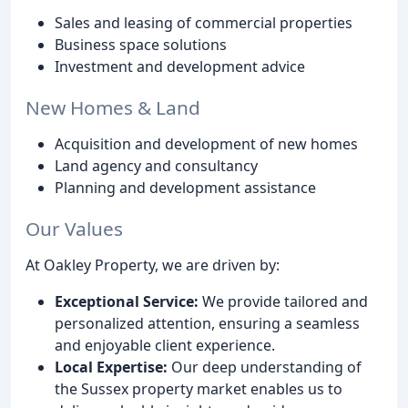
Sales and leasing of commercial properties
Business space solutions
Investment and development advice
New Homes & Land
Acquisition and development of new homes
Land agency and consultancy
Planning and development assistance
Our Values
At Oakley Property, we are driven by:
Exceptional Service:
We provide tailored and
personalized attention, ensuring a seamless
and enjoyable client experience.
Local Expertise:
Our deep understanding of
the Sussex property market enables us to