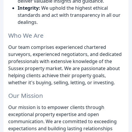
deliver valuable insights and guidance.
Integrity:
We uphold the highest ethical
standards and act with transparency in all our
dealings.
Who We Are
Our team comprises experienced chartered
surveyors, experienced negotiators, and dedicated
professionals with extensive knowledge of the
Sussex property market. We are passionate about
helping clients achieve their property goals,
whether it's buying, selling, letting, or investing.
Our Mission
Our mission is to empower clients through
exceptional property expertise and open
communication. We are committed to exceeding
expectations and building lasting relationships