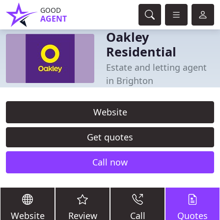
GOOD
AGENT
Oakley
Residential
Estate and letting agent
in Brighton
Website
Get quotes
Call now
Website
Review
Call
Quotes