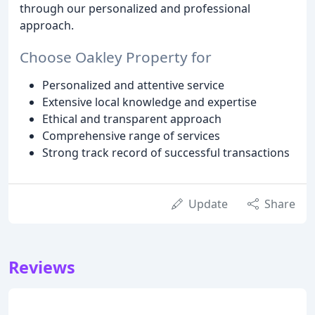
through our personalized and professional
approach.
Choose Oakley Property for
Personalized and attentive service
Extensive local knowledge and expertise
Ethical and transparent approach
Comprehensive range of services
Strong track record of successful transactions
Update
Share
Reviews