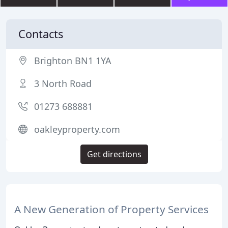
Contacts
Brighton BN1 1YA
3 North Road
01273 688881
oakleyproperty.com
Get directions
A New Generation of Property Services