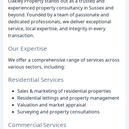
Oakley Property stands out as a trusted and
experienced property consultancy in Sussex and
beyond. Founded by a team of passionate and
dedicated professionals, we deliver exceptional
service, local expertise, and integrity in every
transaction.
Our Expertise
We offer a comprehensive range of services across
various sectors, including:
Residential Services
Sales & marketing of residential properties
Residential lettings and property management
Valuation and market appraisal
Surveying and property consultations
Commercial Services