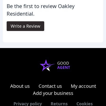
Be the first to review Oakley
Residential.
Write a Review
GOOD
AGENT
About us
Contact us
My account
Add your business
Privacy policy
Returns
Cookies