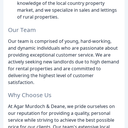
knowledge of the local country property
market, and we specialize in sales and lettings
of rural properties.
Our Team
Our team is comprised of young, hard-working,
and dynamic individuals who are passionate about
providing exceptional customer service. We are
actively seeking new landlords due to high demand
for rental properties and are committed to
delivering the highest level of customer
satisfaction.
Why Choose Us
At Agar Murdoch & Deane, we pride ourselves on
our reputation for providing a quality, personal
service while striving to achieve the best possible
price for our clients. Our team's extensive local