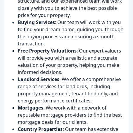
structure, and our experienced team will work
closely with you to achieve the best possible
price for your property.
Buying Services
: Our team will work with you
to find your dream home, guiding you through
the buying process and ensuring a smooth
transaction.
Free Property Valuations
: Our expert valuers
will provide you with a realistic and accurate
valuation of your property, helping you make
informed decisions.
Landlord Services
: We offer a comprehensive
range of services for landlords, including
property management, tenant find only, and
energy performance certificates.
Mortgages
: We work with a network of
reputable mortgage providers to find the best
mortgage deals for our clients.
Country Properties
: Our team has extensive