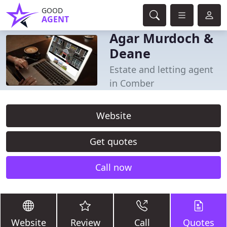
GOOD
AGENT
Agar Murdoch &
Deane
Estate and letting agent
in Comber
Website
Get quotes
Call now
Website
Review
Call
Quotes