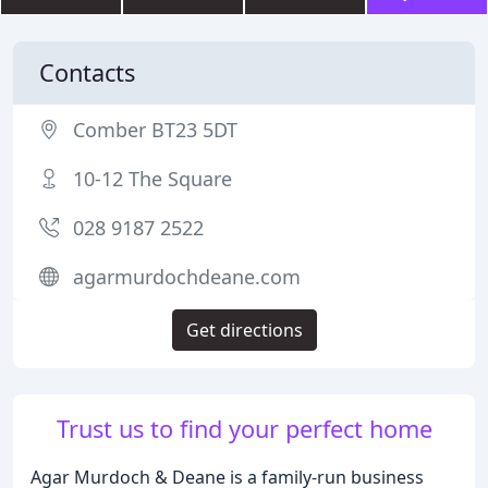
Contacts
Comber BT23 5DT
10-12 The Square
028 9187 2522
agarmurdochdeane.com
Get directions
Trust us to find your perfect home
Agar Murdoch & Deane is a family-run business