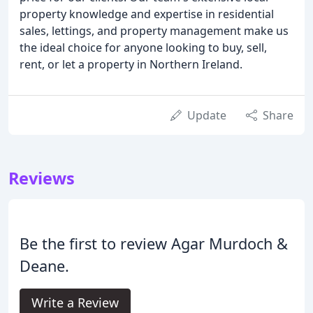
property knowledge and expertise in residential
sales, lettings, and property management make us
the ideal choice for anyone looking to buy, sell,
rent, or let a property in Northern Ireland.
Update
Share
Reviews
Be the first to review Agar Murdoch &
Deane.
Write a Review