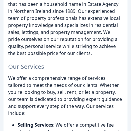
that has been a household name in Estate Agency
in Northern Ireland since 1989. Our experienced
team of property professionals has extensive local
property knowledge and specializes in residential
sales, lettings, and property management. We
pride ourselves on our reputation for providing a
quality, personal service while striving to achieve
the best possible price for our clients.
Our Services
We offer a comprehensive range of services
tailored to meet the needs of our clients. Whether
you're looking to buy, sell, rent, or let a property,
our team is dedicated to providing expert guidance
and support every step of the way. Our services
include:
Selling Services
: We offer a competitive fee