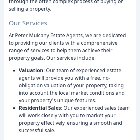
through the often complex process of buying or
selling a property.
Our Services
At Peter Mulcahy Estate Agents, we are dedicated
to providing our clients with a comprehensive
range of services to help them achieve their
property goals. Our services include:
Valuation
: Our team of experienced estate
agents will provide you with a free, no-
obligation valuation of your property, taking
into account the local market conditions and
your property's unique features.
Residential Sales
: Our experienced sales team
will work closely with you to market your
property effectively, ensuring a smooth and
successful sale.