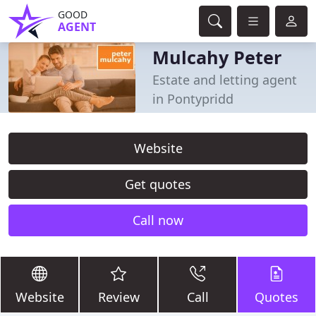
GOOD
AGENT
Mulcahy Peter
Estate and letting agent
in Pontypridd
Website
Get quotes
Call now
Website
Review
Call
Quotes