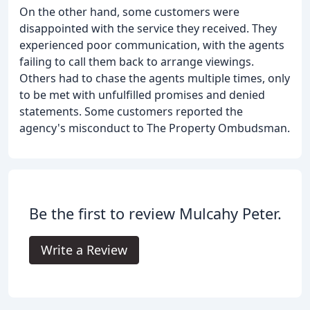
On the other hand, some customers were
disappointed with the service they received. They
experienced poor communication, with the agents
failing to call them back to arrange viewings.
Others had to chase the agents multiple times, only
to be met with unfulfilled promises and denied
statements. Some customers reported the
agency's misconduct to The Property Ombudsman.
Be the first to review Mulcahy Peter.
Write a Review