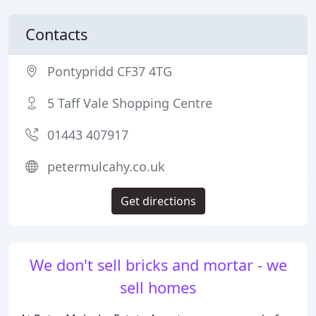
Contacts
Pontypridd CF37 4TG
5 Taff Vale Shopping Centre
01443 407917
petermulcahy.co.uk
Get directions
We don't sell bricks and mortar - we
sell homes