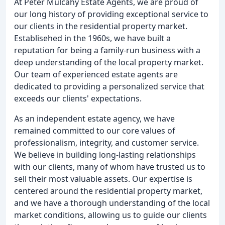
At Peter Mulcahy Estate Agents, we are proud of
our long history of providing exceptional service to
our clients in the residential property market.
Establisehed in the 1960s, we have built a
reputation for being a family-run business with a
deep understanding of the local property market.
Our team of experienced estate agents are
dedicated to providing a personalized service that
exceeds our clients' expectations.
As an independent estate agency, we have
remained committed to our core values of
professionalism, integrity, and customer service.
We believe in building long-lasting relationships
with our clients, many of whom have trusted us to
sell their most valuable assets. Our expertise is
centered around the residential property market,
and we have a thorough understanding of the local
market conditions, allowing us to guide our clients