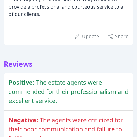
provide a professional and courteous service to all
of our clients.
Update
Share
Reviews
Positive:
The estate agents were
commended for their professionalism and
excellent service.
Negative:
The agents were criticized for
their poor communication and failure to