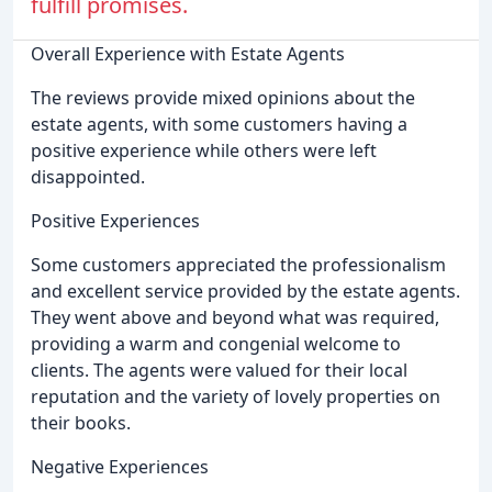
fulfill promises.
Overall Experience with Estate Agents
The reviews provide mixed opinions about the
estate agents, with some customers having a
positive experience while others were left
disappointed.
Positive Experiences
Some customers appreciated the professionalism
and excellent service provided by the estate agents.
They went above and beyond what was required,
providing a warm and congenial welcome to
clients. The agents were valued for their local
reputation and the variety of lovely properties on
their books.
Negative Experiences