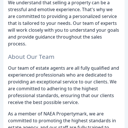
We understand that selling a property can be a
stressful and emotive experience. That's why we
are committed to providing a personalized service
that is tailored to your needs. Our team of experts
will work closely with you to understand your goals
and provide guidance throughout the sales
process.
About Our Team
Our team of estate agents are all fully qualified and
experienced professionals who are dedicated to
providing an exceptional service to our clients. We
are committed to adhering to the highest
professional standards, ensuring that our clients
receive the best possible service.
As a member of NAEA Propertymark, we are
committed to promoting the highest standards in
estate agency, and our staff are fully trained to