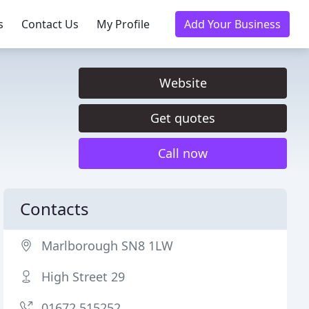
s
Contact Us
My Profile
Add Your Business
Website
Get quotes
Call now
Contacts
Marlborough SN8 1LW
High Street 29
01672 515252