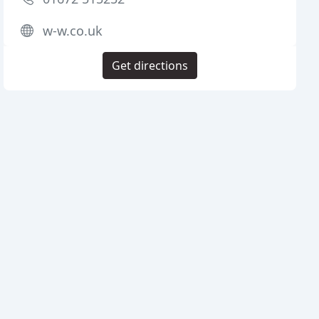
w-w.co.uk
Get directions