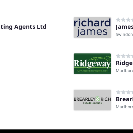
tting Agents Ltd
James
Swindon
Ridge
Marlbor
Brear
Marlbor