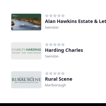
Alan Hawkins Estate & Le
Swindon
Harding Charles
Swindon
Rural Scene
Marlborough