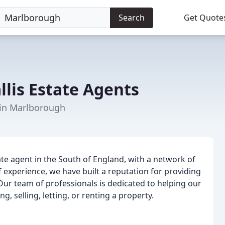
Search
Get Quote
lis Estate Agents
 in Marlborough
tate agent in the South of England, with a network of
 experience, we have built a reputation for providing
 Our team of professionals is dedicated to helping our
g, selling, letting, or renting a property.