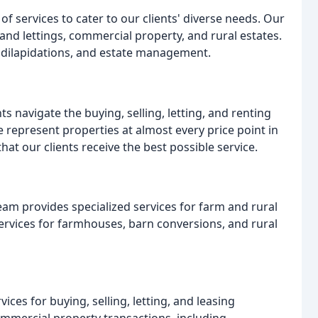
f services to cater to our clients' diverse needs. Our
 and lettings, commercial property, and rural estates.
s, dilapidations, and estate management.
ts navigate the buying, selling, letting, and renting
 represent properties at almost every price point in
at our clients receive the best possible service.
eam provides specialized services for farm and rural
ervices for farmhouses, barn conversions, and rural
es for buying, selling, letting, and leasing