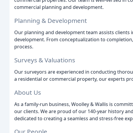
commercial properties. Our team is well-versed in c
commercial planning and development.
Planning & Development
Our planning and development team assists clients i
development. From conceptualization to completion
process.
Surveys & Valuations
Our surveyors are experienced in conducting thoroug
a residential or commercial property, our experts 
About Us
As a family-run business, Woolley & Wallis is committ
our clients. We are proud of our 140-year history and
dedicated to creating a seamless and stress-free expe
Our People