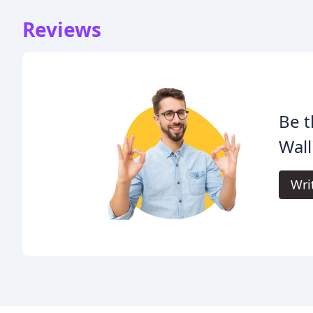
Reviews
Be t
Wall
Wri