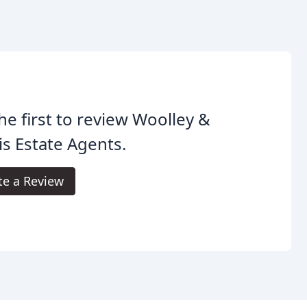
he first to review Woolley &
is Estate Agents.
te a Review