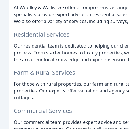
At Woolley & Wallis, we offer a comprehensive range o
specialists provide expert advice on residential sales
We also offer a variety of services, including survey
Residential Services
Our residential team is dedicated to helping our clien
process. From starter homes to luxury properties, we
the area. Our local knowledge and expertise ensure th
Farm & Rural Services
For those with rural properties, our farm and rural t
properties. Our experts offer valuation and agency s
cottages.
Commercial Services
Our commercial team provides expert advice and servic