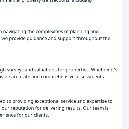
ommercial property transactions, including
n navigating the complexities of planning and
, we provide guidance and support throughout the
h surveys and valuations for properties. Whether it's
provide accurate and comprehensive assessments.
ed to providing exceptional service and expertise to
 our reputation for delivering results. Our team is
rience for our clients.