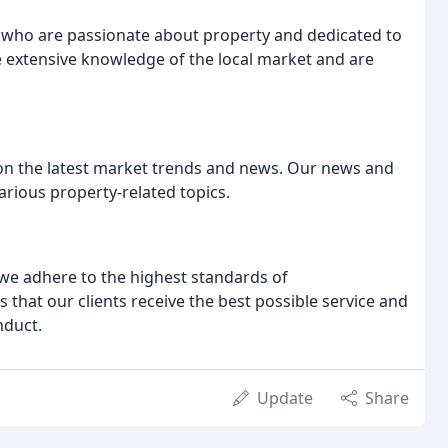
 who are passionate about property and dedicated to
e extensive knowledge of the local market and are
 on the latest market trends and news. Our news and
various property-related topics.
we adhere to the highest standards of
that our clients receive the best possible service and
nduct.
Update
Share