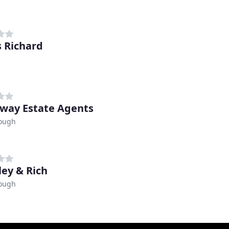
 Richard
way Estate Agents
ough
ley & Rich
ough