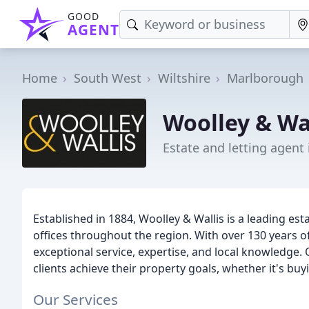
GOOD
AGENT
Home
South West
Wiltshire
Marlborough
Woolley & Wal
Estate and letting agent
Established in 1884, Woolley & Wallis is a leading es
offices throughout the region. With over 130 years of
exceptional service, expertise, and local knowledge.
clients achieve their property goals, whether it's buyin
Our Services