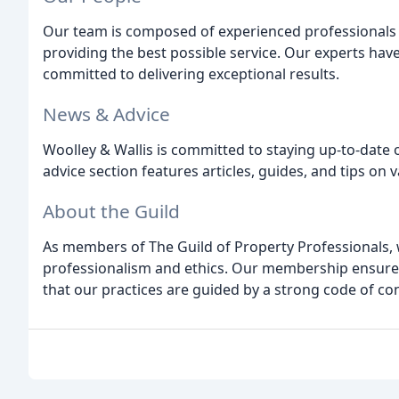
Our team is composed of experienced professionals
providing the best possible service. Our experts hav
committed to delivering exceptional results.
News & Advice
Woolley & Wallis is committed to staying up-to-date
advice section features articles, guides, and tips on 
About the Guild
As members of The Guild of Property Professionals, 
professionalism and ethics. Our membership ensures 
that our practices are guided by a strong code of co