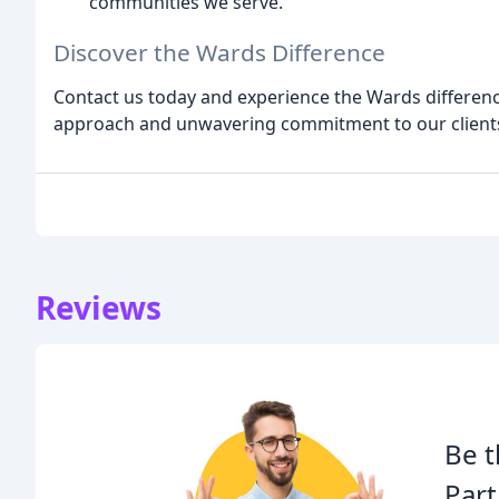
communities we serve.
Discover the Wards Difference
Contact us today and experience the Wards differenc
approach and unwavering commitment to our clients 
Reviews
Be t
Part