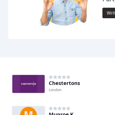
Wri
Chestertons
London
Munroe K