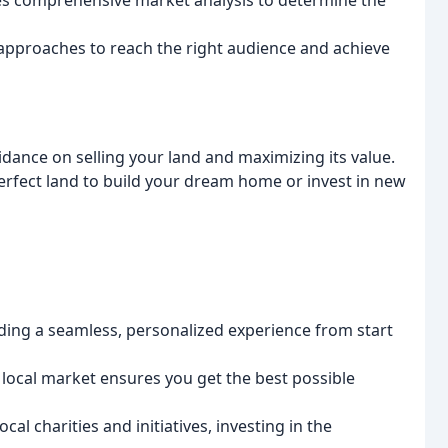
s comprehensive market analysis to determine the
approaches to reach the right audience and achieve
dance on selling your land and maximizing its value.
erfect land to build your dream home or invest in new
ing a seamless, personalized experience from start
local market ensures you get the best possible
cal charities and initiatives, investing in the