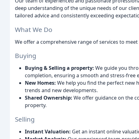
Our team of experienced and passionate professiona
deep understanding of the unique needs of our clien
tailored advice and consistently exceeding expectati
What We Do
We offer a comprehensive range of services to meet a
Buying
Buying & Selling a property:
We guide you throug
completion, ensuring a smooth and stress-free 
New Homes:
We help you find the perfect new h
trends and new developments.
Shared Ownership:
We offer guidance on the c
property.
Selling
Instant Valuation:
Get an instant online valuati