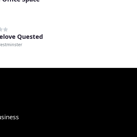
elove Quested
Westminster
usiness