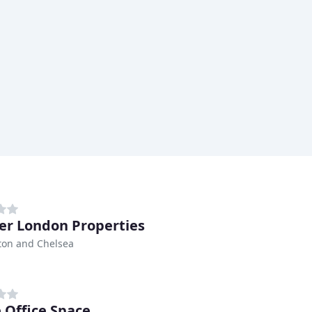
er London Properties
ton and Chelsea
 Office Space