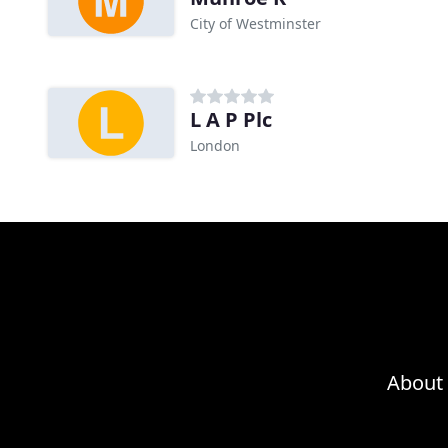
City of Westminster
L A P Plc
London
About