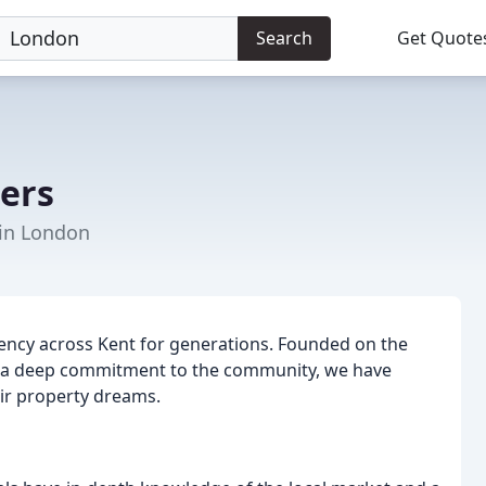
Search
Get Quote
ers
 in London
ency across Kent for generations. Founded on the
and a deep commitment to the community, we have
eir property dreams.