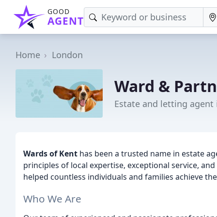
GOOD
AGENT
Home
London
Ward & Partn
Estate and letting agent
Wards of Kent
has been a trusted name in estate ag
principles of local expertise, exceptional service, 
helped countless individuals and families achieve th
Who We Are