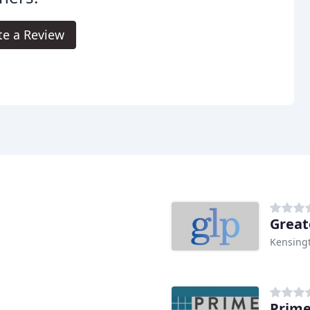
te a Review
Great
Kensing
Prime