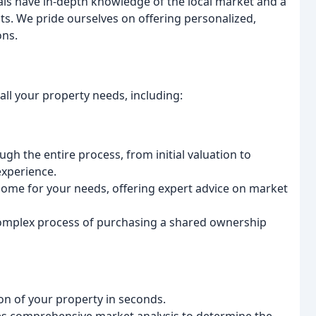
ls have in-depth knowledge of the local market and a
ts. We pride ourselves on offering personalized,
ons.
ll your property needs, including:
h the entire process, from initial valuation to
experience.
ome for your needs, offering expert advice on market
omplex process of purchasing a shared ownership
on of your property in seconds.