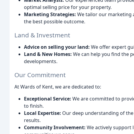
Market Analysis:
Our experienced team provide
optimal selling price for your property.
Marketing Strategies:
We tailor our marketing 
the best possible outcome.
Land & Investment
Advice on selling your land:
We offer expert gui
Land & New Homes:
We can help you find the p
developments.
Our Commitment
At Wards of Kent, we are dedicated to:
Exceptional Service:
We are committed to provid
to finish.
Local Expertise:
Our deep understanding of the 
results.
Community Involvement:
We actively support lo