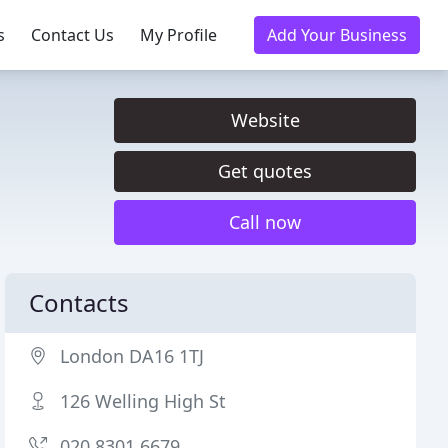
s
Contact Us
My Profile
Add Your Business
Website
Get quotes
Call now
Contacts
London DA16 1TJ
126 Welling High St
020 8301 6679