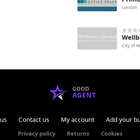
London
Wellb
City of 
GOOD
AGENT
 us
Contact us
My account
Add your b
Privacy policy
Returns
Cookies