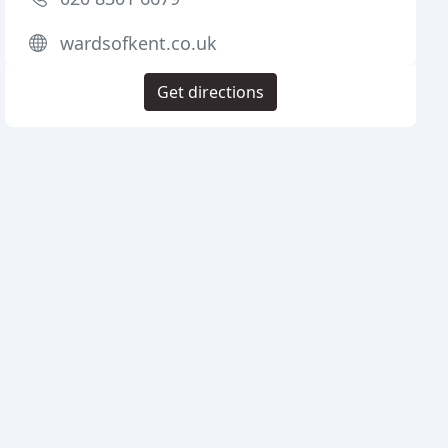
wardsofkent.co.uk
Get directions