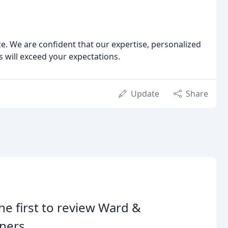
e. We are confident that our expertise, personalized
will exceed your expectations.
Update
Share
he first to review Ward &
ners.