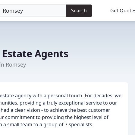
Search
Get Quote
Estate Agents
 in Romsey
 estate agency with a personal touch. For decades, we
ties, providing a truly exceptional service to our
ad a clear vision - to achieve the best customer
our commitment to providing the highest level of
a small team to a group of 7 specialists.