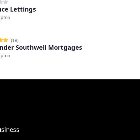
ce Lettings
pton
(18)
nder Southwell Mortgages
pton
usiness