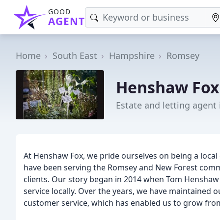
GOOD
AGENT
Home
South East
Hampshire
Romsey
Henshaw Fox 
Estate and letting agent
At Henshaw Fox, we pride ourselves on being a local
have been serving the Romsey and New Forest communi
clients. Our story began in 2014 when Tom Henshaw h
service locally. Over the years, we have maintained 
customer service, which has enabled us to grow from 