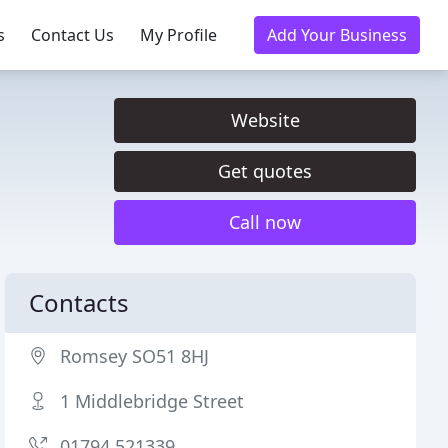
s
Contact Us
My Profile
Add Your Business
Website
Get quotes
Call now
Contacts
Romsey SO51 8HJ
1 Middlebridge Street
01794 521339