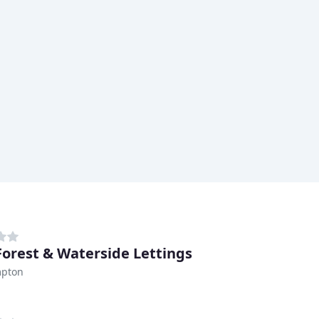
orest & Waterside Lettings
pton