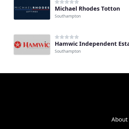
Michael Rhodes Totton
Southampton
Hamwic Independent Est
Southampton
About