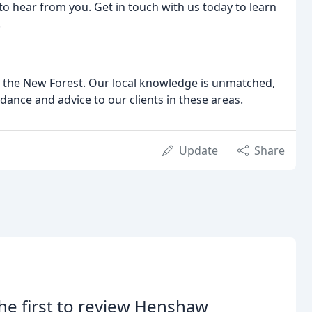
to hear from you. Get in touch with us today to learn
.
d the New Forest. Our local knowledge is unmatched,
dance and advice to our clients in these areas.
Update
Share
he first to review Henshaw