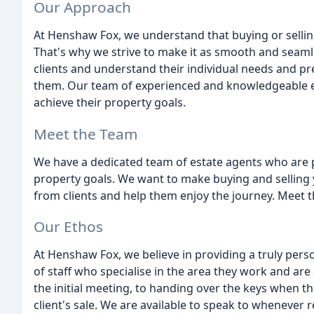
Our Approach
At Henshaw Fox, we understand that buying or sellin
That's why we strive to make it as smooth and seaml
clients and understand their individual needs and pr
them. Our team of experienced and knowledgeable es
achieve their property goals.
Meet the Team
We have a dedicated team of estate agents who are p
property goals. We want to make buying and selling 
from clients and help them enjoy the journey. Meet t
Our Ethos
At Henshaw Fox, we believe in providing a truly pers
of staff who specialise in the area they work and are
the initial meeting, to handing over the keys when th
client's sale. We are available to speak to whenever