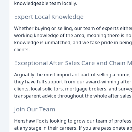
knowledgeable team locally.
Expert Local Knowledge
Whether buying or selling, our team of experts either 
working knowledge of the area, meaning there is no 
knowledge is unmatched, and we take pride in being 
clients.
Exceptional After Sales Care and Chai
Arguably the most important part of selling a home,
they have full support from our award-winning after
clients, local solicitors, mortgage brokers, and surve
transparent advice throughout the whole after sales
Join Our Team
Henshaw Fox is looking to grow our team of profess
at any stage in their careers. If you are passionate