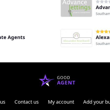
Advan
Southam
ate Agents
Alexa
Southam
GOOD
AGENT
 us
Contact us
My account
Add your b