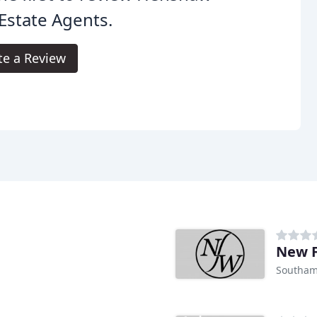
Estate Agents.
te a Review
New F
Southam