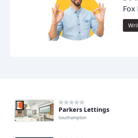
Fox 
Wri
Parkers Lettings
Southampton