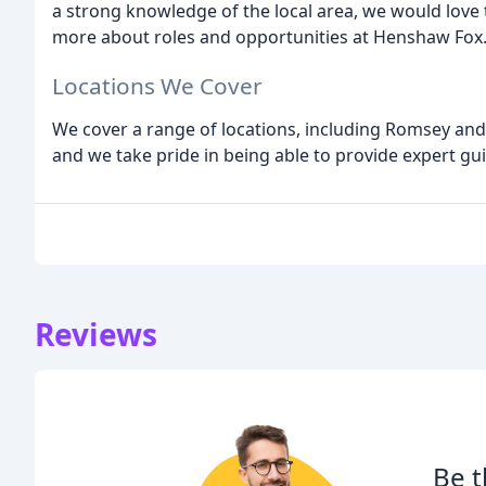
a strong knowledge of the local area, we would love 
more about roles and opportunities at Henshaw Fox
Locations We Cover
We cover a range of locations, including Romsey an
and we take pride in being able to provide expert gui
Reviews
Be t