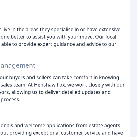
live in the areas they specialise in or have extensive
one better to assist you with your move. Our local
able to provide expert guidance and advice to our
n Management
 our buyers and sellers can take comfort in knowing
 sales team. At Henshaw Fox, we work closely with our
yors, allowing us to deliver detailed updates and
 process.
ionals and welcome applications from estate agents
 about providing exceptional customer service and have