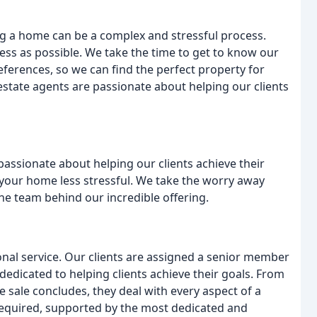
g a home can be a complex and stressful process.
ess as possible. We take the time to get to know our
eferences, so we can find the perfect property for
tate agents are passionate about helping our clients
assionate about helping our clients achieve their
your home less stressful. We take the worry away
he team behind our incredible offering.
onal service. Our clients are assigned a senior member
 dedicated to helping clients achieve their goals. From
e sale concludes, they deal with every aspect of a
 required, supported by the most dedicated and