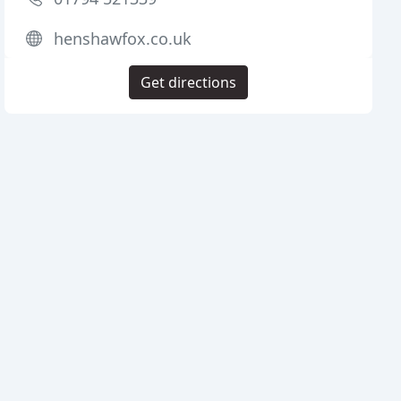
henshawfox.co.uk
Get directions