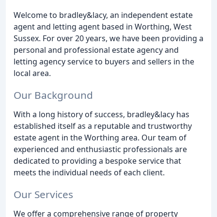
Welcome to bradley&lacy, an independent estate
agent and letting agent based in Worthing, West
Sussex. For over 20 years, we have been providing a
personal and professional estate agency and
letting agency service to buyers and sellers in the
local area.
Our Background
With a long history of success, bradley&lacy has
established itself as a reputable and trustworthy
estate agent in the Worthing area. Our team of
experienced and enthusiastic professionals are
dedicated to providing a bespoke service that
meets the individual needs of each client.
Our Services
We offer a comprehensive range of property