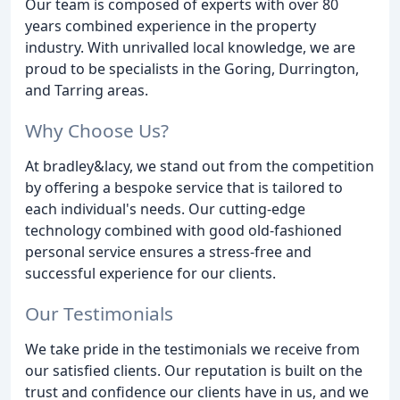
Our team is composed of experts with over 80
years combined experience in the property
industry. With unrivalled local knowledge, we are
proud to be specialists in the Goring, Durrington,
and Tarring areas.
Why Choose Us?
At bradley&lacy, we stand out from the competition
by offering a bespoke service that is tailored to
each individual's needs. Our cutting-edge
technology combined with good old-fashioned
personal service ensures a stress-free and
successful experience for our clients.
Our Testimonials
We take pride in the testimonials we receive from
our satisfied clients. Our reputation is built on the
trust and confidence our clients have in us, and we