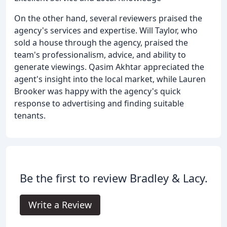
On the other hand, several reviewers praised the
agency's services and expertise. Will Taylor, who
sold a house through the agency, praised the
team's professionalism, advice, and ability to
generate viewings. Qasim Akhtar appreciated the
agent's insight into the local market, while Lauren
Brooker was happy with the agency's quick
response to advertising and finding suitable
tenants.
Be the first to review Bradley & Lacy.
Write a Review