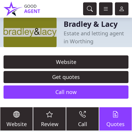
GOOD
AGENT
Bradley & Lacy
Estate and letting agent
in Worthing
Website
Get quotes
Call now
Website
Review
Call
Quotes