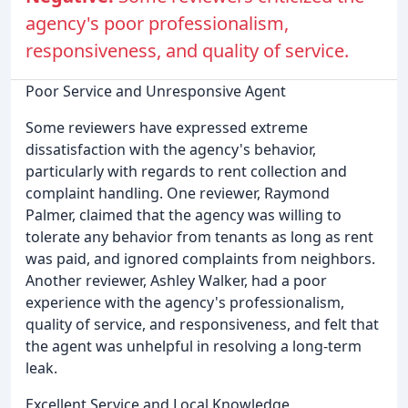
agency's poor professionalism,
responsiveness, and quality of service.
Poor Service and Unresponsive Agent
Some reviewers have expressed extreme
dissatisfaction with the agency's behavior,
particularly with regards to rent collection and
complaint handling. One reviewer, Raymond
Palmer, claimed that the agency was willing to
tolerate any behavior from tenants as long as rent
was paid, and ignored complaints from neighbors.
Another reviewer, Ashley Walker, had a poor
experience with the agency's professionalism,
quality of service, and responsiveness, and felt that
the agent was unhelpful in resolving a long-term
leak.
Excellent Service and Local Knowledge