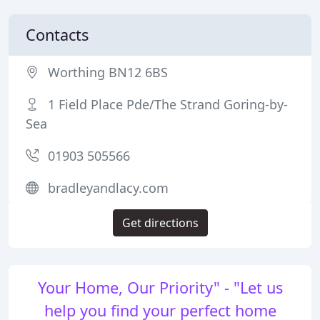
Contacts
Worthing BN12 6BS
1 Field Place Pde/The Strand Goring-by-
Sea
01903 505566
bradleyandlacy.com
Get directions
Your Home, Our Priority" - "Let us
help you find your perfect home