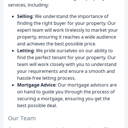
services, including:
Selling
: We understand the importance of
finding the right buyer for your property. Our
expert team will work tirelessly to market your
property, ensuring it reaches a wide audience
and achieves the best possible price.
Letting
: We pride ourselves on our ability to
find the perfect tenant for your property. Our
team will work closely with you to understand
your requirements and ensure a smooth and
hassle-free letting process.
Mortgage Advice
: Our mortgage advisors are
on hand to guide you through the process of
securing a mortgage, ensuring you get the
best possible deal.
Our Team