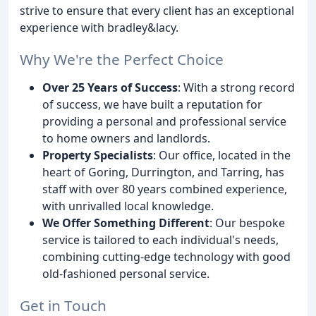
strive to ensure that every client has an exceptional
experience with bradley&lacy.
Why We're the Perfect Choice
Over 25 Years of Success
: With a strong record
of success, we have built a reputation for
providing a personal and professional service
to home owners and landlords.
Property Specialists
: Our office, located in the
heart of Goring, Durrington, and Tarring, has
staff with over 80 years combined experience,
with unrivalled local knowledge.
We Offer Something Different
: Our bespoke
service is tailored to each individual's needs,
combining cutting-edge technology with good
old-fashioned personal service.
Get in Touch