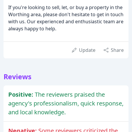
If you're looking to sell, let, or buy a property in the
Worthing area, please don't hesitate to get in touch
with us. Our experienced and enthusiastic team are
always happy to help.
Update
Share
Reviews
Positive:
The reviewers praised the
agency's professionalism, quick response,
and local knowledge.
Negative:
Some reviewers criticized the